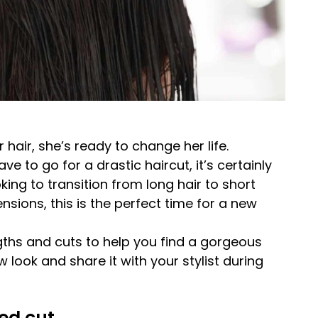
ir, she’s ready to change her life.
e to go for a drastic haircut, it’s certainly
ing to transition from long hair to short
ensions, this is the perfect time for a new
ths and cuts to help you find a gorgeous
w look and share it with your stylist during
ed cut