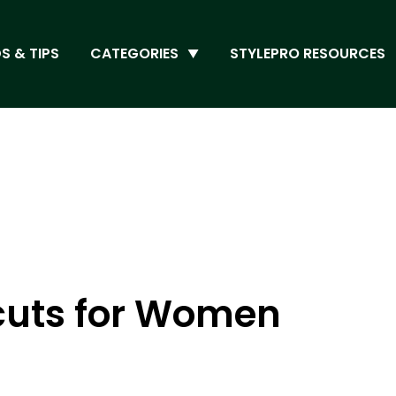
S & TIPS
CATEGORIES
STYLEPRO RESOURCES
rcuts for Women