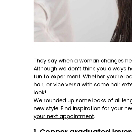
They say when a woman changes her ha
Although we don’t think you always hav
fun to experiment. Whether you’re look
hair, or vice versa with some hair ext
look!
We rounded up some looks of all leng
new style. Find inspiration for your ne
your next appointment
.
1. Copper graduated layer