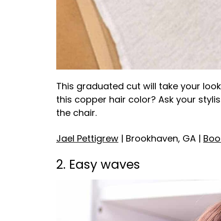
This graduated cut will take your look
this copper hair color? Ask your stylis
the chair.
Jael Pettigrew
| Brookhaven, GA |
Boo
2. Easy waves