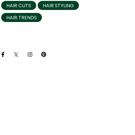
HAIR CUTS
HAIR STYLING
HAIR TRENDS