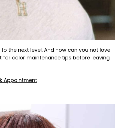
 to the next level. And how can you not love
t for
color maintenance
tips before leaving
k Appointment