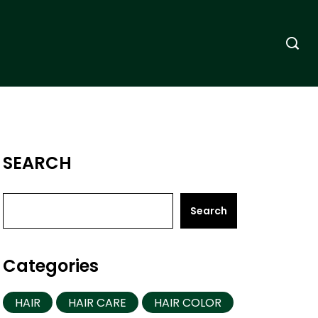
SEARCH
Search
Categories
HAIR
HAIR CARE
HAIR COLOR