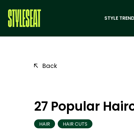
STYLE TREND
Back
27 Popular Hai
HAIR
HAIR CUTS