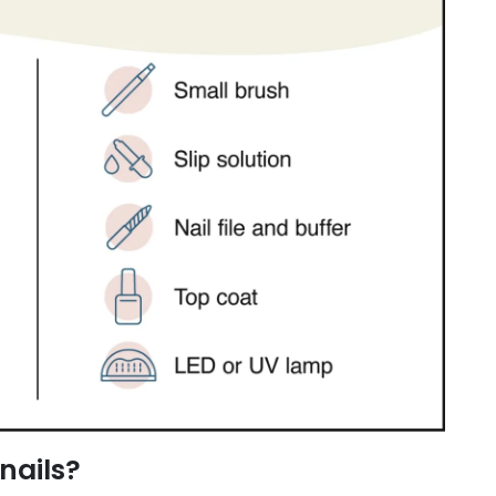
nails?