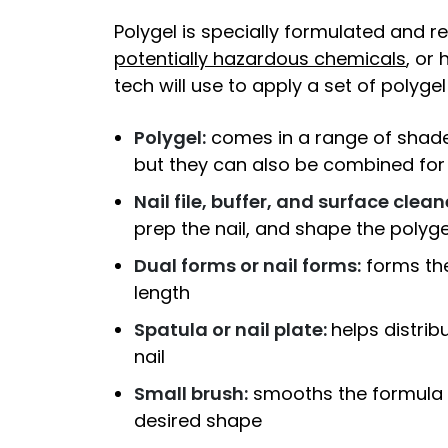
Polygel is specially formulated and 
potentially hazardous chemicals
, or
tech will use to apply a set of polygel 
Polygel:
comes in a range of shades
but they can also be combined fo
Nail file, buffer, and surface clean
prep the nail, and shape the polygel
Dual forms or nail forms:
forms the
length
Spatula or nail plate:
helps distrib
nail
Small brush:
smooths the formula a
desired shape