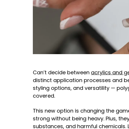
Can’t decide between
acrylics and ge
distinct application processes and bene
styling options, and versatility — pol
covered.
This new option is changing the game
strong without being heavy. Plus, th
substances, and harmful chemicals. 