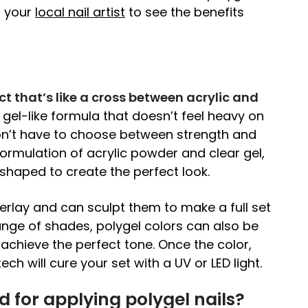
h your
local nail artist
to see the benefits
ct that’s like a cross between acrylic and
a gel-like formula that doesn’t feel heavy on
don’t have to choose between strength and
ormulation of acrylic powder and clear gel,
shaped to create the perfect look.
erlay and can sculpt them to make a full set
range of shades, polygel colors can also be
achieve the perfect tone. Once the color,
ch will cure your set with a UV or LED light.
 for applying polygel nails?