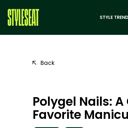
STYLE TREND
Back
Polygel Nails: 
Favorite Manic