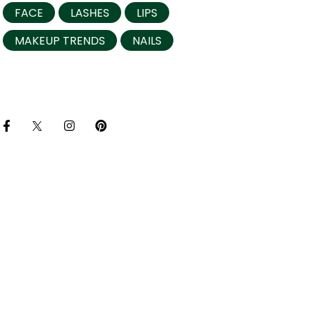
FACE
LASHES
LIPS
MAKEUP TRENDS
NAILS