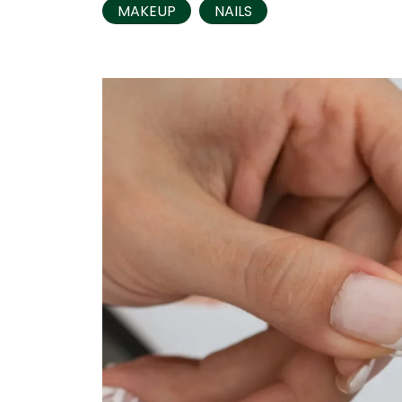
MAKEUP
NAILS