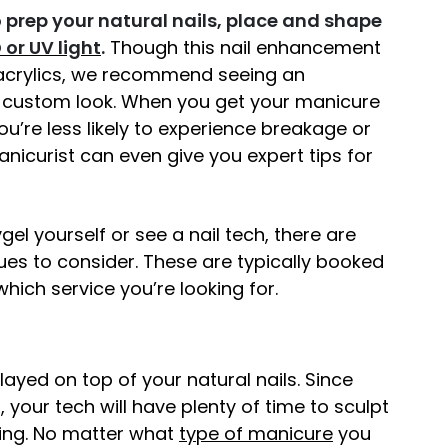
to prep your natural nails, place and shape
 or UV light
.
Though this nail enhancement
 acrylics, we recommend seeing an
s custom look. When you get your manicure
u’re less likely to experience breakage or
nicurist can even give you expert tips for
el yourself or see a nail tech, there are
es to consider. These are typically booked
 which service you’re looking for.
erlayed on top of your natural nails. Since
, your tech will have plenty of time to sculpt
uring. No matter what
type of manicure
you