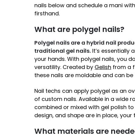
nails below and schedule a mani wit
firsthand.
What are polygel nails?
Polygel nails are a hybrid nail produ
traditional gel nails.
It’s essentially 
your hands. With polygel nails, you 
versatility. Created by
Gelish
from a f
these nails are moldable and can be 
Nail techs can apply polygel as an ov
of custom nails. Available in a wide 
combined or mixed with gel polish to 
design, and shape are in place, your te
What materials are needed