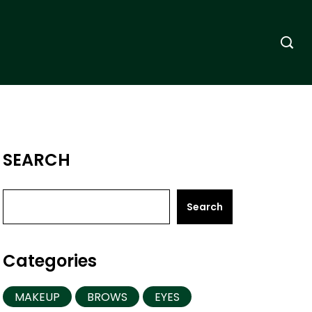
SEARCH
Search
Categories
MAKEUP
BROWS
EYES