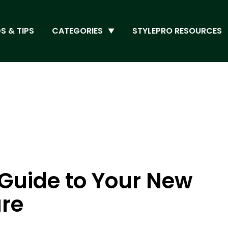
S & TIPS
CATEGORIES
STYLEPRO RESOURCES
A Guide to Your New
ure