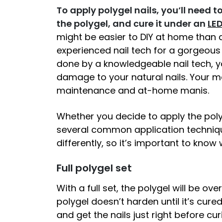
To apply polygel nails, you’ll need 
the polygel, and cure it under an
LED
might be easier to DIY at home than
experienced nail tech for a gorgeou
done by a knowledgeable nail tech, yo
damage to your natural nails. Your ma
maintenance and at-home manis.
Whether you decide to apply the polyg
several common application techniqu
differently, so it’s important to know
Full polygel set
With a full set, the polygel will be ov
polygel doesn’t harden until it’s cured
and get the nails just right before c