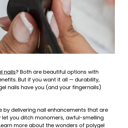
l nails
? Both are beautiful options with
fits. But if you want it all — durability,
ygel nails have you (and your fingernails)
 by delivering nail enhancements that are
ey let you ditch monomers, awful-smelling
Learn more about the wonders of polygel