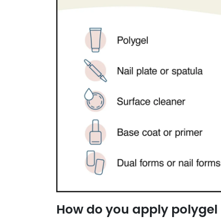
How do you apply polygel 