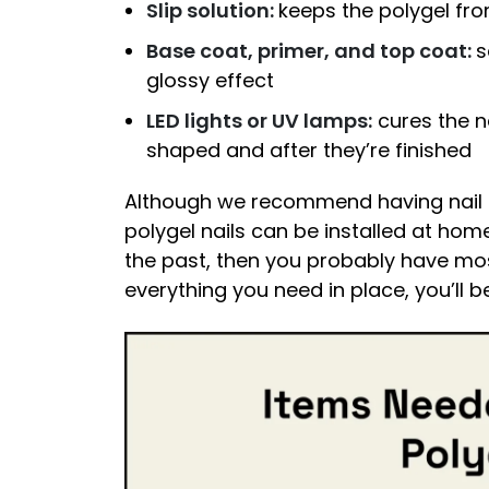
Slip solution:
keeps the polygel fro
Base coat, primer, and top coat:
s
glossy effect
LED lights or UV lamps:
cures the na
shaped and after they’re finished
Although we recommend having nail e
polygel nails can be installed at hom
the past, then you probably have mos
everything you need in place, you’ll b