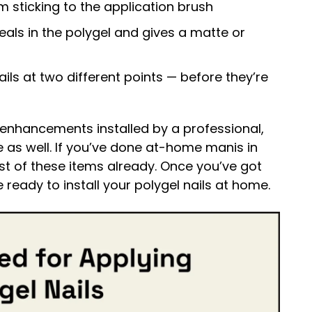
m sticking to the application brush
eals in the polygel and gives a matte or
ils at two different points — before they’re
nhancements installed by a professional,
e as well. If you’ve done at-home manis in
t of these items already. Once you’ve got
e ready to install your polygel nails at home.