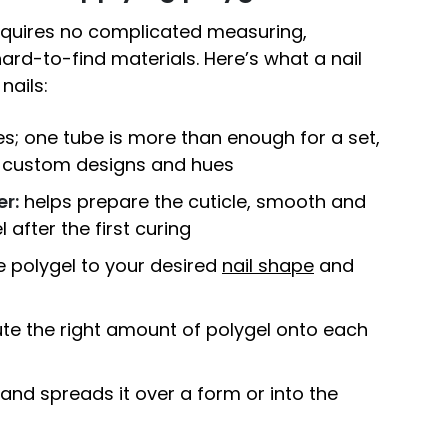
requires no complicated measuring,
 hard-to-find materials. Here’s what a nail
nails:
; one tube is more than enough for a set,
r custom designs and hues
er:
helps prepare the cuticle, smooth and
 after the first curing
 polygel to your desired
nail shape
and
ute the right amount of polygel onto each
nd spreads it over a form or into the