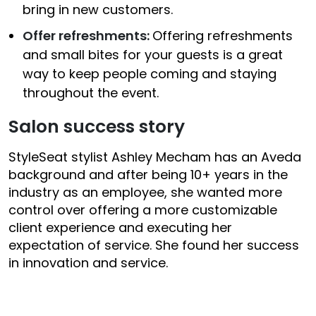
bring in new customers.
Offer refreshments:
Offering refreshments
and small bites for your guests is a great
way to keep people coming and staying
throughout the event.
Salon success story
StyleSeat stylist Ashley Mecham has an Aveda
background and after being 10+ years in the
industry as an employee, she wanted more
control over offering a more customizable
client experience and executing her
expectation of service. She found her success
in innovation and service.