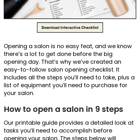
Opening a salon is no easy feat, and we know
there’s a lot to get done before the big
opening day. That’s why we’ve created an
easy-to-follow salon opening checklist. It
includes all the steps you’ll need to take, plus a
list of equipment you’ll need to purchase for
your salon.
How to open a salon in 9 steps
Our printable guide provides a detailed look at
tasks you’ll need to accomplish before
opening your salon. The steps below will