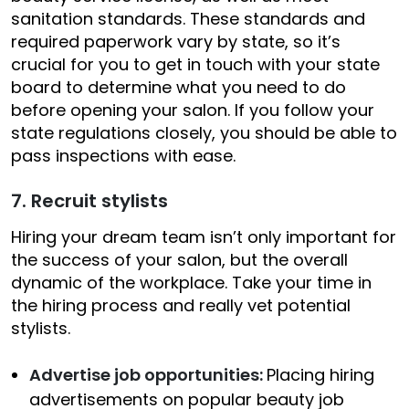
sanitation standards. These standards and
required paperwork vary by state, so it’s
crucial for you to get in touch with your state
board to determine what you need to do
before opening your salon. If you follow your
state regulations closely, you should be able to
pass inspections with ease.
7. Recruit stylists
Hiring your dream team isn’t only important for
the success of your salon, but the overall
dynamic of the workplace. Take your time in
the hiring process and really vet potential
stylists.
Advertise job opportunities:
Placing hiring
advertisements on popular beauty job