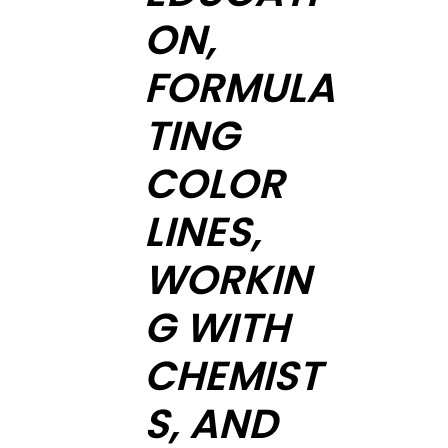
ON,
FORMULA
TING
COLOR
LINES,
WORKIN
G WITH
CHEMIST
S, AND