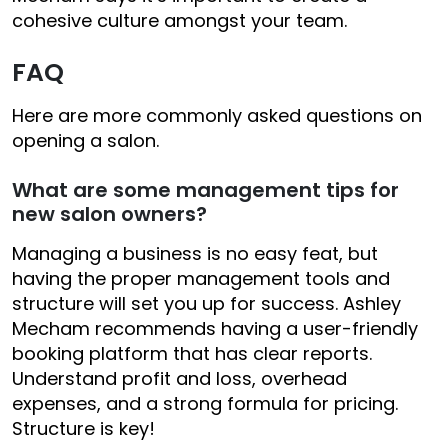
cohesive culture amongst your team.
FAQ
Here are more commonly asked questions on
opening a salon.
What are some management tips for
new salon owners?
Managing a business is no easy feat, but
having the proper management tools and
structure will set you up for success. Ashley
Mecham recommends having a user-friendly
booking platform that has clear reports.
Understand profit and loss, overhead
expenses, and a strong formula for pricing.
Structure is key!