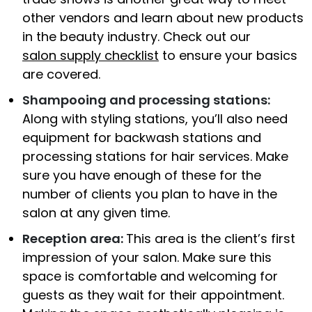
other vendors and learn about new products
in the beauty industry. Check out our
salon supply checklist
to ensure your basics
are covered.
Shampooing and processing stations:
Along with styling stations, you’ll also need
equipment for backwash stations and
processing stations for hair services. Make
sure you have enough of these for the
number of clients you plan to have in the
salon at any given time.
Reception area:
This area is the client’s first
impression of your salon. Make sure this
space is comfortable and welcoming for
guests as they wait for their appointment.