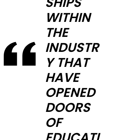
SHIPS
WITHIN
THE
INDUSTR
Y THAT
HAVE
OPENED
DOORS
OF
EDUCATI