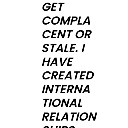
GET
COMPLA
CENT OR
STALE. I
HAVE
CREATED
INTERNA
TIONAL
RELATION