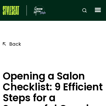
Back
Opening a Salon
Checklist: 9 Efficient
Steps for a