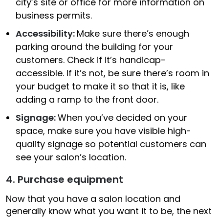
city’s site or office for more information on
business permits.
Accessibility:
Make sure there’s enough
parking around the building for your
customers. Check if it’s handicap-
accessible. If it’s not, be sure there’s room in
your budget to make it so that it is, like
adding a ramp to the front door.
Signage:
When you’ve decided on your
space, make sure you have visible high-
quality signage so potential customers can
see your salon’s location.
4. Purchase equipment
Now that you have a salon location and
generally know what you want it to be, the next