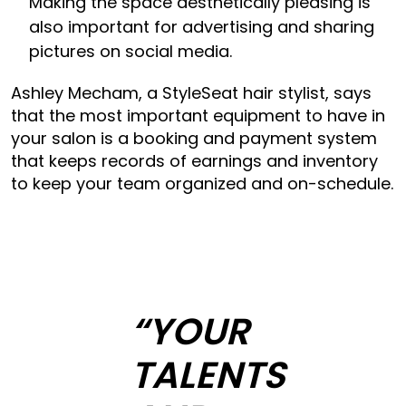
Making the space aesthetically pleasing is
also important for advertising and sharing
pictures on social media.
Ashley Mecham, a StyleSeat hair stylist, says
that the most important equipment to have in
your salon is a booking and payment system
that keeps records of earnings and inventory
to keep your team organized and on-schedule.
“YOUR
TALENTS