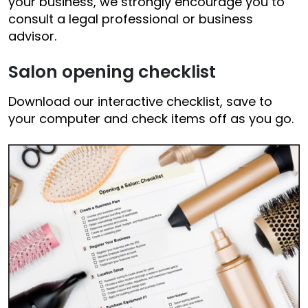
your business, we strongly encourage you to
consult a legal professional or business
advisor.
Salon opening checklist
Download our interactive checklist, save to
your computer and check items off as you go.