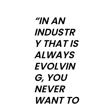
“IN AN
INDUSTR
Y THAT IS
ALWAYS
EVOLVIN
G, YOU
NEVER
WANT TO