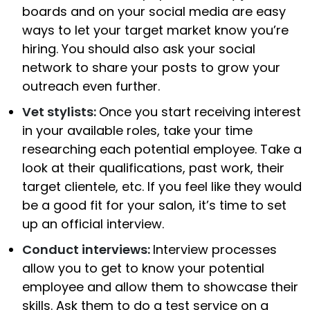
boards and on your social media are easy
ways to let your target market know you’re
hiring. You should also ask your social
network to share your posts to grow your
outreach even further.
Vet stylists:
Once you start receiving interest
in your available roles, take your time
researching each potential employee. Take a
look at their qualifications, past work, their
target clientele, etc. If you feel like they would
be a good fit for your salon, it’s time to set
up an official interview.
Conduct interviews:
Interview processes
allow you to get to know your potential
employee and allow them to showcase their
skills. Ask them to do a test service on a