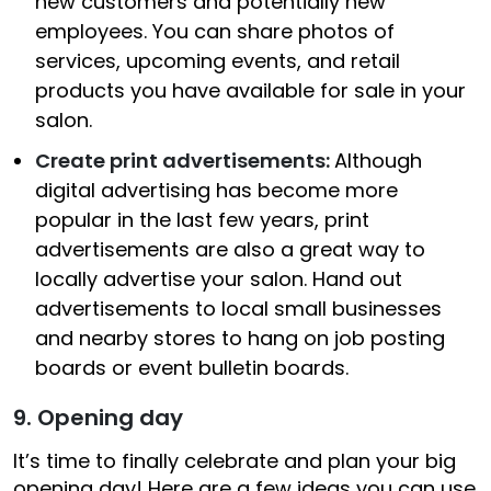
new customers and potentially new
employees. You can share photos of
services, upcoming events, and retail
products you have available for sale in your
salon.
Create print advertisements:
Although
digital advertising has become more
popular in the last few years, print
advertisements are also a great way to
locally advertise your salon. Hand out
advertisements to local small businesses
and nearby stores to hang on job posting
boards or event bulletin boards.
9. Opening day
It’s time to finally celebrate and plan your big
opening day! Here are a few ideas you can use