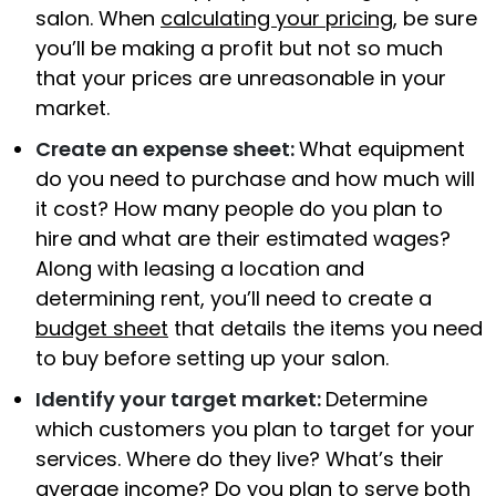
salon. When
calculating your pricing
, be sure
you’ll be making a profit but not so much
that your prices are unreasonable in your
market.
Create an expense sheet:
What equipment
do you need to purchase and how much will
it cost? How many people do you plan to
hire and what are their estimated wages?
Along with leasing a location and
determining rent, you’ll need to create a
budget sheet
that details the items you need
to buy before setting up your salon.
Identify your target market:
Determine
which customers you plan to target for your
services. Where do they live? What’s their
average income? Do you plan to serve both