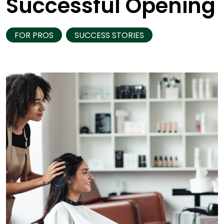
Successful Opening
FOR PROS
SUCCESS STORIES