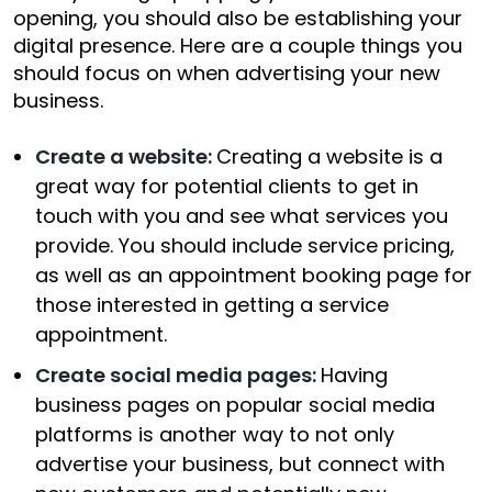
opening, you should also be establishing your
digital presence. Here are a couple things you
should focus on when advertising your new
business.
Create a website:
Creating a website is a
great way for potential clients to get in
touch with you and see what services you
provide. You should include service pricing,
as well as an appointment booking page for
those interested in getting a service
appointment.
Create social media pages:
Having
business pages on popular social media
platforms is another way to not only
advertise your business, but connect with