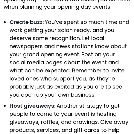
when planning your opening day events.
Create buzz:
You’ve spent so much time and
work getting your salon ready, and you
deserve some recognition. Let local
newspapers and news stations know about
your grand opening event. Post on your
social media pages about the event and
what can be expected. Remember to invite
loved ones who support you, as they’re
probably just as excited as you are to see
you open up your own business.
Host giveaways:
Another strategy to get
people to come to your event is hosting
giveaways, raffles, and drawings. Give away
products, services, and gift cards to help