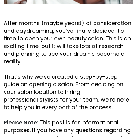
After months (maybe years!) of consideration
and daydreaming, you’ve finally decided it’s
time to open your own beauty salon. This is an
exciting time, but it will take lots of research
and planning to see your dreams become a
reality.
That’s why we’ve created a step-by-step
guide on opening a salon. From deciding on
your salon location to hiring
professional stylists
for your team, we’re here
to help you in every part of the process.
Please Note:
This post is for informational
purposes. If you have any questions regarding