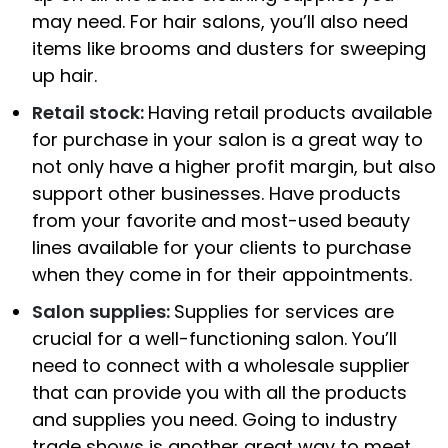
may need. For hair salons, you’ll also need
items like brooms and dusters for sweeping
up hair.
Retail stock:
Having retail products available
for purchase in your salon is a great way to
not only have a higher profit margin, but also
support other businesses. Have products
from your favorite and most-used beauty
lines available for your clients to purchase
when they come in for their appointments.
Salon supplies:
Supplies for services are
crucial for a well-functioning salon. You’ll
need to connect with a wholesale supplier
that can provide you with all the products
and supplies you need. Going to industry
trade shows is another great way to meet