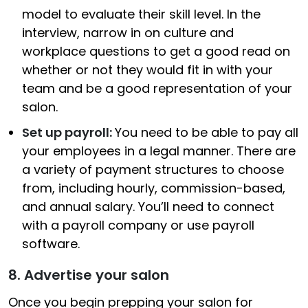
model to evaluate their skill level. In the
interview, narrow in on culture and
workplace questions to get a good read on
whether or not they would fit in with your
team and be a good representation of your
salon.
Set up payroll:
You need to be able to pay all
your employees in a legal manner. There are
a variety of payment structures to choose
from, including hourly, commission-based,
and annual salary. You’ll need to connect
with a payroll company or use payroll
software.
8. Advertise your salon
Once you begin prepping your salon for