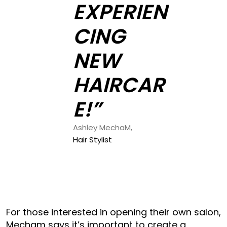
EXPERIEN
CING
NEW
HAIRCAR
E!”
Ashley MechaM,
Hair Stylist
For those interested in opening their own salon,
Mecham says it’s important to create a