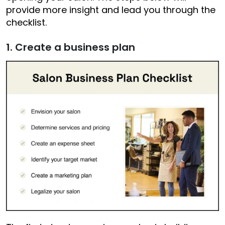
provide more insight and lead you through the
checklist.
1. Create a business plan