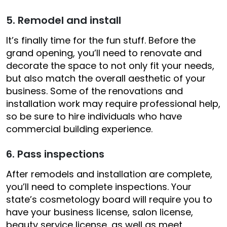
5. Remodel and install
It’s finally time for the fun stuff. Before the
grand opening, you’ll need to renovate and
decorate the space to not only fit your needs,
but also match the overall aesthetic of your
business. Some of the renovations and
installation work may require professional help,
so be sure to hire individuals who have
commercial building experience.
6. Pass inspections
After remodels and installation are complete,
you’ll need to complete inspections. Your
state’s cosmetology board will require you to
have your business license, salon license,
beauty service license, as well as meet