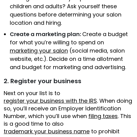
children and adults? Ask yourself these
questions before determining your salon
location and hiring.
Create a marketing plan:
Create a budget
for what you’re willing to spend on
marketing your salon
(social media, salon
website, etc.). Decide on a time allotment
and budget for marketing and advertising.
2. Register your business
Next on your list is to
register your business with the IRS
. When doing
so, you’ll receive an Employer Identification
Number, which you’ll use when
filing taxes
. This
is a good time to also
trademark your business name
to prohibit