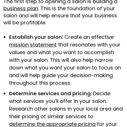
The first step to opening a salon is building a
business plan
. This is the foundation of your
salon and will help ensure that your business
will be profitable.
Establish your salon:
Create an effective
mission statement
that resonates with your
values and what you want to accomplish
with your salon. This will also help narrow
down what you want your salon to focus on
and will help guide your decision-making
throughout this process.
Determine services and pricing:
Decide
what services you’ll offer in your salon.
Research other salons in your local area and
their pricing of similar services to
determine the appropriate pricing
for your