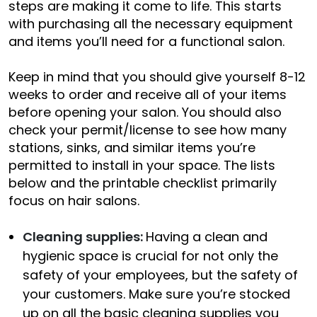
steps are making it come to life. This starts
with purchasing all the necessary equipment
and items you’ll need for a functional salon.
Keep in mind that you should give yourself 8-12
weeks to order and receive all of your items
before opening your salon. You should also
check your permit/license to see how many
stations, sinks, and similar items you’re
permitted to install in your space. The lists
below and the printable checklist primarily
focus on hair salons.
Cleaning supplies:
Having a clean and
hygienic space is crucial for not only the
safety of your employees, but the safety of
your customers. Make sure you’re stocked
up on all the basic cleaning supplies you