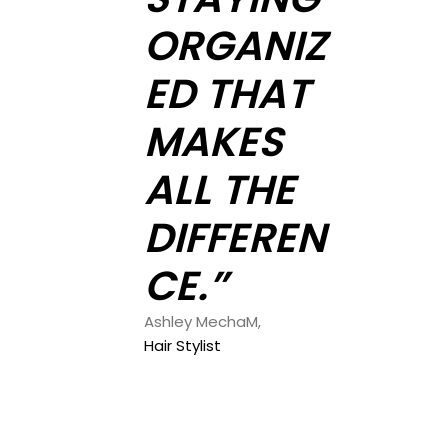
ORGANIZ
ED THAT
MAKES
ALL THE
DIFFEREN
CE.”
Ashley MechaM,
Hair Stylist