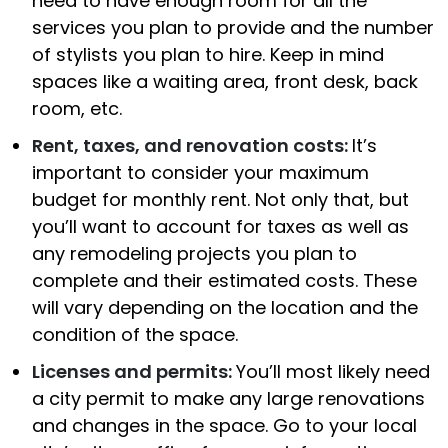
need to have enough room for all the
services you plan to provide and the number
of stylists you plan to hire. Keep in mind
spaces like a waiting area, front desk, back
room, etc.
Rent, taxes, and renovation costs:
It’s
important to consider your maximum
budget for monthly rent. Not only that, but
you’ll want to account for taxes as well as
any remodeling projects you plan to
complete and their estimated costs. These
will vary depending on the location and the
condition of the space.
Licenses and permits:
You’ll most likely need
a city permit to make any large renovations
and changes in the space. Go to your local