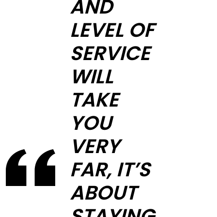
AND
LEVEL OF
SERVICE
WILL
TAKE
YOU
VERY
FAR, IT’S
ABOUT
STAYING