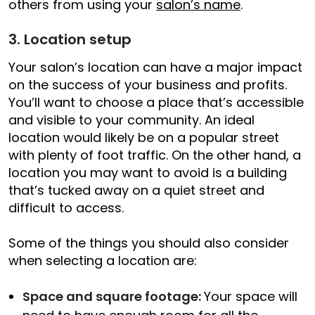
others from using your
salon’s name
.
3. Location setup
Your salon’s location can have a major impact
on the success of your business and profits.
You’ll want to choose a place that’s accessible
and visible to your community. An ideal
location would likely be on a popular street
with plenty of foot traffic. On the other hand, a
location you may want to avoid is a building
that’s tucked away on a quiet street and
difficult to access.
Some of the things you should also consider
when selecting a location are:
Space and square footage:
Your space will