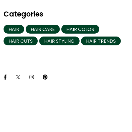
Categories
HAIR
HAIR CARE
HAIR COLOR
HAIR CUTS
HAIR STYLING
HAIR TRENDS