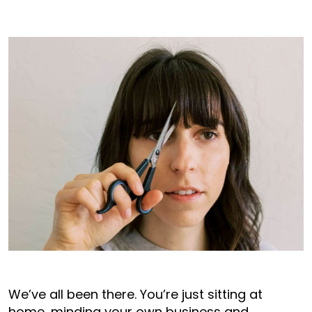
We’ve all been there. You’re just sitting at
home, minding your own business and