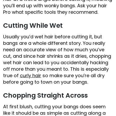
you’ll end up with wonky bangs. Ask your hair
Pro what specific tools they recommend.
Cutting While Wet
Usually you’d wet hair before cutting it, but
bangs are a whole different story. You really
need an accurate view of how much you’ve
cut, and since hair shrinks as it dries, chopping
wet hair can lead to you accidentally hacking
off more than you meant to. This is especially
true of
curly hair
so make sure you’re all dry
before going to town on your bangs.
Chopping Straight Across
At first blush, cutting your bangs does seem
like it should be as simple as cutting along a