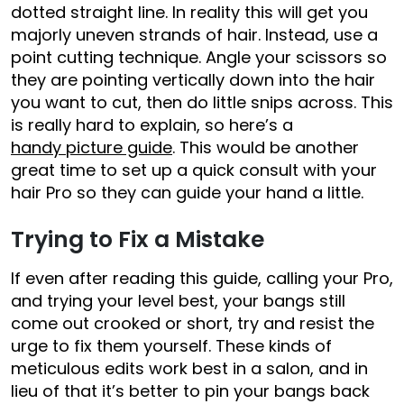
dotted straight line. In reality this will get you
majorly uneven strands of hair. Instead, use a
point cutting technique. Angle your scissors so
they are pointing vertically down into the hair
you want to cut, then do little snips across. This
is really hard to explain, so here’s a
handy picture guide
. This would be another
great time to set up a quick consult with your
hair Pro so they can guide your hand a little.
Trying to Fix a Mistake
If even after reading this guide, calling your Pro,
and trying your level best, your bangs still
come out crooked or short, try and resist the
urge to fix them yourself. These kinds of
meticulous edits work best in a salon, and in
lieu of that it’s better to pin your bangs back