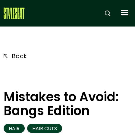
Back
Mistakes to Avoid:
Bangs Edition
HAIR
HAIR CUTS