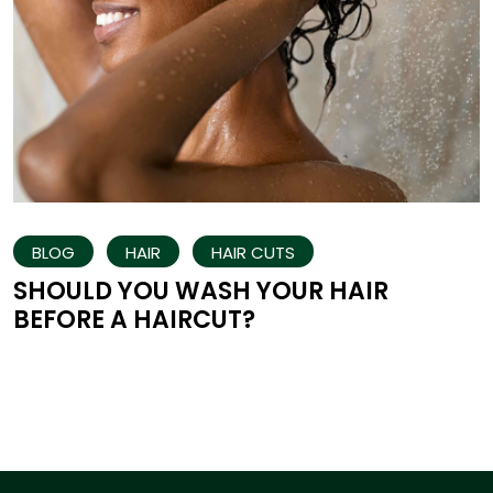
BLOG
HAIR
HAIR CUTS
SHOULD YOU WASH YOUR HAIR
BEFORE A HAIRCUT?