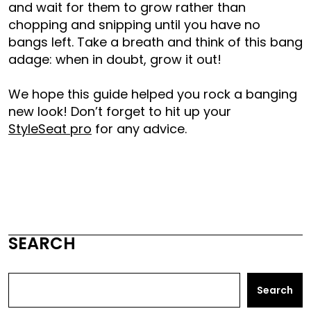
and wait for them to grow rather than
chopping and snipping until you have no
bangs left. Take a breath and think of this bang
adage: when in doubt, grow it out!
We hope this guide helped you rock a banging
new look! Don’t forget to hit up your
StyleSeat pro
for any advice.
SEARCH
Search