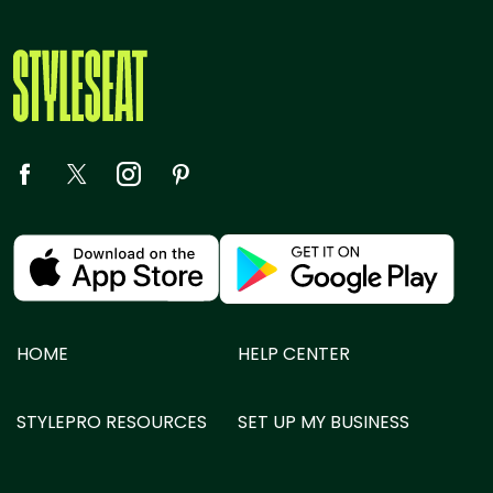
HOME
HELP CENTER
STYLEPRO RESOURCES
SET UP MY BUSINESS