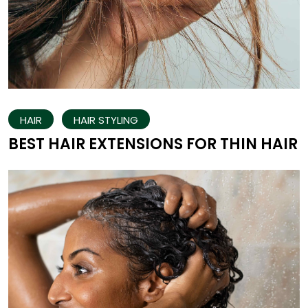
HAIR
HAIR STYLING
BEST HAIR EXTENSIONS FOR THIN HAIR