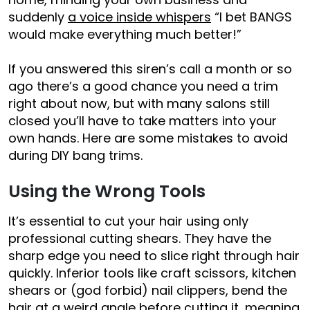
suddenly
a voice inside whispers
“I bet BANGS
would make everything much better!”
If you answered this siren’s call a month or so
ago there’s a good chance you need a trim
right about now, but with many salons still
closed you’ll have to take matters into your
own hands. Here are some mistakes to avoid
during DIY bang trims.
Using the Wrong Tools
It’s essential to cut your hair using only
professional cutting shears. They have the
sharp edge you need to slice right through hair
quickly. Inferior tools like craft scissors, kitchen
shears or (god forbid) nail clippers, bend the
hair at a weird angle before cutting it, meaning