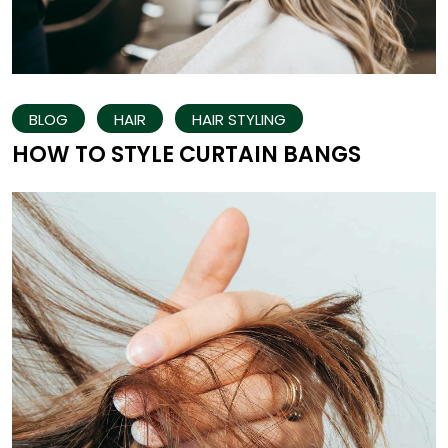
BLOG
HAIR
HAIR STYLING
HOW TO STYLE CURTAIN BANGS