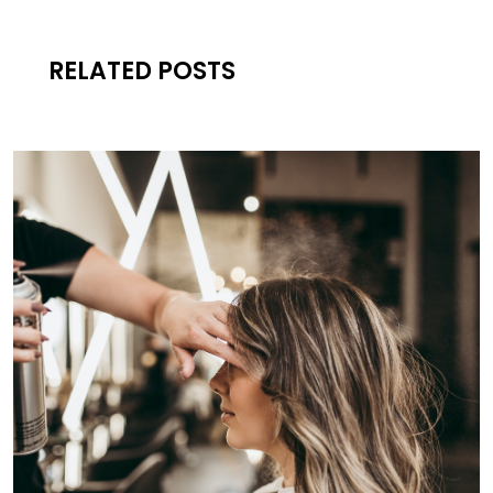
RELATED POSTS