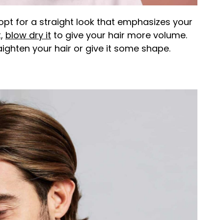
opt for a straight look that emphasizes your
t,
blow dry it
to give your hair more volume.
ighten your hair or give it some shape.