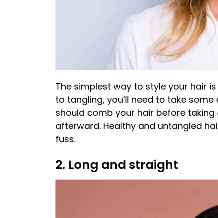
The simplest way to style your hair is 
to tangling, you’ll need to take some
should comb your hair before taking a
afterward. Healthy and untangled hair
fuss.
2. Long and straight