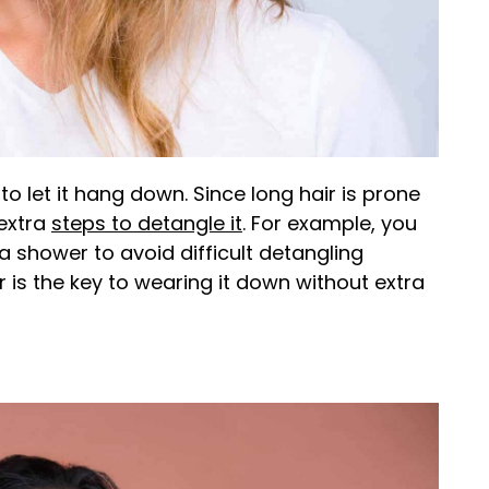
to let it hang down. Since long hair is prone
 extra
steps to detangle it
. For example, you
 shower to avoid difficult detangling
 is the key to wearing it down without extra