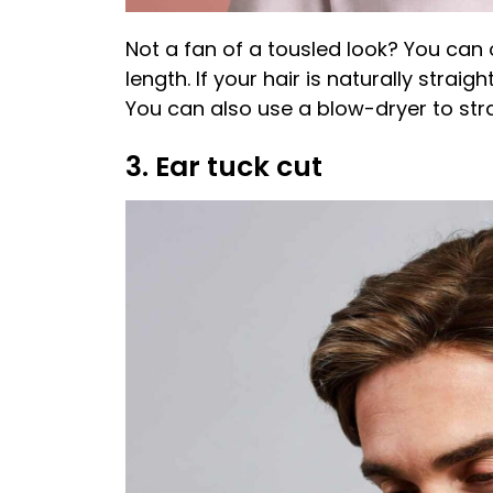
Not a fan of a tousled look? You can 
length. If your hair is naturally straigh
You can also use a blow-dryer to stra
3. Ear tuck cut