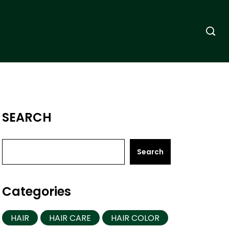
SEARCH
Search
Categories
HAIR
HAIR CARE
HAIR COLOR