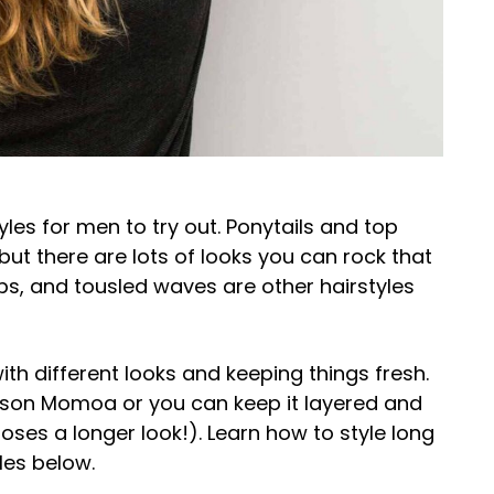
yles for men to try out. Ponytails and top
but there are lots of looks you can rock that
obs, and tousled waves are other hairstyles
ith different looks and keeping things fresh.
Jason Momoa or you can keep it layered and
ses a longer look!). Learn how to style long
les below.