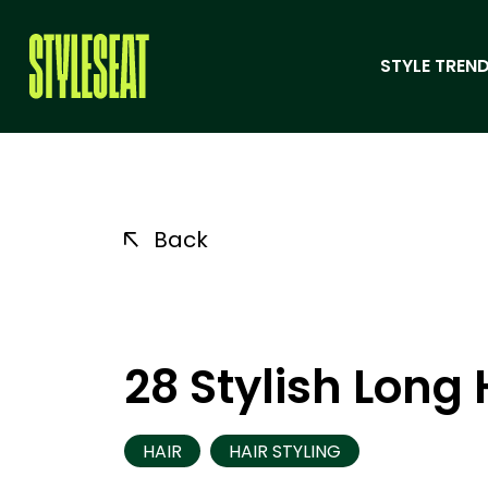
STYLE TREND
Back
28 Stylish Long 
HAIR
HAIR STYLING