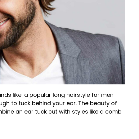
unds like: a popular long hairstyle for men
ugh to tuck behind your ear. The beauty of
combine an ear tuck cut with styles like a comb