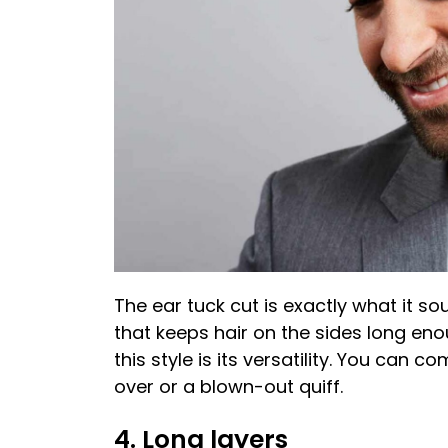
The ear tuck cut is exactly what it so
that keeps hair on the sides long eno
this style is its versatility. You can 
over or a blown-out quiff.
4. Long layers