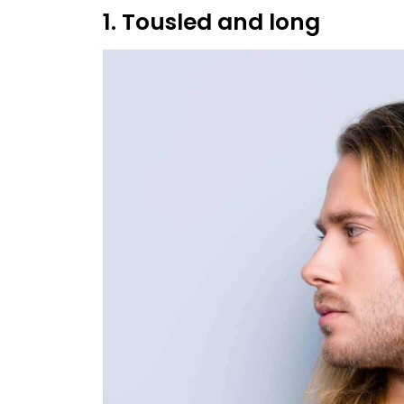
1. Tousled and long