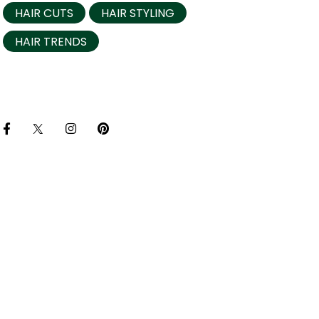
HAIR CUTS
HAIR STYLING
HAIR TRENDS