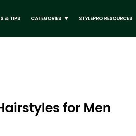
S & TIPS
CATEGORIES
STYLEPRO RESOURCES
Hairstyles for Men