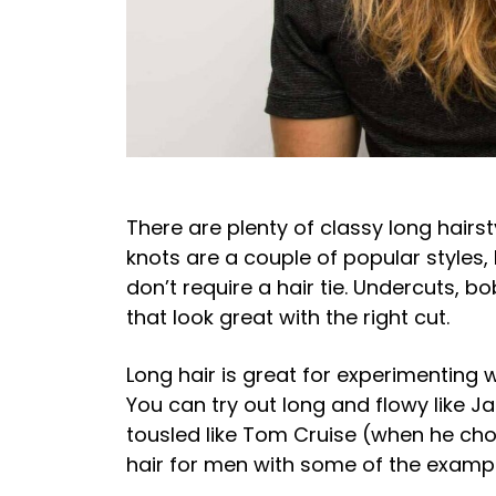
There are plenty of classy long hairst
knots are a couple of popular styles, 
don’t require a hair tie. Undercuts, b
that look great with the right cut.
Long hair is great for experimenting w
You can try out long and flowy like 
tousled like Tom Cruise (when he choo
hair for men with some of the examp