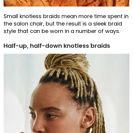
Small knotless braids mean more time spent in
the salon chair, but the result is a sleek braid
style that can be worn in a number of ways.
Half-up, half-down knotless braids