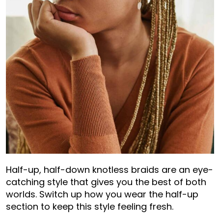
Half-up, half-down knotless braids are an eye-
catching style that gives you the best of both
worlds. Switch up how you wear the half-up
section to keep this style feeling fresh.