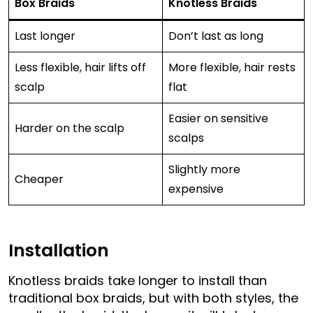
Box Braids
Knotless Braids
Last longer
Don’t last as long
Less flexible, hair lifts off
More flexible, hair rests
scalp
flat
Easier on sensitive
Harder on the scalp
scalps
Slightly more
Cheaper
expensive
Installation
Knotless braids take longer to install than
traditional box braids, but with both styles, the