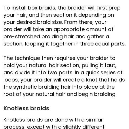
To install box braids, the braider will first prep
your hair, and then section it depending on
your desired braid size. From there, your
braider will take an appropriate amount of
pre-stretched braiding hair and gather a
section, looping it together in three equal parts.
The technique then requires your braider to
hold your natural hair section, pulling it taut,
and divide it into two parts. In a quick series of
loops, your braider will create a knot that holds
the synthetic braiding hair into place at the
root of your natural hair and begin braiding.
Knotless braids
Knotless braids are done with a similar
process, except with a slightly different