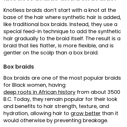
Knotless braids don’t start with a knot at the
base of the hair where synthetic hair is added,
like traditional box braids. Instead, they use a
special feed-in technique to add the synthetic
hair gradually to the braid itself. The result is a
braid that lies flatter, is more flexible, and is
gentler on the scalp than a box braid.
Box braids
Box braids are one of the most popular braids
for Black women, having
deep roots in African history
from about 3500
B.C. Today, they remain popular for their look
and benefits to hair strength, texture, and
hydration, allowing hair to
grow better
than it
would otherwise by preventing breakage.