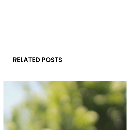
RELATED POSTS