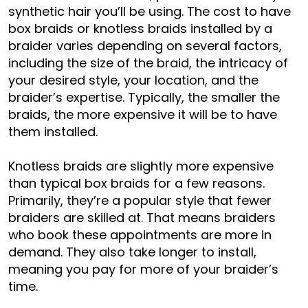
synthetic hair you’ll be using. The cost to have
box braids or knotless braids installed by a
braider varies depending on several factors,
including the size of the braid, the intricacy of
your desired style, your location, and the
braider’s expertise. Typically, the smaller the
braids, the more expensive it will be to have
them installed.
Knotless braids are slightly more expensive
than typical box braids for a few reasons.
Primarily, they’re a popular style that fewer
braiders are skilled at. That means braiders
who book these appointments are more in
demand. They also take longer to install,
meaning you pay for more of your braider’s
time.