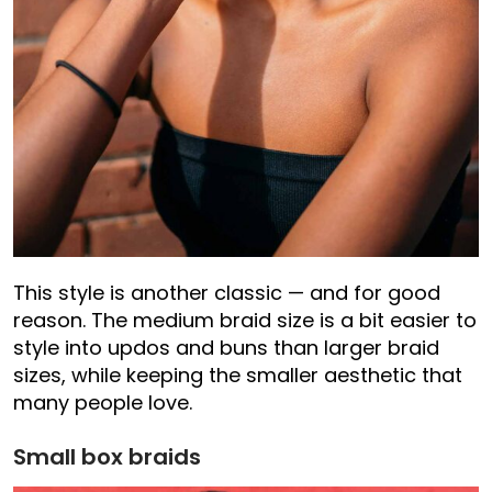
This style is another classic — and for good
reason. The medium braid size is a bit easier to
style into updos and buns than larger braid
sizes, while keeping the smaller aesthetic that
many people love.
Small box braids