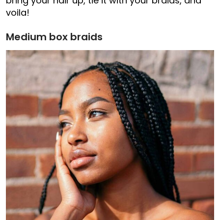
bring your hair up, tie it with your braids, and
voila!
Medium box braids