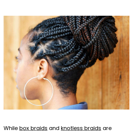
While
box braids
and
knotless braids
are