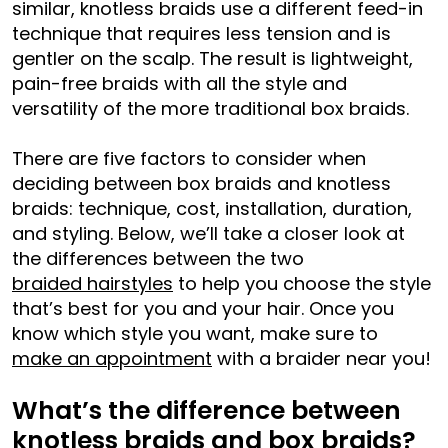
similar, knotless braids use a different feed-in
technique that requires less tension and is
gentler on the scalp. The result is lightweight,
pain-free braids with all the style and
versatility of the more traditional box braids.
There are five factors to consider when
deciding between box braids and knotless
braids: technique, cost, installation, duration,
and styling. Below, we’ll take a closer look at
the differences between the two
braided hairstyles
to help you choose the style
that’s best for you and your hair. Once you
know which style you want, make sure to
make an appointment
with a braider near you!
What’s the difference between
knotless braids and box braids?