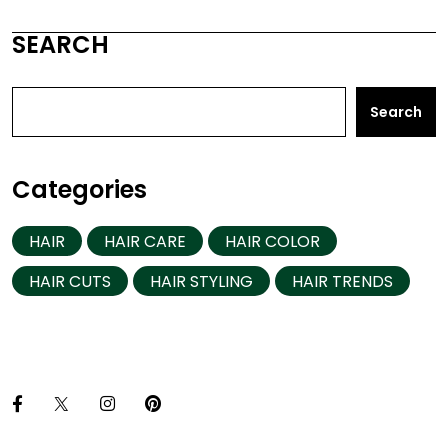
SEARCH
Search
Categories
HAIR
HAIR CARE
HAIR COLOR
HAIR CUTS
HAIR STYLING
HAIR TRENDS