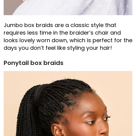
Jumbo box braids are a classic style that
requires less time in the braider’s chair and
looks lovely worn down, which is perfect for the
days you don’t feel like styling your hair!
Ponytail box braids