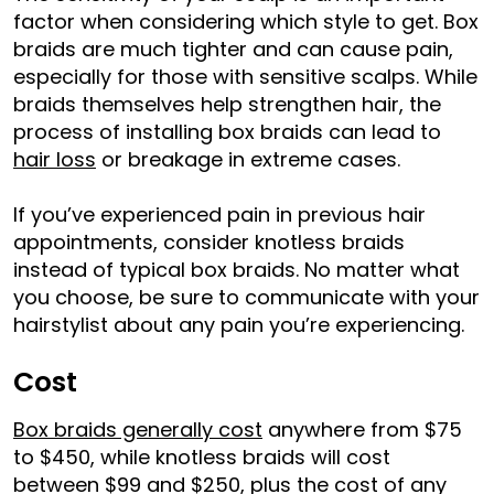
factor when considering which style to get. Box
braids are much tighter and can cause pain,
especially for those with sensitive scalps. While
braids themselves help strengthen hair, the
process of installing box braids can lead to
hair loss
or breakage in extreme cases.
If you’ve experienced pain in previous hair
appointments, consider knotless braids
instead of typical box braids. No matter what
you choose, be sure to communicate with your
hairstylist about any pain you’re experiencing.
Cost
Box braids generally cost
anywhere from $75
to $450, while knotless braids will cost
between $99 and $250, plus the cost of any