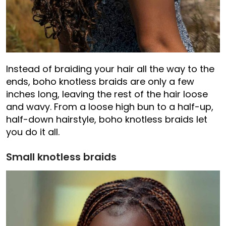
Instead of braiding your hair all the way to the
ends, boho knotless braids are only a few
inches long, leaving the rest of the hair loose
and wavy. From a loose high bun to a half-up,
half-down hairstyle, boho knotless braids let
you do it all.
Small knotless braids