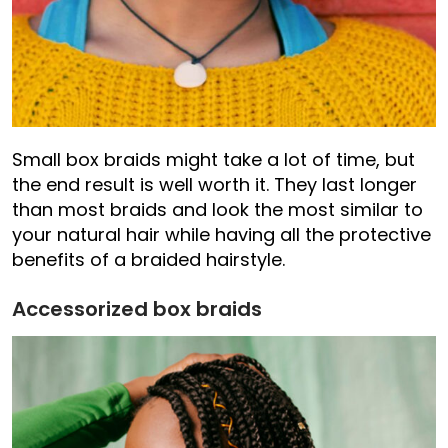
Small box braids might take a lot of time, but
the end result is well worth it. They last longer
than most braids and look the most similar to
your natural hair while having all the protective
benefits of a braided hairstyle.
Accessorized box braids