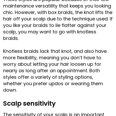
maintenance versatility that keeps you looking
chic. However, with box braids, the knot lifts the
hair off your scalp due to the technique used. If
you like your braids to lie flatter against your
scalp, you may want to go with knotless
braids.
Knotless braids lack that knot, and also have
more flexibility, meaning you don’t have to
worry about letting your hair loosen up for
nearly as long after an appointment. Both
styles offer a variety of styling options,
whether you prefer updos or wearing them
down.
Scalp sensitivity
The sensitivity of your scalp is an important