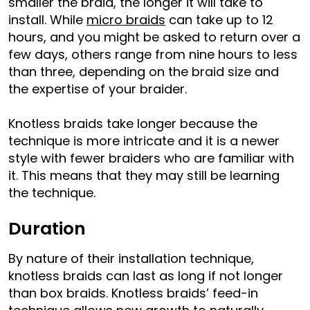
smaller the braid, the longer it will take to
install. While
micro braids
can take up to 12
hours, and you might be asked to return over a
few days, others range from nine hours to less
than three, depending on the braid size and
the expertise of your braider.
Knotless braids take longer because the
technique is more intricate and it is a newer
style with fewer braiders who are familiar with
it. This means that they may still be learning
the technique.
Duration
By nature of their installation technique,
knotless braids can last as long if not longer
than box braids. Knotless braids’ feed-in