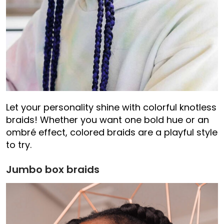
Let your personality shine with colorful knotless
braids! Whether you want one bold hue or an
ombré effect, colored braids are a playful style
to try.
Jumbo box braids