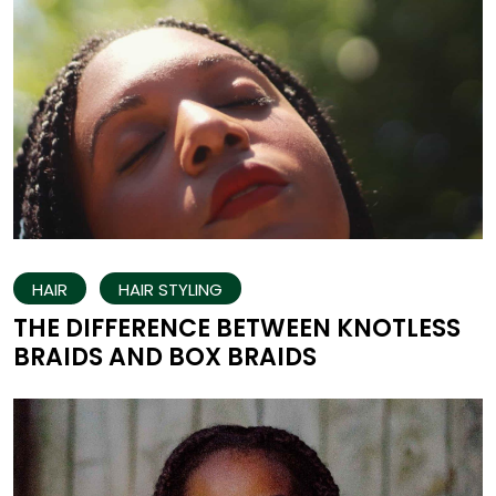
HAIR
HAIR STYLING
THE DIFFERENCE BETWEEN KNOTLESS
BRAIDS AND BOX BRAIDS