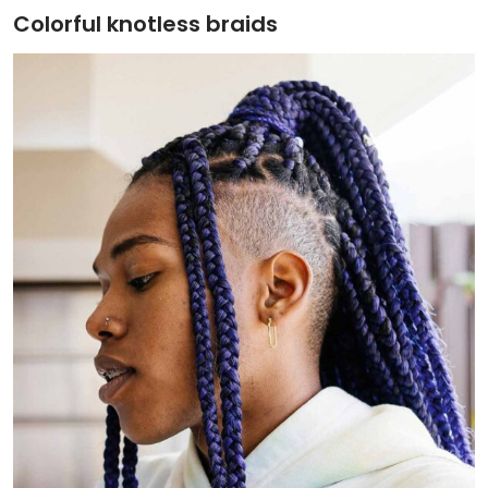
Colorful knotless braids