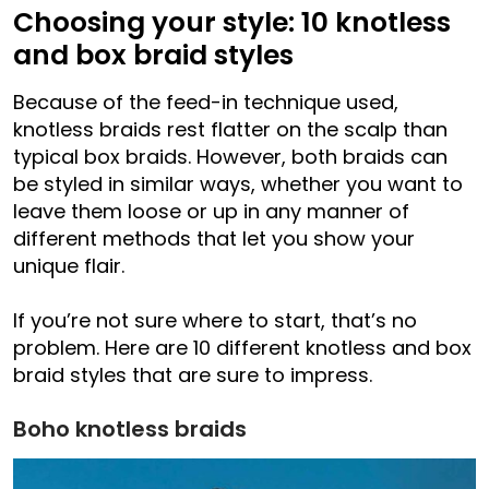
Choosing your style: 10 knotless
and box braid styles
Because of the feed-in technique used,
knotless braids rest flatter on the scalp than
typical box braids. However, both braids can
be styled in similar ways, whether you want to
leave them loose or up in any manner of
different methods that let you show your
unique flair.
If you’re not sure where to start, that’s no
problem. Here are 10 different knotless and box
braid styles that are sure to impress.
Boho knotless braids