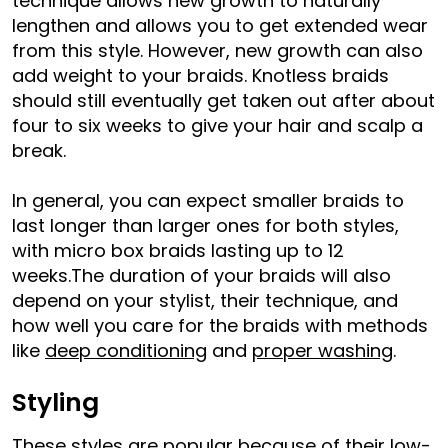
technique allows new growth to naturally
lengthen and allows you to get extended wear
from this style. However, new growth can also
add weight to your braids. Knotless braids
should still eventually get taken out after about
four to six weeks to give your hair and scalp a
break.
In general, you can expect smaller braids to
last longer than larger ones for both styles,
with micro box braids lasting up to 12
weeks.The duration of your braids will also
depend on your stylist, their technique, and
how well you care for the braids with methods
like
deep conditioning
and
proper washing
.
Styling
These styles are popular because of their low-