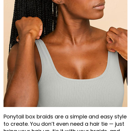
Ponytail box braids are a simple and easy style
to create. You don’t even need a hair tie — just