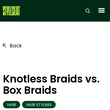
Back
Knotless Braids vs.
Box Braids
HAIR
HAIR STYLING