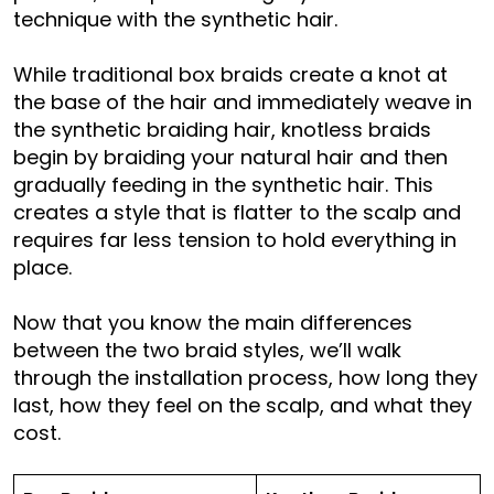
technique with the synthetic hair.
While traditional box braids create a knot at
the base of the hair and immediately weave in
the synthetic braiding hair, knotless braids
begin by braiding your natural hair and then
gradually feeding in the synthetic hair. This
creates a style that is flatter to the scalp and
requires far less tension to hold everything in
place.
Now that you know the main differences
between the two braid styles, we’ll walk
through the installation process, how long they
last, how they feel on the scalp, and what they
cost.