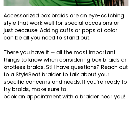
Accessorized box braids are an eye-catching
style that work well for special occasions or
just because. Adding cuffs or pops of color
can be all you need to stand out.
There you have it — all the most important
things to know when considering box braids or
knotless braids. Still have questions? Reach out
to a StyleSeat braider to talk about your
specific concerns and needs. If you’re ready to
try braids, make sure to
book an appointment with a braider
near you!