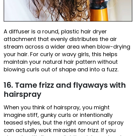
A diffuser is a round, plastic hair dryer
attachment that evenly distributes the air
stream across a wider area when blow-drying
your hair. For curly or wavy girls, this helps
maintain your natural hair pattern without
blowing curls out of shape and into a fuzz.
16. Tame frizz and flyaways with
hairspray
When you think of hairspray, you might
imagine stiff, gunky curls or intentionally
teased styles, but the right amount of spray
can actually work miracles for frizz. If you