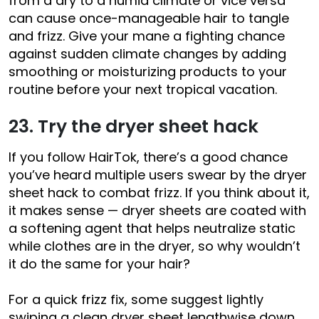
from a dry to a humid climate or vice versa
can cause once-manageable hair to tangle
and frizz. Give your mane a fighting chance
against sudden climate changes by adding
smoothing or moisturizing products to your
routine before your next tropical vacation.
23. Try the dryer sheet hack
If you follow HairTok, there’s a good chance
you’ve heard multiple users swear by the dryer
sheet hack to combat frizz. If you think about it,
it makes sense — dryer sheets are coated with
a softening agent that helps neutralize static
while clothes are in the dryer, so why wouldn’t
it do the same for your hair?
For a quick frizz fix, some suggest lightly
swiping a clean dryer sheet lengthwise down