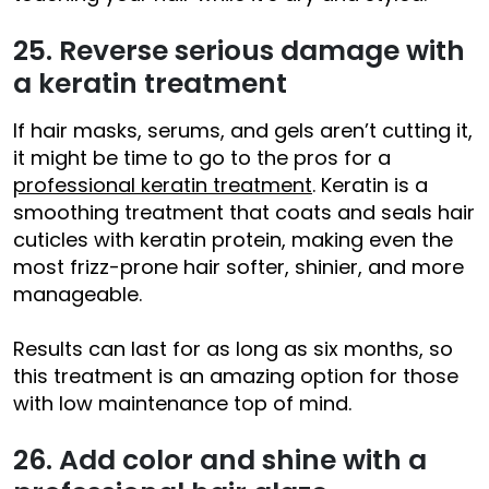
25. Reverse serious damage with
a keratin treatment
If hair masks, serums, and gels aren’t cutting it,
it might be time to go to the pros for a
professional keratin treatment
. Keratin is a
smoothing treatment that coats and seals hair
cuticles with keratin protein, making even the
most frizz-prone hair softer, shinier, and more
manageable.
Results can last for as long as six months, so
this treatment is an amazing option for those
with low maintenance top of mind.
26. Add color and shine with a