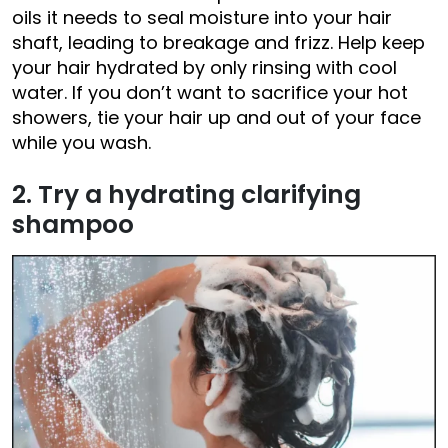
oils it needs to seal moisture into your hair
shaft, leading to breakage and frizz. Help keep
your hair hydrated by only rinsing with cool
water. If you don’t want to sacrifice your hot
showers, tie your hair up and out of your face
while you wash.
2. Try a hydrating clarifying
shampoo