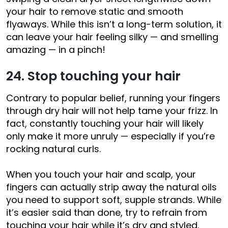
your hair to remove static and smooth
flyaways. While this isn’t a long-term solution, it
can leave your hair feeling silky — and smelling
amazing — in a pinch!
24. Stop touching your hair
Contrary to popular belief, running your fingers
through dry hair will not help tame your frizz. In
fact, constantly touching your hair will likely
only make it more unruly — especially if you’re
rocking natural curls.
When you touch your hair and scalp, your
fingers can actually strip away the natural oils
you need to support soft, supple strands. While
it’s easier said than done, try to refrain from
touching your hair while it’s dry and styled.