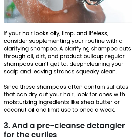
If your hair looks oily, limp, and lifeless,
consider supplementing your routine with a
clarifying shampoo. A clarifying shampoo cuts
through oil, dirt, and product buildup regular
shampoos can’t get to, deep-cleaning your
scalp and leaving strands squeaky clean.
Since these shampoos often contain sulfates
that can dry out your hair, look for ones with
moisturizing ingredients like shea butter or
coconut oil and limit use to once a week.
3. And a pre-cleanse detangler
for the curlies