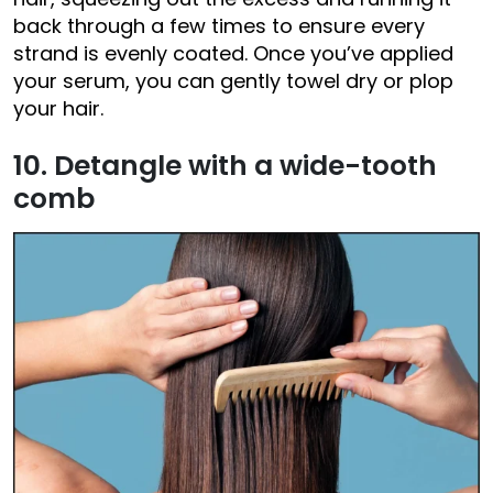
back through a few times to ensure every
strand is evenly coated. Once you’ve applied
your serum, you can gently towel dry or plop
your hair.
10. Detangle with a wide-tooth
comb