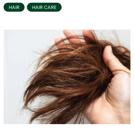
HAIR
HAIR CARE