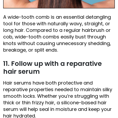
A wide-tooth comb is an essential detangling
tool for those with naturally wavy, straight, or
long hair. Compared to a regular hairbrush or
cob, wide-tooth combs easily bust through
knots without causing unnecessary shedding,
breakage, or split ends.
11. Follow up with a reparative
hair serum
Hair serums have both protective and
reparative properties needed to maintain silky
smooth locks. Whether you’re struggling with
thick or thin frizzy hair, a silicone-based hair
serum will help seal in moisture and keep your
hair hydrated.