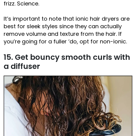
frizz. Science.
It’s important to note that ionic hair dryers are
best for sleek styles since they can actually
remove volume and texture from the hair. If
you’re going for a fuller ‘do, opt for non-ionic.
15. Get bouncy smooth curls with
a diffuser