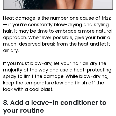
Heat damage is the number one cause of frizz
— if you’re constantly blow-drying and styling
hair, it may be time to embrace a more natural
approach. Whenever possible, give your hair a
much-deserved break from the heat and let it
air dry.
If you must blow-dry, let your hair air dry the
majority of the way and use a heat-protecting
spray to limit the damage. While blow-drying,
keep the temperature low and finish off the
look with a cool blast.
8. Add a leave-in conditioner to
your routine