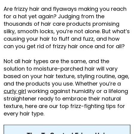
Are frizzy hair and flyaways making you reach
for a hat yet again? Judging from the
thousands of hair care products promising
silky, smooth locks, you’re not alone. But what’s
causing your hair to fluff and fuzz, and how
can you get rid of frizzy hair once and for all?
Not all hair types are the same, and the
solution to moisture-parched hair will vary
based on your hair texture, styling routine, age,
and the products you use. Whether you’re a
curly girl
working against humidity or a lifelong
straightener ready to embrace their natural
texture, here are our top frizz-fighting tips for
every hair type.