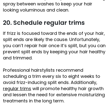
spray between washes to keep your hair
looking voluminous and clean.
20. Schedule regular trims
If frizz is focused toward the ends of your hair,
split ends are likely the cause. Unfortunately,
you can’t repair hair once it’s split, but you can
prevent split ends by keeping your hair healthy
and trimmed.
Professional hairstylists recommend
scheduling a trim every six to eight weeks to
avoid frizz-inducing split ends. Additionally,
regular trims
will promote healthy hair growth
and lessen the need for extensive moisturizing
treatments in the long term.