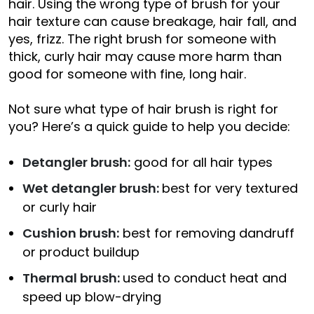
hair. Using the wrong type of brush for your
hair texture can cause breakage, hair fall, and
yes, frizz. The right brush for someone with
thick, curly hair may cause more harm than
good for someone with fine, long hair.
Not sure what type of hair brush is right for
you? Here’s a quick guide to help you decide:
Detangler brush:
good for all hair types
Wet detangler brush:
best for very textured
or curly hair
Cushion brush:
best for removing dandruff
or product buildup
Thermal brush:
used to conduct heat and
speed up blow-drying