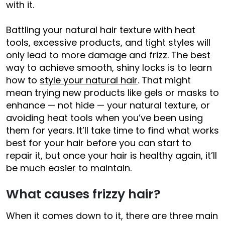
with it.
Battling your natural hair texture with heat
tools, excessive products, and tight styles will
only lead to more damage and frizz. The best
way to achieve smooth, shiny locks is to learn
how to
style your natural hair
. That might
mean trying new products like gels or masks to
enhance — not hide — your natural texture, or
avoiding heat tools when you’ve been using
them for years. It’ll take time to find what works
best for your hair before you can start to
repair it, but once your hair is healthy again, it’ll
be much easier to maintain.
What causes frizzy hair?
When it comes down to it, there are three main