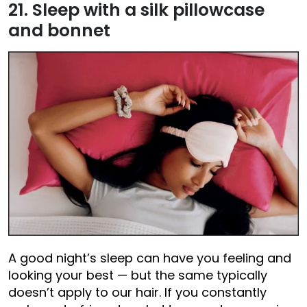
21. Sleep with a silk pillowcase
and bonnet
A good night’s sleep can have you feeling and
looking your best — but the same typically
doesn’t apply to our hair. If you constantly