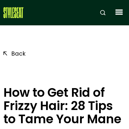
Back
How to Get Rid of
Frizzy Hair: 28 Tips
to Tame Your Mane