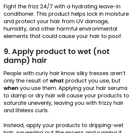
Fight the frizz 24/7 with a hydrating leave-in
conditioner. This product helps lock in moisture
and protect your hair from UV damage,
humidity, and other harmful environmental
elements that could cause your hair to poof.
9. Apply product to wet (not
damp) hair
People with curly hair know silky tresses aren’t
only the result of
what
product you use, but
when
you use them. Applying your hair serums
to damp or dry hair will cause your products to
saturate unevenly, leaving you with frizzy hair
and lifeless curls.
Instead, apply your products to dripping-wet
hair, squeezing out the excess and running it