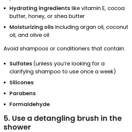
Hydrating ingredients
like vitamin E, cocoa
butter, honey, or shea butter
Moisturizing oils
including argan oil, coconut
oil, and olive oil
Avoid shampoos or conditioners that contain:
Sulfates
(unless you’re looking for a
clarifying shampoo to use once a week)
Silicones
Parabens
Formaldehyde
5. Use a detangling brush in the
shower