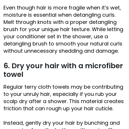
Even though hair is more fragile when it’s wet,
moisture is essential when detangling curls.
Melt through knots with a proper detangling
brush for your unique hair texture. While letting
your conditioner set in the shower, use a
detangling brush to smooth your natural curls
without unnecessary shedding and damage.
6. Dry your hair with a microfiber
towel
Regular terry cloth towels may be contributing
to your unruly hair, especially if you rub your
scalp dry after a shower. This material creates
friction that can rough up your hair cuticle.
Instead, gently dry your hair by bunching and