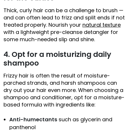
Thick, curly hair can be a challenge to brush —
and can often lead to frizz and split ends if not
treated properly. Nourish your
natural texture
with a lightweight pre-cleanse detangler for
some much-needed slip and shine.
4. Opt for a moisturizing daily
shampoo
Frizzy hair is often the result of moisture-
parched strands, and harsh shampoos can
dry out your hair even more. When choosing a
shampoo and conditioner, opt for a moisture-
based formula with ingredients like:
Anti-humectants
such as glycerin and
panthenol