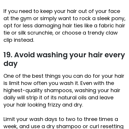
If you need to keep your hair out of your face
at the gym or simply want to rock a sleek pony,
opt for less damaging hair ties like a fabric hair
tie or silk scrunchie, or choose a trendy claw
clip instead.
19. Avoid washing your hair every
day
One of the best things you can do for your hair
is limit how often you wash it. Even with the
highest-quality shampoos, washing your hair
daily will strip it of its natural oils and leave
your hair looking frizzy and dry.
Limit your wash days to two to three times a
week, and use a dry shampoo or curl resetting