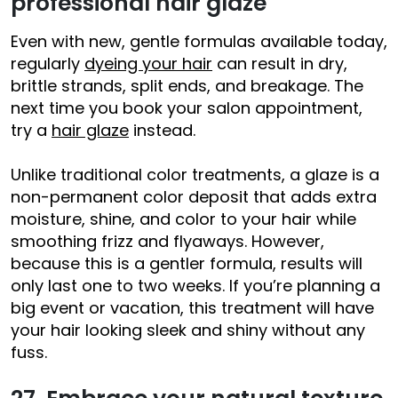
professional hair glaze
Even with new, gentle formulas available today,
regularly
dyeing your hair
can result in dry,
brittle strands, split ends, and breakage. The
next time you book your salon appointment,
try a
hair glaze
instead.
Unlike traditional color treatments, a glaze is a
non-permanent color deposit that adds extra
moisture, shine, and color to your hair while
smoothing frizz and flyaways. However,
because this is a gentler formula, results will
only last one to two weeks. If you’re planning a
big event or vacation, this treatment will have
your hair looking sleek and shiny without any
fuss.