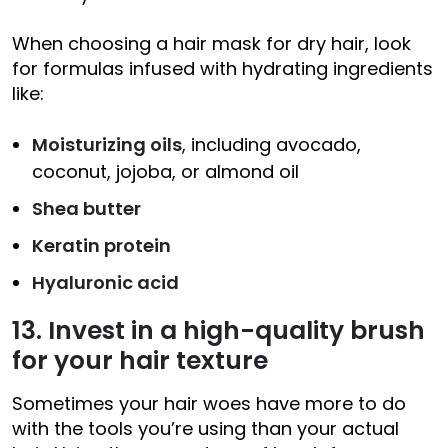
When choosing a hair mask for dry hair, look
for formulas infused with hydrating ingredients
like:
Moisturizing oils
, including avocado,
coconut, jojoba, or almond oil
Shea butter
Keratin protein
Hyaluronic acid
13. Invest in a high-quality brush
for your hair texture
Sometimes your hair woes have more to do
with the tools you’re using than your actual