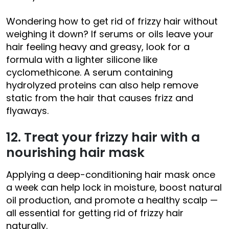
Wondering how to get rid of frizzy hair without
weighing it down? If serums or oils leave your
hair feeling heavy and greasy, look for a
formula with a lighter silicone like
cyclomethicone. A serum containing
hydrolyzed proteins can also help remove
static from the hair that causes frizz and
flyaways.
12. Treat your frizzy hair with a
nourishing hair mask
Applying a deep-conditioning hair mask once
a week can help lock in moisture, boost natural
oil production, and promote a healthy scalp —
all essential for getting rid of frizzy hair
naturally.