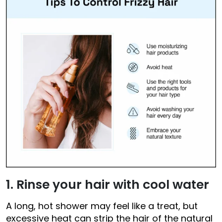
1. Rinse your hair with cool water
A long, hot shower may feel like a treat, but
excessive heat can strip the hair of the natural