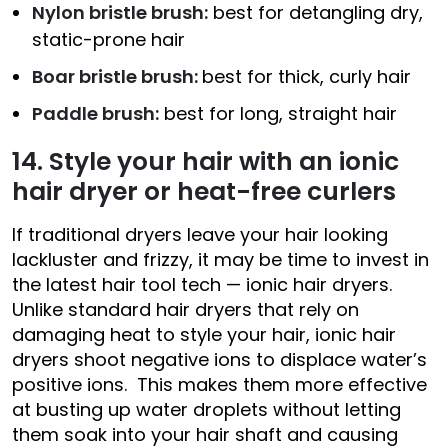
Nylon bristle brush:
best for detangling dry,
static-prone hair
Boar bristle brush:
best for thick, curly hair
Paddle brush:
best for long, straight hair
14. Style your hair with an ionic
hair dryer or heat-free curlers
If traditional dryers leave your hair looking
lackluster and frizzy, it may be time to invest in
the latest hair tool tech — ionic hair dryers.
Unlike standard hair dryers that rely on
damaging heat to style your hair, ionic hair
dryers shoot negative ions to displace water’s
positive ions. This makes them more effective
at busting up water droplets without letting
them soak into your hair shaft and causing