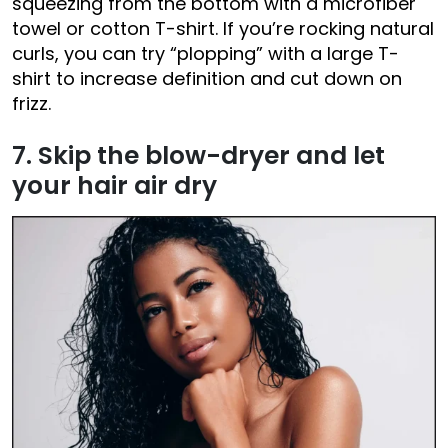
squeezing from the bottom with a microfiber
towel or cotton T-shirt. If you’re rocking natural
curls, you can try “plopping” with a large T-
shirt to increase definition and cut down on
frizz.
7. Skip the blow-dryer and let
your hair air dry