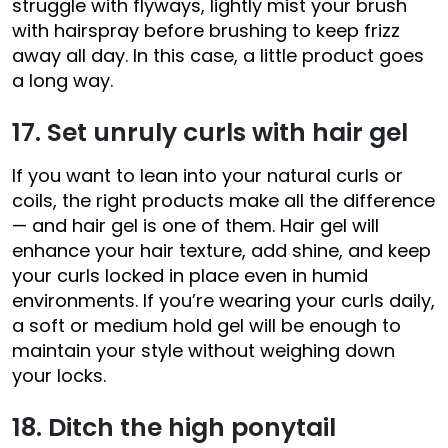
struggle with flyways, lightly mist your brush
with hairspray before brushing to keep frizz
away all day. In this case, a little product goes
a long way.
17. Set unruly curls with hair gel
If you want to lean into your natural curls or
coils, the right products make all the difference
— and hair gel is one of them. Hair gel will
enhance your hair texture, add shine, and keep
your curls locked in place even in humid
environments. If you’re wearing your curls daily,
a soft or medium hold gel will be enough to
maintain your style without weighing down
your locks.
18. Ditch the high ponytail