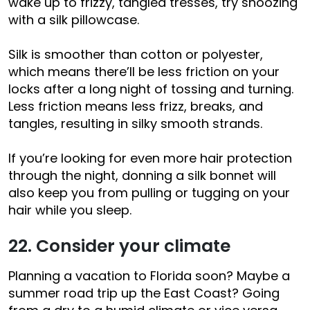
wake up to frizzy, tangled tresses, try snoozing
with a silk pillowcase.
Silk is smoother than cotton or polyester,
which means there’ll be less friction on your
locks after a long night of tossing and turning.
Less friction means less frizz, breaks, and
tangles, resulting in silky smooth strands.
If you’re looking for even more hair protection
through the night, donning a silk bonnet will
also keep you from pulling or tugging on your
hair while you sleep.
22. Consider your climate
Planning a vacation to Florida soon? Maybe a
summer road trip up the East Coast? Going