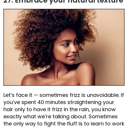
27. Embrace your natural texture
Let’s face it — sometimes frizz is unavoidable. If
you’ve spent 40 minutes straightening your
hair only to have it frizz in the rain, you know
exactly what we’re talking about. Sometimes
the only way to fight the fluff is to learn to work