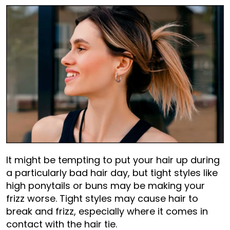
It might be tempting to put your hair up during
a particularly bad hair day, but tight styles like
high ponytails or buns may be making your
frizz worse. Tight styles may cause hair to
break and frizz, especially where it comes in
contact with the hair tie.