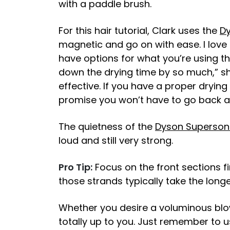
with a paddle brush.
For this hair tutorial, Clark uses the
Dy
magnetic and go on with ease. I love
have options for what you’re using the 
down the drying time by so much,” she
effective. If you have a proper drying
promise you won’t have to go back a
The quietness of the
Dyson Superson
loud and still very strong.
Pro Tip:
Focus on the front sections f
those strands typically take the longe
Whether you desire a voluminous blowo
totally up to you. Just remember to u