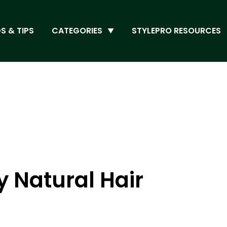
S & TIPS
CATEGORIES
STYLEPRO RESOURCES
 Natural Hair