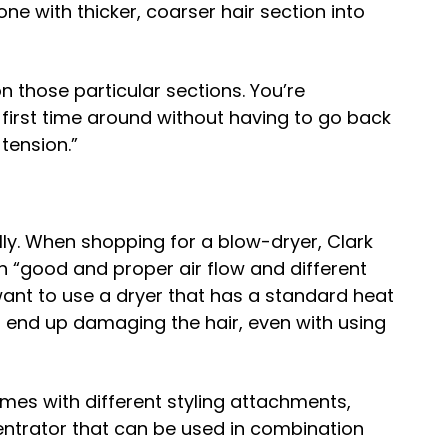
e with thicker, coarser hair section into
n those particular sections. You’re
first time around without having to go back
tension.”
lly. When shopping for a blow-dryer, Clark
th “good and proper air flow and different
want to use a dryer that has a standard heat
d end up damaging the hair, even with using
mes with different styling attachments,
entrator that can be used in combination