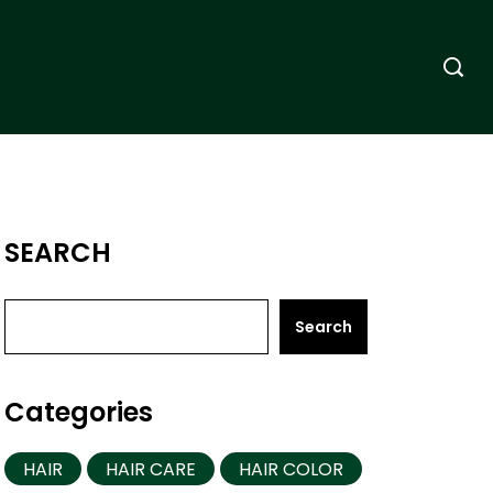
SEARCH
Search
Categories
HAIR
HAIR CARE
HAIR COLOR