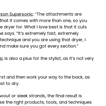
son Supersonic
. “The attachments are
 that it comes with more than one, so you
dryer for. What I love best is that it cuts
 says. “It’s extremely fast, extremely
 technique and you are using that dryer, I
nd make sure you got every section.”
ic
is also a plus for the stylist, as it’s not very
irst and then work your way to the back, as
st to dry.
ut or sleek strands, the final result is
se the right products, tools, and techniques