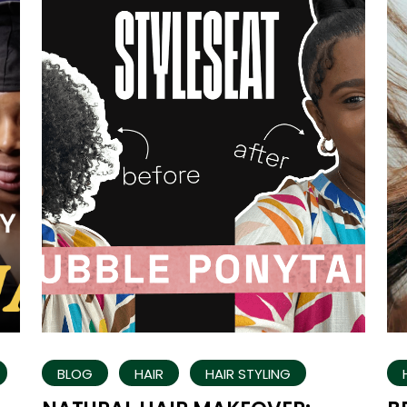
BLOG
HAIR
HAIR STYLING