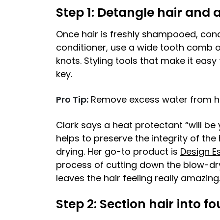
Step 1: Detangle hair and 
Once hair is freshly shampooed, cond
conditioner, use a wide tooth comb 
knots. Styling tools that make it easy 
key.
Pro Tip:
Remove excess water from hai
Clark says a heat protectant “will be 
helps to preserve the integrity of t
drying. Her go-to product is
Design Es
process of cutting down the blow-dryi
leaves the hair feeling really amazing.
Step 2: Section hair into fo