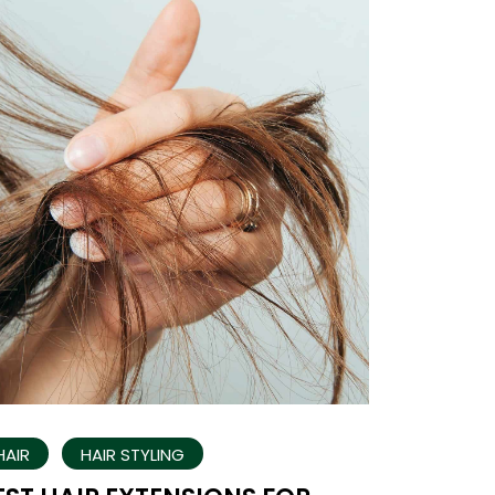
HAIR
HAIR STYLING