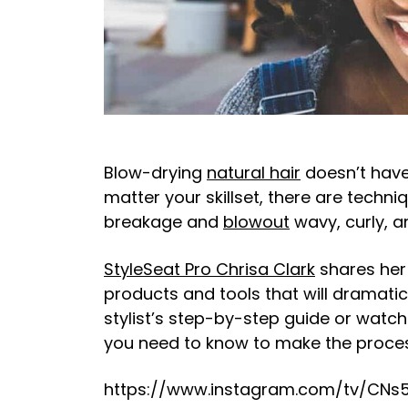
Blow-drying
natural hair
doesn’t have
matter your skillset, there are techn
breakage and
blowout
wavy, curly, a
StyleSeat Pro Chrisa Clark
shares her 
products and tools that will dramatic
stylist’s step-by-step guide or watc
you need to know to make the proces
https://www.instagram.com/tv/CNs