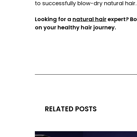
to successfully blow-dry natural hair.
Looking for a
natural hair
expert? Bo
on your healthy hair journey.
RELATED POSTS