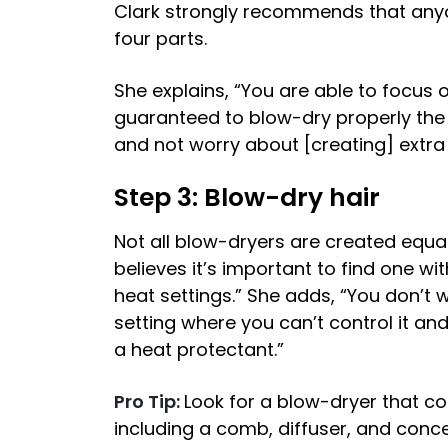
Clark strongly recommends that anyon
four parts.
She explains, “You are able to focus o
guaranteed to blow-dry properly the 
and not worry about [creating] extra 
Step 3: Blow-dry hair
Not all blow-dryers are created equa
believes it’s important to find one wi
heat settings.” She adds, “You don’t 
setting where you can’t control it an
a heat protectant.”
Pro Tip:
Look for a blow-dryer that co
including a comb, diffuser, and conc