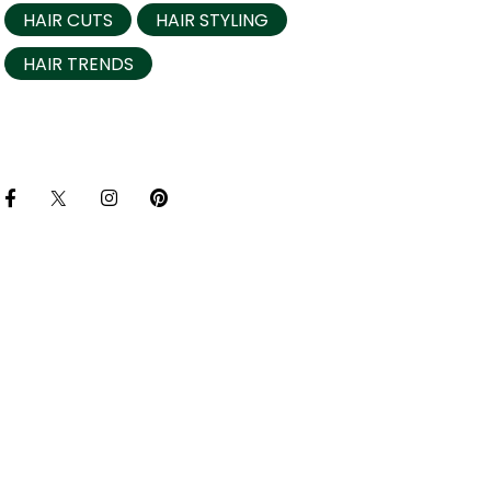
HAIR CUTS
HAIR STYLING
HAIR TRENDS