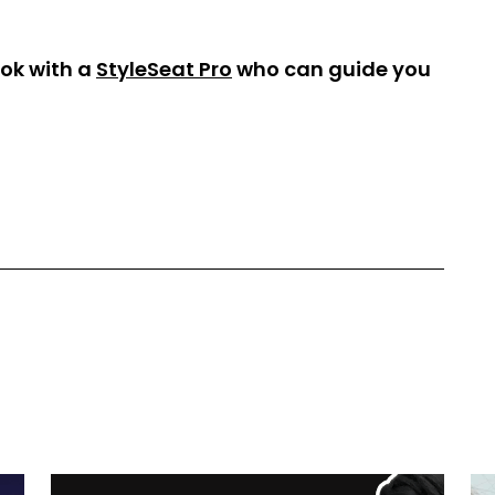
ok with a
StyleSeat Pro
who can guide you