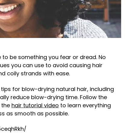
 to be something you fear or dread. No
iques you can use to avoid causing hair
nd coily strands with ease.
tips for blow-drying natural hair, including
ally reduce blow-drying time. Follow the
h the
hair tutorial video
to learn everything
s as smooth as possible.
5ceqhRkh/