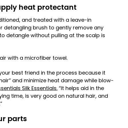
apply heat protectant
itioned, and treated with a leave-in
or detangling brush to gently remove any
to detangle without pulling at the scalp is
r with a microfiber towel.
your best friend in the process because it
he hair” and minimize heat damage while blow-
sentials Silk Essentials.
“It helps aid in the
ng time, is very good on natural hair, and
”
ur parts