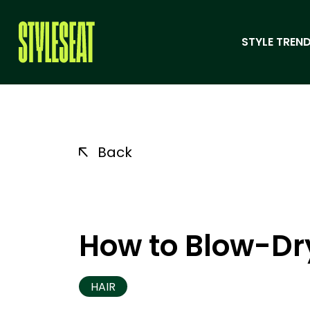
STYLE TREND
Back
How to Blow-Dry
HAIR