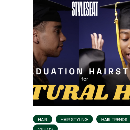
HAIR
HAIR STYLING
HAIR TRENDS
VIDEOS