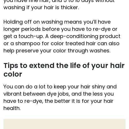
you have fine hair, and 5 to 10 days without
washing if your hair is thicker.
Holding off on washing means you’ll have
longer periods before you have to re-dye or
get a touch-up. A deep-conditioning product
or a shampoo for color treated hair can also
help preserve your color through washes.
Tips to extend the life of your hair
color
You can do a lot to keep your hair shiny and
vibrant between dye jobs, and the less you
have to re-dye, the better it is for your hair
health.