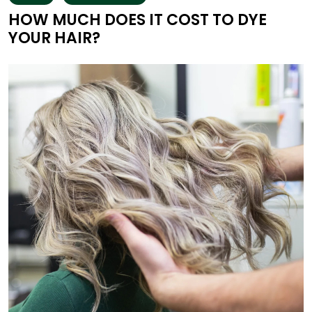
HOW MUCH DOES IT COST TO DYE
YOUR HAIR?