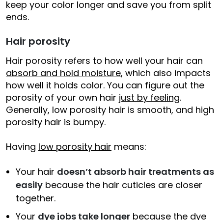
keep your color longer and save you from split
ends.
Hair porosity
Hair porosity refers to how well your hair can
absorb and hold moisture
, which also impacts
how well it holds color. You can figure out the
porosity of your own hair
just by feeling
.
Generally, low porosity hair is smooth, and high
porosity hair is bumpy.
Having
low porosity hair
means:
Your hair
doesn’t absorb hair treatments as
easily
because the hair cuticles are closer
together.
Your
dye jobs take longer
because the dye