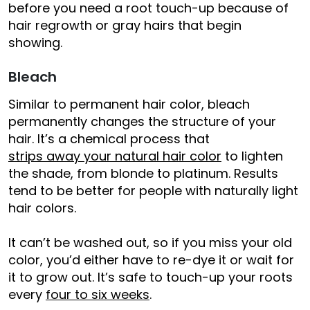
before you need a root touch-up because of
hair regrowth or gray hairs that begin
showing.
Bleach
Similar to permanent hair color, bleach
permanently changes the structure of your
hair. It’s a chemical process that
strips away your natural hair color
to lighten
the shade, from blonde to platinum. Results
tend to be better for people with naturally light
hair colors.
It can’t be washed out, so if you miss your old
color, you’d either have to re-dye it or wait for
it to grow out. It’s safe to touch-up your roots
every
four to six weeks
.