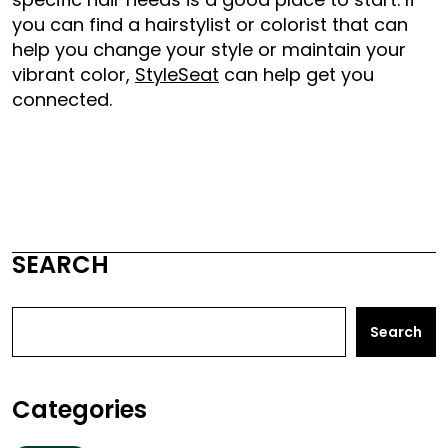
you can find a hairstylist or colorist that can
help you change your style or maintain your
vibrant color,
StyleSeat
can help get you
connected.
SEARCH
Search
Categories