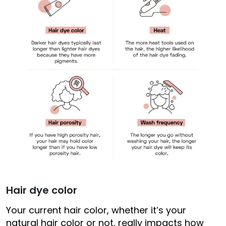
Hair dye color
Your current hair color, whether it’s your
natural hair color or not, really impacts how