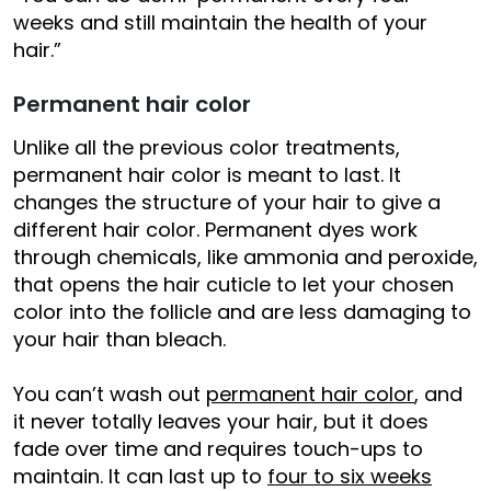
weeks and still maintain the health of your
hair.”
Permanent hair color
Unlike all the previous color treatments,
permanent hair color is meant to last. It
changes the structure of your hair to give a
different hair color. Permanent dyes work
through chemicals, like ammonia and peroxide,
that opens the hair cuticle to let your chosen
color into the follicle and are less damaging to
your hair than bleach.
You can’t wash out
permanent hair color
, and
it never totally leaves your hair, but it does
fade over time and requires touch-ups to
maintain. It can last up to
four to six weeks