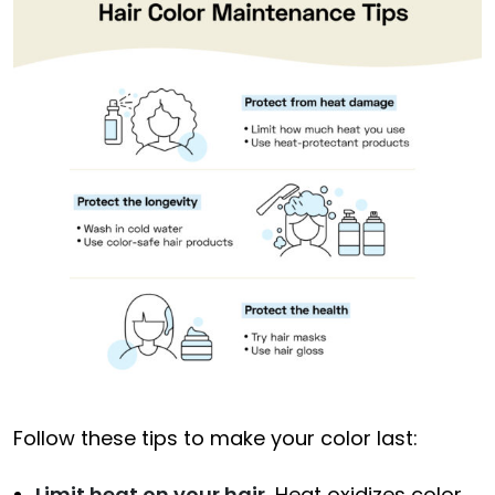
Follow these tips to make your color last:
Limit heat on your hair.
Heat oxidizes color