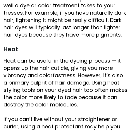
well a dye or color treatment takes to your
tresses. For example, if you have naturally dark
hair, lightening it might be really difficult. Dark
hair dyes will typically last longer than lighter
hair dyes because they have more pigments.
Heat
Heat can be useful in the dyeing process — it
opens up the hair cuticle, giving you more
vibrancy and colorfastness. However, it’s also
a primary culprit of hair damage. Using heat
styling tools on your dyed hair too often makes
the color more likely to fade because it can
destroy the color molecules.
If you can’t live without your straightener or
curler, using a heat protectant may help you