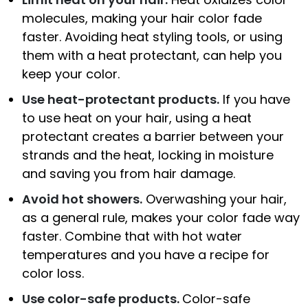
molecules, making your hair color fade
faster. Avoiding heat styling tools, or using
them with a heat protectant, can help you
keep your color.
Use heat-protectant products.
If you have
to use heat on your hair, using a heat
protectant creates a barrier between your
strands and the heat, locking in moisture
and saving you from hair damage.
Avoid hot showers.
Overwashing your hair,
as a general rule, makes your color fade way
faster. Combine that with hot water
temperatures and you have a recipe for
color loss.
Use color-safe products.
Color-safe