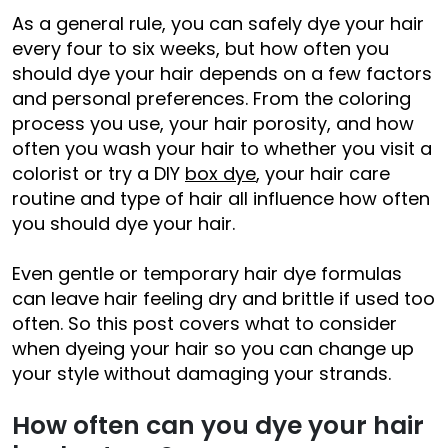
As a general rule, you can safely dye your hair
every four to six weeks, but how often you
should dye your hair depends on a few factors
and personal preferences. From the coloring
process you use, your hair porosity, and how
often you wash your hair to whether you visit a
colorist or try a DIY
box dye
, your hair care
routine and type of hair all influence how often
you should dye your hair.
Even gentle or temporary hair dye formulas
can leave hair feeling dry and brittle if used too
often. So this post covers what to consider
when dyeing your hair so you can change up
your style without damaging your strands.
How often can you dye your hair