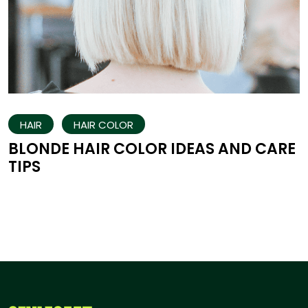
HAIR
HAIR COLOR
BLONDE HAIR COLOR IDEAS AND CARE
TIPS