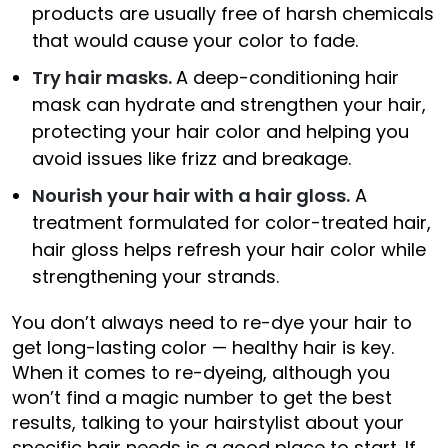
products are usually free of harsh chemicals
that would cause your color to fade.
Try hair masks.
A deep-conditioning hair
mask can hydrate and strengthen your hair,
protecting your hair color and helping you
avoid issues like frizz and breakage.
Nourish your hair with a hair gloss.
A
treatment formulated for color-treated hair,
hair gloss helps refresh your hair color while
strengthening your strands.
You don’t always need to re-dye your hair to
get long-lasting color — healthy hair is key.
When it comes to re-dyeing, although you
won’t find a magic number to get the best
results, talking to your hairstylist about your
specific hair needs is a good place to start. If