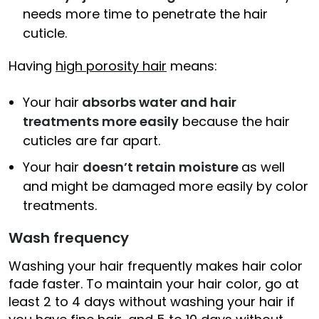
needs more time to penetrate the hair
cuticle.
Having
high porosity hair
means:
Your hair
absorbs water and hair
treatments more easily
because the hair
cuticles are far apart.
Your hair
doesn’t retain moisture
as well
and might be damaged more easily by color
treatments.
Wash frequency
Washing your hair frequently makes hair color
fade faster. To maintain your hair color, go at
least 2 to 4 days without washing your hair if