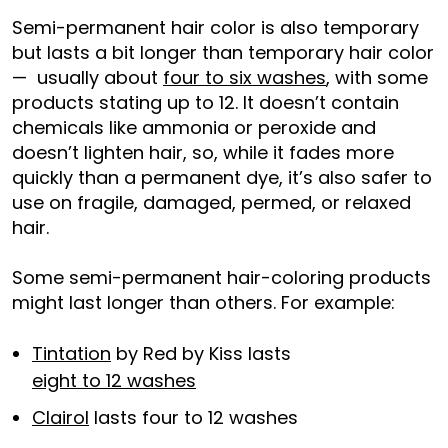
Semi-permanent hair color is also temporary
but lasts a bit longer than temporary hair color
— usually about
four to six washes
, with some
products stating up to 12. It doesn’t contain
chemicals like ammonia or peroxide and
doesn’t lighten hair, so, while it fades more
quickly than a permanent dye, it’s also safer to
use on fragile, damaged, permed, or relaxed
hair.
Some semi-permanent hair-coloring products
might last longer than others. For example:
Tintation
by Red by Kiss lasts
eight to 12 washes
Clairol
lasts four to 12 washes