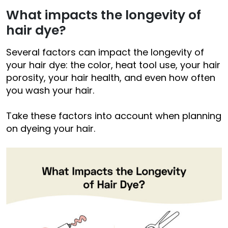
What impacts the longevity of
hair dye?
Several factors can impact the longevity of
your hair dye: the color, heat tool use, your hair
porosity, your hair health, and even how often
you wash your hair.
Take these factors into account when planning
on dyeing your hair.