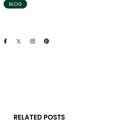
BLOG
RELATED POSTS