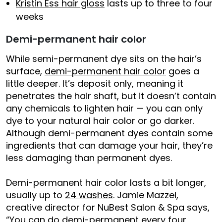
Kristin Ess hair gloss
lasts up to three to four
weeks
Demi-permanent hair color
While semi-permanent dye sits on the hair’s
surface,
demi-permanent hair color
goes a
little deeper. It’s deposit only, meaning it
penetrates the hair shaft, but it doesn’t contain
any chemicals to lighten hair — you can only
dye to your natural hair color or go darker.
Although demi-permanent dyes contain some
ingredients that can damage your hair, they’re
less damaging than permanent dyes.
Demi-permanent hair color lasts a bit longer,
usually up to
24 washes
. Jamie Mazzei,
creative director for NuBest Salon & Spa says,
“You can do demi-permanent every four