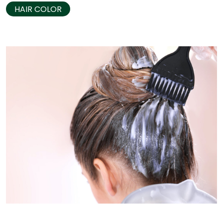
HAIR COLOR