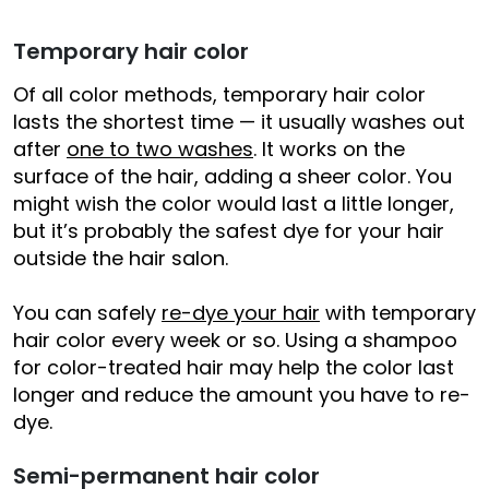
Temporary hair color
Of all color methods, temporary hair color
lasts the shortest time — it usually washes out
after
one to two washes
. It works on the
surface of the hair, adding a sheer color. You
might wish the color would last a little longer,
but it’s probably the safest dye for your hair
outside the hair salon.
You can safely
re-dye your hair
with temporary
hair color every week or so. Using a shampoo
for color-treated hair may help the color last
longer and reduce the amount you have to re-
dye.
Semi-permanent hair color