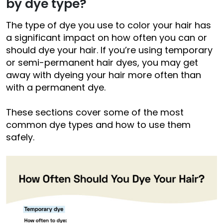
by dye type?
The type of dye you use to color your hair has
a significant impact on how often you can or
should dye your hair. If you’re using temporary
or semi-permanent hair dyes, you may get
away with dyeing your hair more often than
with a permanent dye.
These sections cover some of the most
common dye types and how to use them
safely.