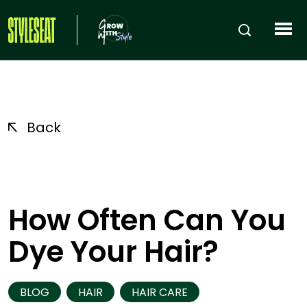
Back
How Often Can You
Dye Your Hair?
BLOG
HAIR
HAIR CARE