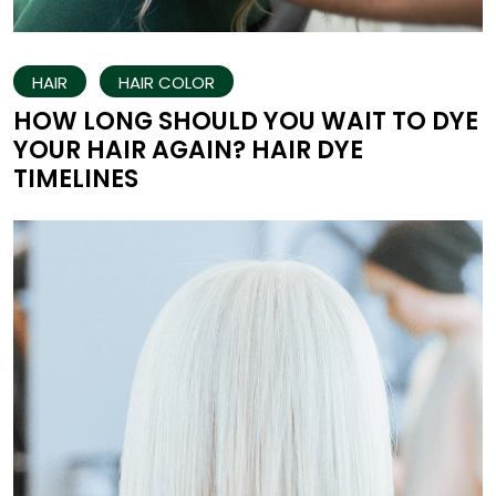
HAIR
HAIR COLOR
HOW LONG SHOULD YOU WAIT TO DYE
YOUR HAIR AGAIN? HAIR DYE
TIMELINES