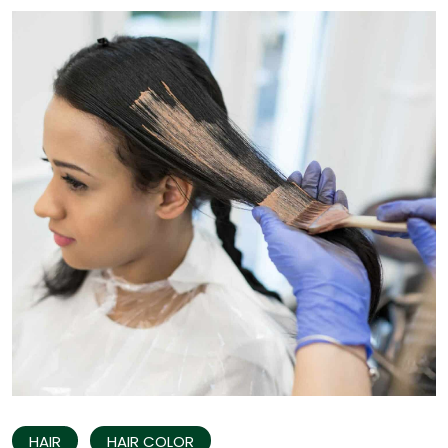
HAIR
HAIR COLOR