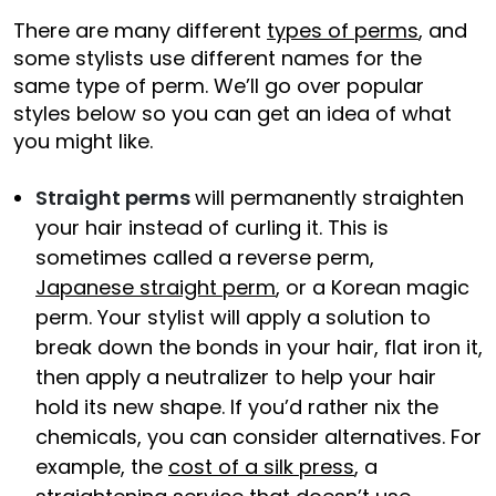
There are many different
types of perms
, and
some stylists use different names for the
same type of perm. We’ll go over popular
styles below so you can get an idea of what
you might like.
Straight perms
will permanently straighten
your hair instead of curling it. This is
sometimes called a reverse perm,
Japanese straight perm
, or a Korean magic
perm. Your stylist will apply a solution to
break down the bonds in your hair, flat iron it,
then apply a neutralizer to help your hair
hold its new shape. If you’d rather nix the
chemicals, you can consider alternatives. For
example, the
cost of a silk press
, a