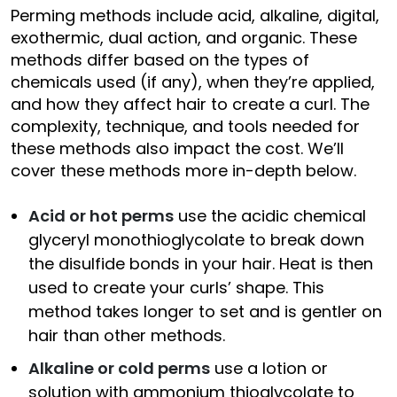
Perming methods include acid, alkaline, digital,
exothermic, dual action, and organic. These
methods differ based on the types of
chemicals used (if any), when they’re applied,
and how they affect hair to create a curl. The
complexity, technique, and tools needed for
these methods also impact the cost. We’ll
cover these methods more in-depth below.
Acid or hot perms
use the acidic chemical
glyceryl monothioglycolate to break down
the disulfide bonds in your hair. Heat is then
used to create your curls’ shape. This
method takes longer to set and is gentler on
hair than other methods.
Alkaline or cold perms
use a lotion or
solution with ammonium thioglycolate to