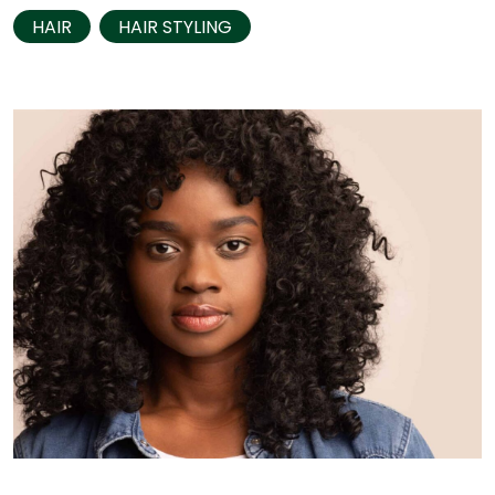
HAIR
HAIR STYLING