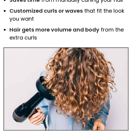
Customized curls or waves
that fit the look
you want
Hair gets more volume and body
from the
extra curls