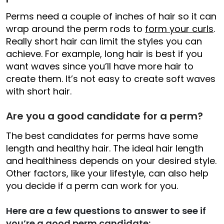
Perms need a couple of inches of hair so it can
wrap around the perm rods to
form your curls
.
Really short hair can limit the styles you can
achieve. For example, long hair is best if you
want waves since you’ll have more hair to
create them. It’s not easy to create soft waves
with short hair.
Are you a good candidate for a perm?
The best candidates for perms have some
length and healthy hair. The ideal hair length
and healthiness depends on your desired style.
Other factors, like your lifestyle, can also help
you decide if a perm can work for you.
Here are a few questions to answer to see if
you’re a good perm candidate: