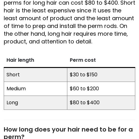
perms for long hair can cost $80 to $400. Short
hair is the least expensive since it uses the
least amount of product and the least amount
of time to prep and install the perm rods. On
the other hand, long hair requires more time,
product, and attention to detail.
Hair length
Perm cost
Short
$30 to $150
Medium
$60 to $200
Long
$80 to $400
How long does your hair need to be for a
perm?