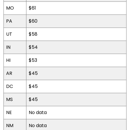
MO
$61
PA
$60
UT
$58
IN
$54
HI
$53
AR
$45
DC
$45
MS
$45
NE
No data
NM
No data