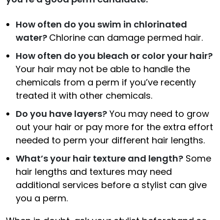
How often do you swim in chlorinated
water?
Chlorine can damage permed hair.
How often do you bleach or color your hair?
Your hair may not be able to handle the
chemicals from a perm if you’ve recently
treated it with other chemicals.
Do you have layers?
You may need to grow
out your hair or pay more for the extra effort
needed to perm your different hair lengths.
What’s your hair texture and length?
Some
hair lengths and textures may need
additional services before a stylist can give
you a perm.