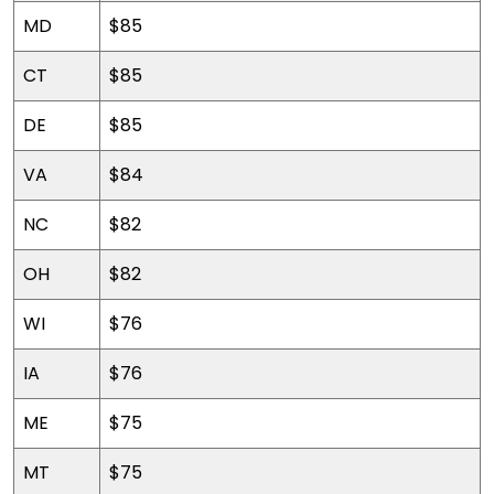
MD
$85
CT
$85
DE
$85
VA
$84
NC
$82
OH
$82
WI
$76
IA
$76
ME
$75
MT
$75