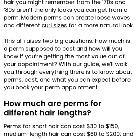
hair you might remember from the ‘70s and
‘80s aren’t the only looks you can get from a
perm. Modern perms can create loose waves
and different
curl sizes
for a more natural look.
This all raises two big questions: How much is
a perm supposed to cost and how will you
know if you’re getting the most value out of
your appointment? With our guide, we’ll walk
you through everything there is to know about
perms, cost, and what you can expect before
you
book your perm appointment
.
How much are perms for
different hair lengths?
Perms for short hair can cost $30 to $150,
medium-length hair can cost $60 to $200, and