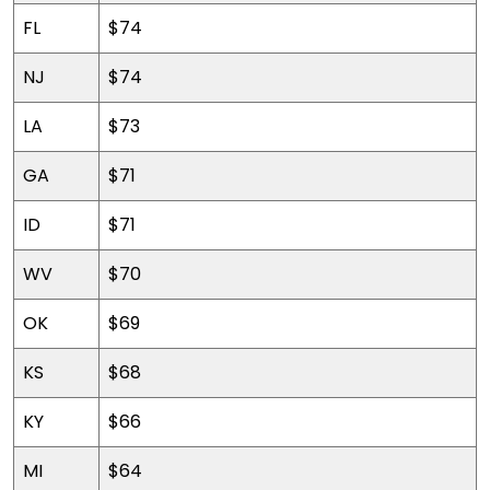
FL
$74
NJ
$74
LA
$73
GA
$71
ID
$71
WV
$70
OK
$69
KS
$68
KY
$66
MI
$64