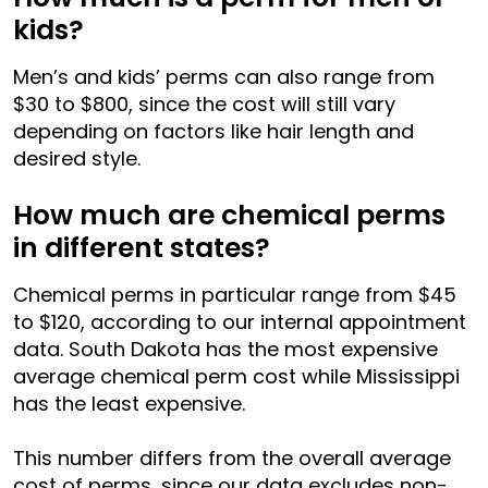
kids?
Men’s and kids’ perms can also range from
$30 to $800, since the cost will still vary
depending on factors like hair length and
desired style.
How much are chemical perms
in different states?
Chemical perms in particular range from $45
to $120, according to our internal appointment
data. South Dakota has the most expensive
average chemical perm cost while Mississippi
has the least expensive.
This number differs from the overall average
cost of perms, since our data excludes non-