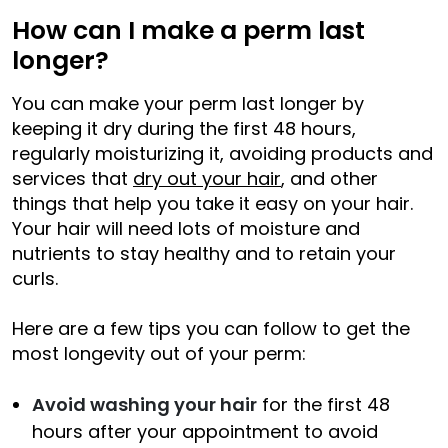
How can I make a perm last
longer?
You can make your perm last longer by
keeping it dry during the first 48 hours,
regularly moisturizing it, avoiding products and
services that
dry out your hair
, and other
things that help you take it easy on your hair.
Your hair will need lots of moisture and
nutrients to stay healthy and to retain your
curls.
Here are a few tips you can follow to get the
most longevity out of your perm:
Avoid washing your hair
for the first 48
hours after your appointment to avoid