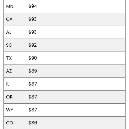
MN
$94
CA
$93
AL
$93
SC
$92
TX
$90
AZ
$89
IL
$87
OR
$87
WY
$87
CO
$86