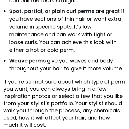
can pull the roots straight.
Spot, partial, or plain curl perms
are great if
you have sections of thin hair or want extra
volume in specific spots. It’s low
maintenance and can work with tight or
loose curls. You can achieve this look with
either a hot or cold perm.
Weave perms
give you waves and body
throughout your hair to give it more volume.
If you’re still not sure about which type of perm
you want, you can always bring in a few
inspiration photos or select a few that you like
from your stylist’s portfolio. Your stylist should
walk you through the process, any chemicals
used, how it will affect your hair, and how
much it will cost.