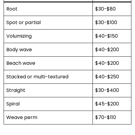
Root
$30-$80
Spot or partial
$30-$100
Volumizing
$40-$150
Body wave
$40-$200
Beach wave
$40-$200
Stacked or multi-textured
$40-$250
Straight
$30-$400
Spiral
$45-$200
Weave perm
$70-$110