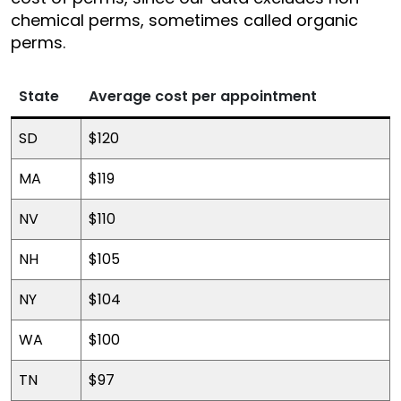
chemical perms, sometimes called organic
perms.
State
Average cost per appointment
SD
$120
MA
$119
NV
$110
NH
$105
NY
$104
WA
$100
TN
$97