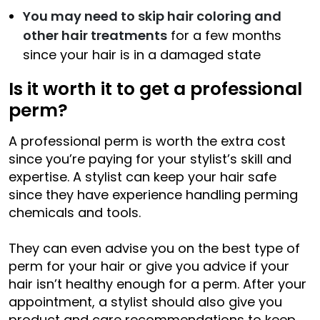
You may need to skip hair coloring and
other hair treatments
for a few months
since your hair is in a damaged state
Is it worth it to get a professional
perm?
A professional perm is worth the extra cost
since you’re paying for your stylist’s skill and
expertise. A stylist can keep your hair safe
since they have experience handling perming
chemicals and tools.
They can even advise you on the best type of
perm for your hair or give you advice if your
hair isn’t healthy enough for a perm. After your
appointment, a stylist should also give you
product and care recommendations to keep