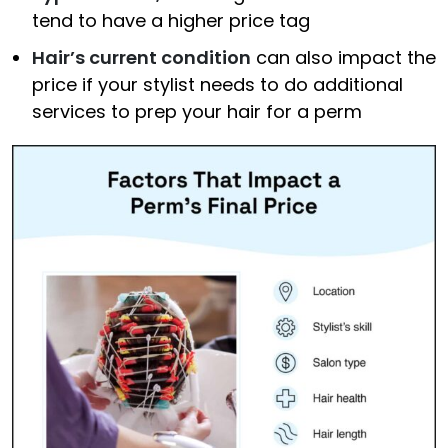
tend to have a higher price tag
Hair’s current condition
can also impact the
price if your stylist needs to do additional
services to prep your hair for a perm