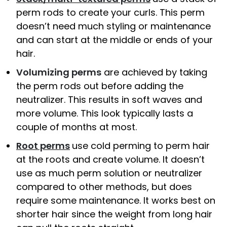
perm rods to create your curls. This perm
doesn’t need much styling or maintenance
and can start at the middle or ends of your
hair.
Volumizing perms
are achieved by taking
the perm rods out before adding the
neutralizer. This results in soft waves and
more volume. This look typically lasts a
couple of months at most.
Root perms
use cold perming to perm hair
at the roots and create volume. It doesn’t
use as much perm solution or neutralizer
compared to other methods, but does
require some maintenance. It works best on
shorter hair since the weight from long hair