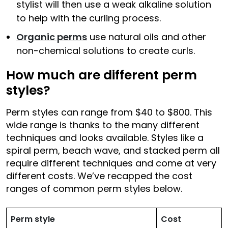
stylist will then use a weak alkaline solution
to help with the curling process.
Organic perms
use natural oils and other
non-chemical solutions to create curls.
How much are different perm
styles?
Perm styles can range from $40 to $800. This
wide range is thanks to the many different
techniques and looks available. Styles like a
spiral perm, beach wave, and stacked perm all
require different techniques and come at very
different costs. We’ve recapped the cost
ranges of common perm styles below.
Perm style
Cost