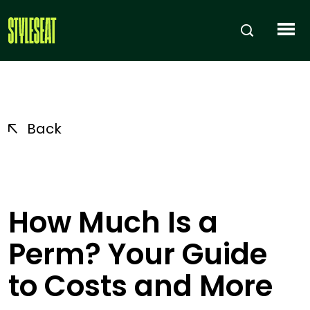
Back
How Much Is a
Perm? Your Guide
to Costs and More