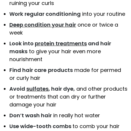
ruining your curls
Work
regular conditioning
into your routine
Deep condition your hair
once or twice a
week
Look into
protein treatments
and hair
masks
to give your hair even more
nourishment
Find hair care
products
made for permed
or curly hair
Avoid
sulfates
, hair dye,
and other products
or treatments that can dry or further
damage your hair
Don’t wash hair
in really hot water
Use wide-tooth combs
to comb your hair