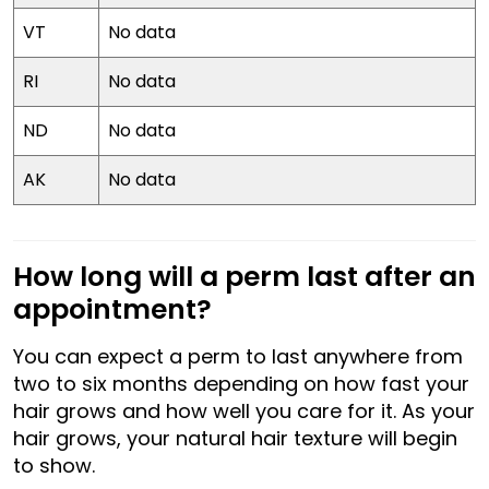
VT
No data
RI
No data
ND
No data
AK
No data
How long will a perm last after an
appointment?
You can expect a perm to last anywhere from
two to six months depending on how fast your
hair grows and how well you care for it. As your
hair grows, your natural hair texture will begin
to show.