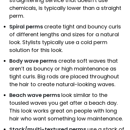
straightening service that doesn’t use
chemicals, is typically lower than a straight
perm.
Spiral perms
create tight and bouncy curls
of different lengths and sizes for a natural
look. Stylists typically use a cold perm
solution for this look.
Body wave perms
create soft waves that
aren’t as bouncy or high maintenance as
tight curls. Big rods are placed throughout
the hair to create natural-looking waves.
Beach wave perms
look similar to the
tousled waves you get after a beach day.
This look works great on people with long
hair who want something low maintenance.
Stack/multi-textured perms
use a stack of