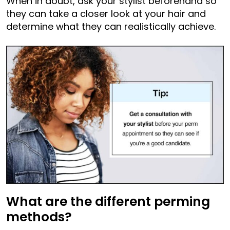
When in doubt, ask your stylist beforehand so
they can take a closer look at your hair and
determine what they can realistically achieve.
What are the different perming
methods?