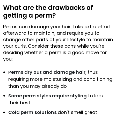
What are the drawbacks of
getting a perm?
Perms can damage your hair, take extra effort
afterward to maintain, and require you to
change other parts of your lifestyle to maintain
your curls. Consider these cons while you’re
deciding whether a perm is a good move for
you:
Perms dry out and damage hair
, thus
requiring more moisturizing and conditioning
than you may already do
Some perm styles require styling
to look
their best
Cold perm solutions
don’t smell great