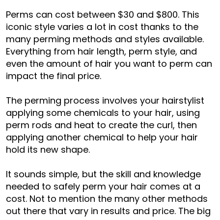
Perms can cost between $30 and $800. This
iconic style varies a lot in cost thanks to the
many perming methods and styles available.
Everything from hair length, perm style, and
even the amount of hair you want to perm can
impact the final price.
The perming process involves your hairstylist
applying some chemicals to your hair, using
perm rods and heat to create the curl, then
applying another chemical to help your hair
hold its new shape.
It sounds simple, but the skill and knowledge
needed to safely perm your hair comes at a
cost. Not to mention the many other methods
out there that vary in results and price. The big