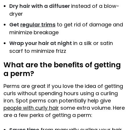
Dry hair with a diffuser
instead of a blow-
dryer
Get
regular trims
to get rid of damage and
minimize breakage
Wrap your hair at night
in a silk or satin
scarf to minimize frizz
What are the benefits of getting
a perm?
Perms are great if you love the idea of getting
curls without spending hours using a curling
iron. Spot perms can potentially help give
people with curly hair
some extra volume. Here
are a few perks of getting a perm:
Saves time
from manually curling your hair