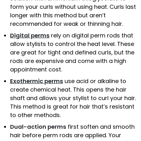
form your curls without using heat. Curls last
longer with this method but aren’t
recommended for weak or thinning hair.
Digital perms
rely on digital perm rods that
allow stylists to control the heat level. These
are great for tight and defined curls, but the
rods are expensive and come with a high
appointment cost.
Exothermic perms
use acid or alkaline to
create chemical heat. This opens the hair
shaft and allows your stylist to curl your hair.
This method is great for hair that’s resistant
to other methods.
Dual-action perms
first soften and smooth
hair before perm rods are applied. Your