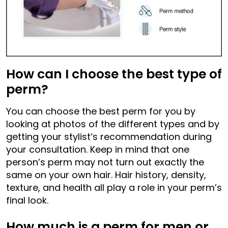
How can I choose the best type of
perm?
You can choose the best perm for you by
looking at photos of the different types and by
getting your stylist’s recommendation during
your consultation. Keep in mind that one
person’s perm may not turn out exactly the
same on your own hair. Hair history, density,
texture, and health all play a role in your perm’s
final look.
How much is a perm for men or