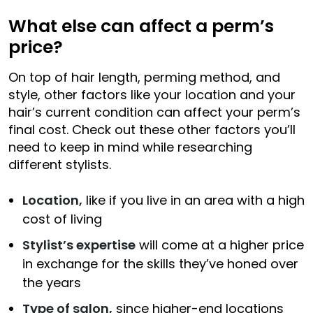
What else can affect a perm’s
price?
On top of hair length, perming method, and
style, other factors like your location and your
hair’s current condition can affect your perm’s
final cost. Check out these other factors you’ll
need to keep in mind while researching
different stylists.
Location,
like if you live in an area with a high
cost of living
Stylist’s expertise
will come at a higher price
in exchange for the skills they’ve honed over
the years
Type of salon,
since higher-end locations