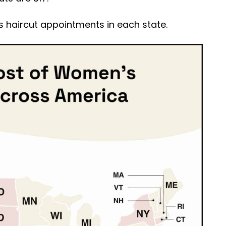
 haircut appointments in each state.