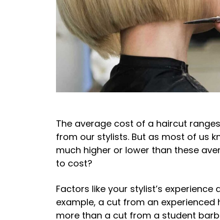
The average cost of a haircut ranges
from our stylists. But as most of us 
much higher or lower than these ave
to cost?
Factors like your stylist’s experience
example, a cut from an experienced ha
more than a cut from a student barb