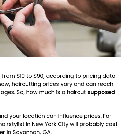
 from $10 to $90, according to pricing data
know, haircutting prices vary and can reach
rages. So, how much is a haircut
supposed
 and your location can influence prices. For
irstylist in New York City will probably cost
er in Savannah, GA.