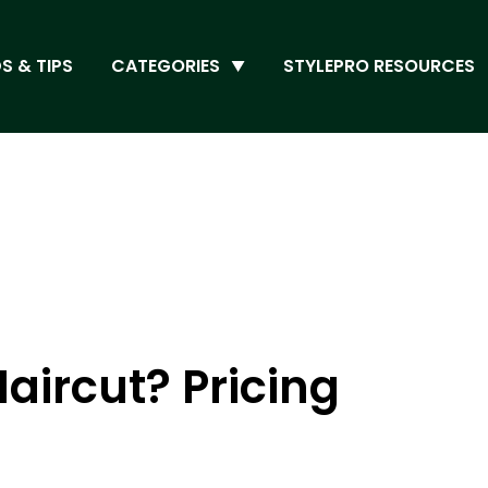
S & TIPS
CATEGORIES
STYLEPRO RESOURCES
aircut? Pricing