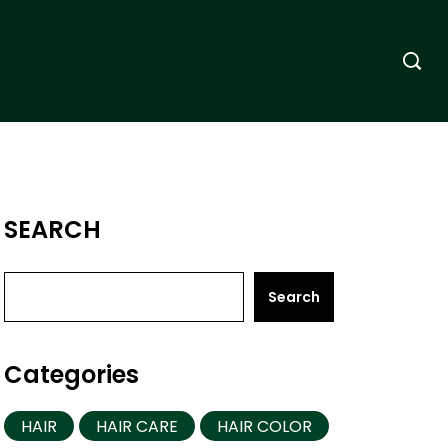
SEARCH
Search
Categories
HAIR
HAIR CARE
HAIR COLOR