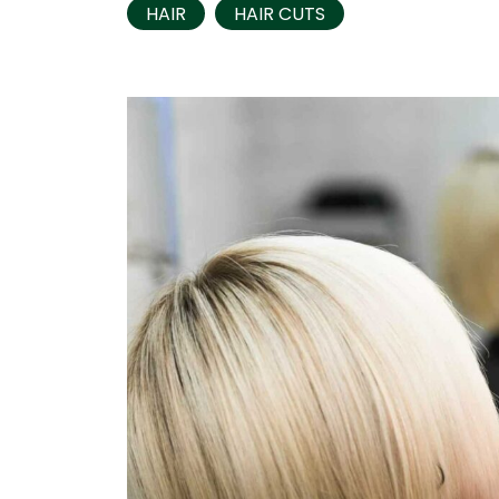
HAIR
HAIR CUTS