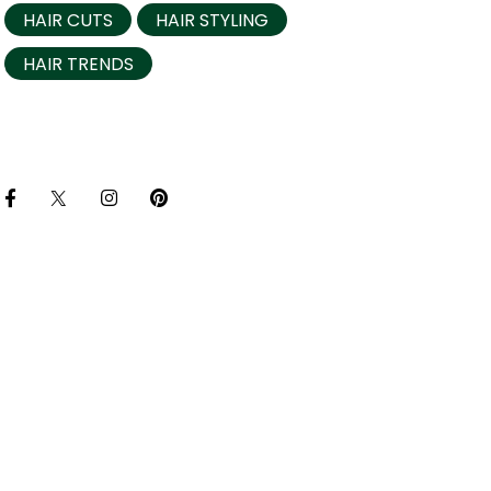
HAIR CUTS
HAIR STYLING
HAIR TRENDS