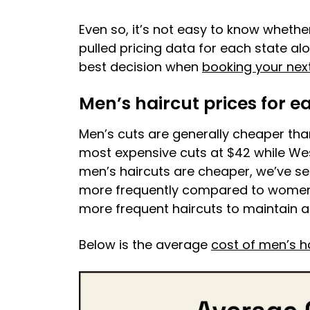
Even so, it’s not easy to know whethe
pulled pricing data for each state a
best decision when
booking your next
Men’s haircut prices for e
Men’s cuts are generally cheaper th
most expensive cuts at $42 while Wes
men’s haircuts are cheaper, we’ve s
more frequently compared to women’s
more frequent haircuts to maintain a 
Below is the average
cost of men’s h