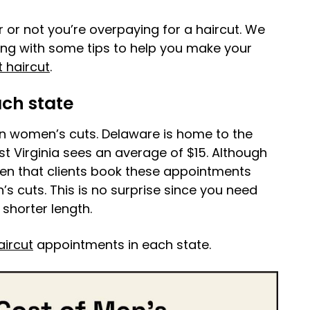
r or not you’re overpaying for a haircut. We
long with some tips to help you make your
 haircut
.
ach state
an women’s cuts. Delaware is home to the
t Virginia sees an average of $15. Although
een that clients book these appointments
 cuts. This is no surprise since you need
shorter length.
aircut
appointments in each state.