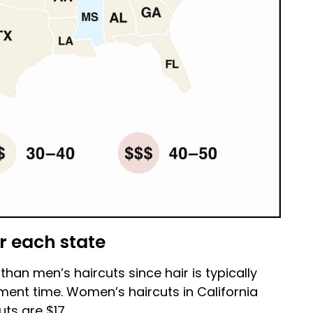
r each state
an men’s haircuts since hair is typically
ment time. Women’s haircuts in California
ts are $17.