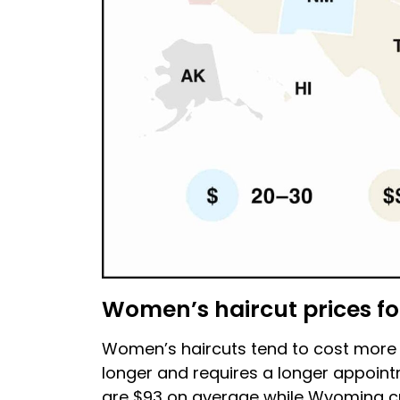
Women’s haircut prices fo
Women’s haircuts tend to cost more th
longer and requires a longer appoint
are $93 on average while Wyoming cu