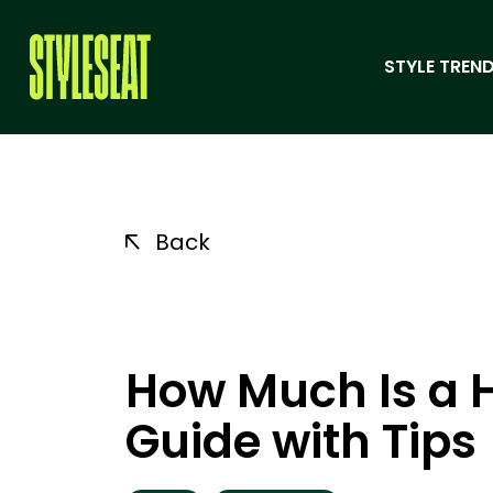
STYLE TREND
Back
How Much Is a H
Guide with Tips