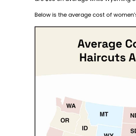
Below is the average cost of women’s