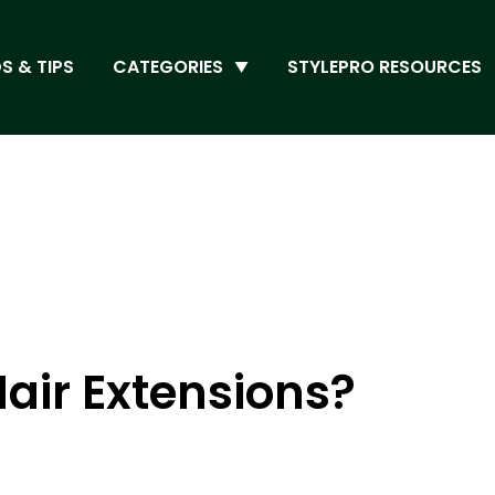
S & TIPS
CATEGORIES
STYLEPRO RESOURCES
air Extensions?