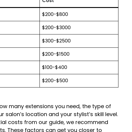
Cost
$200-$800
$200-$3000
$300-$2500
$200-$1500
$100-$400
$200-$500
how many extensions you need, the type of
r salon’s location and your stylist’s skill level.
ntial costs from our guide, we recommend
sts. These factors can get you closer to