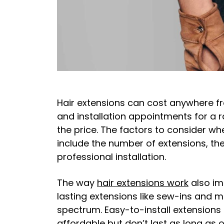
Hair extensions can cost anywhere fr
and installation appointments for a 
the price. The factors to consider wh
include the number of extensions, thei
professional installation.
The way
hair extensions work
also im
lasting extensions like sew-ins and mic
spectrum. Easy-to-install extensions 
affordable but don’t last as long as o