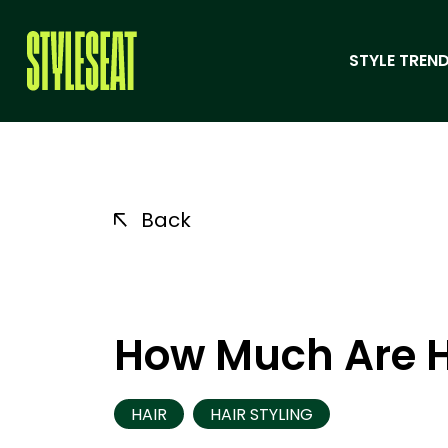
STYLE TREND
Back
How Much Are H
HAIR
HAIR STYLING