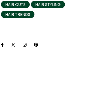
HAIR CUTS
HAIR STYLING
HAIR TRENDS