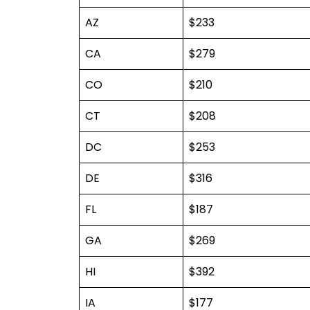
AZ
$233
CA
$279
CO
$210
CT
$208
DC
$253
DE
$316
FL
$187
GA
$269
HI
$392
IA
$177