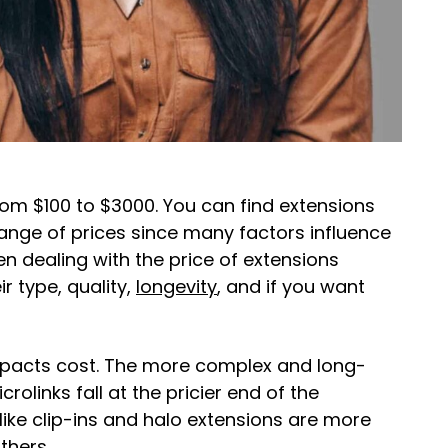
om $100 to $3000. You can find extensions
range of prices since many factors influence
en dealing with the price of extensions
r type, quality,
longevity
, and if you want
pacts cost. The more complex and long-
rolinks fall at the pricier end of the
like clip-ins and halo extensions are more
thers.