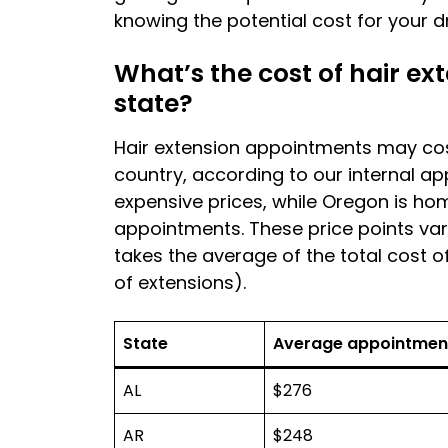
knowing the potential cost for your d
What’s the cost of hair e
state?
Hair extension appointments may co
country, according to our internal a
expensive prices, while Oregon is ho
appointments. These price points vary
takes the average of the total cost 
of extensions).
State
Average appointmen
AL
$276
AR
$248