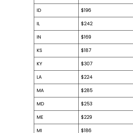
ID
$196
IL
$242
IN
$169
KS
$187
KY
$307
LA
$224
MA
$285
MD
$253
ME
$229
MI
$186