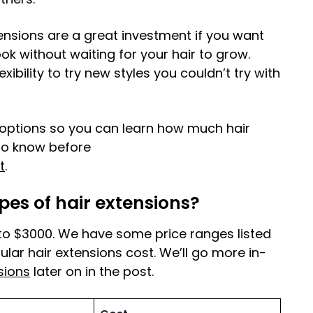
ensions are a great investment if you want
ok without waiting for your hair to grow.
xibility to try new styles you couldn’t try with
t options so you can learn how much hair
to know before
t
.
pes of hair extensions?
to $3000. We have some price ranges listed
ar hair extensions cost. We’ll go more in-
sions
later on in the post.