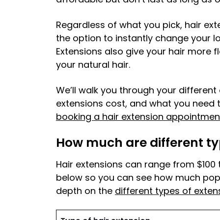
Regardless of what you pick, hair ext
the option to instantly change your lo
Extensions also give your hair more fle
your natural hair.
We’ll walk you through your differen
extensions cost, and what you need 
booking a hair extension appointmen
How much are different ty
Hair extensions can range from $100 
below so you can see how much popul
depth on the
different types of exten