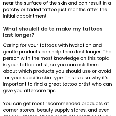
near the surface of the skin and can result in a
patchy or faded tattoo just months after the
initial appointment.
What should I do to make my tattoos
last longer?
Caring for your tattoos with hydration and
gentle products can help them last longer. The
person with the most knowledge on this topic
is your tattoo artist, so you can ask them
about which products you should use or avoid
for your specific skin type. This is also why it’s
important to
find a great tattoo artist
who can
give you aftercare tips.
You can get most recommended products at
corner stores, beauty supply stores, and even