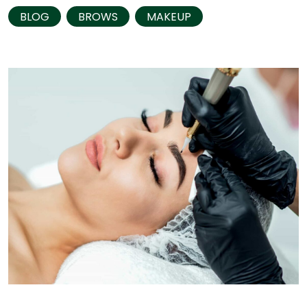
BLOG
BROWS
MAKEUP