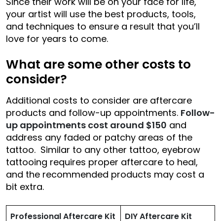
Since their work will be on your face for life,
your artist will use the best products, tools,
and techniques to ensure a result that you’ll
love for years to come.
What are some other costs to
consider?
Additional costs to consider are aftercare
products and follow-up appointments.
Follow-
up appointments cost around $150
and
address any faded or patchy areas of the
tattoo. Similar to any other tattoo, eyebrow
tattooing requires proper aftercare to heal,
and the recommended products may cost a
bit extra.
Professional Aftercare Kit
DIY Aftercare Kit