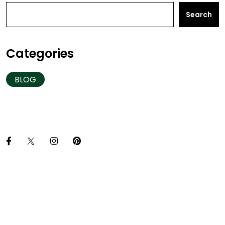
Search
Categories
BLOG