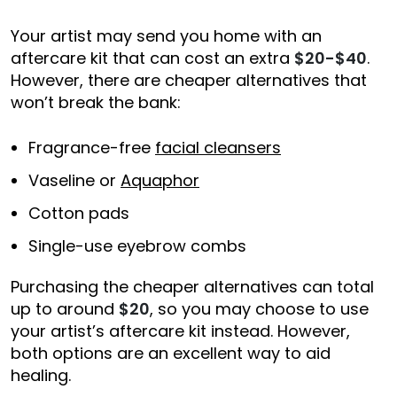
Your artist may send you home with an
aftercare kit that can cost an extra
$20-$40
.
However, there are cheaper alternatives that
won’t break the bank:
Fragrance-free
facial cleansers
Vaseline or
Aquaphor
Cotton pads
Single-use eyebrow combs
Purchasing the cheaper alternatives can total
up to around
$20
, so you may choose to use
your artist’s aftercare kit instead. However,
both options are an excellent way to aid
healing.