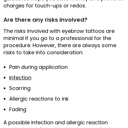
charges for touch-ups or redos.
Are there any risks involved?
The risks involved with eyebrow tattoos are
minimal if you go to a professional for the
procedure. However, there are always some
risks to take into consideration:
Pain during application
Infection
Scarring
Allergic reactions to ink
Fading
A possible infection and allergic reaction