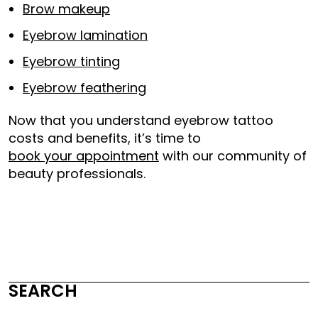
Brow makeup
Eyebrow lamination
Eyebrow tinting
Eyebrow feathering
Now that you understand eyebrow tattoo
costs and benefits, it’s time to
book your appointment
with our community of
beauty professionals.
SEARCH