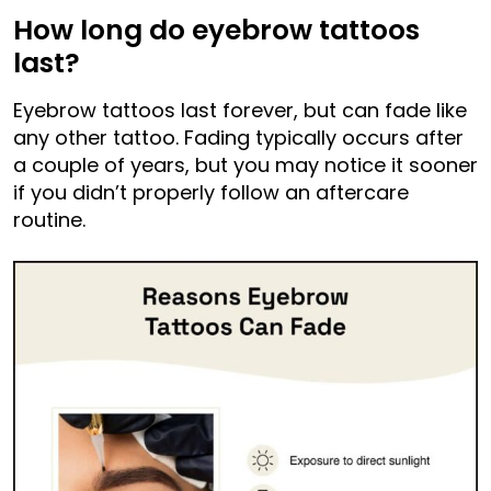
How long do eyebrow tattoos
last?
Eyebrow tattoos last forever, but can fade like
any other tattoo. Fading typically occurs after
a couple of years, but you may notice it sooner
if you didn’t properly follow an aftercare
routine.