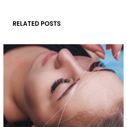
RELATED POSTS