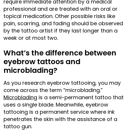
require immediate attention by a medical
professional and are treated with an oral or
topical medication. Other possible risks like
pain, scarring, and fading should be observed
by the tattoo artist if they last longer than a
week or at most two.
What’s the difference between
eyebrow tattoos and
microblading?
As you research eyebrow tattooing, you may
come across the term “microblading.”
Microblading
is a semi-permanent tattoo that
uses a single blade. Meanwhile, eyebrow
tattooing is a permanent service where ink
penetrates the skin with the assistance of a
tattoo gun.