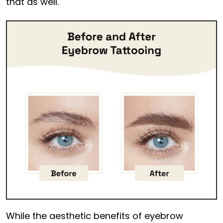
that as well.
While the aesthetic benefits of eyebrow