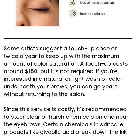
Some artists suggest a touch-up once or
twice a year to keep up with the maximum
amount of color saturation. A touch-up costs
around
$150
, but it’s not required. If you’re
interested in a natural or light wash of color
underneath your brows, you can go years
without returning to the salon.
Since this service is costly, it’s recommended
to steer clear of harsh chemicals on and near
the eyebrows. Certain chemicals in skincare
products like glycolic acid break down the ink