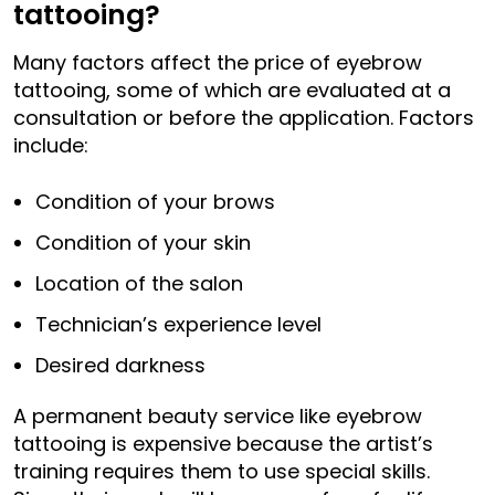
tattooing?
Many factors affect the price of eyebrow
tattooing, some of which are evaluated at a
consultation or before the application. Factors
include:
Condition of your brows
Condition of your skin
Location of the salon
Technician’s experience level
Desired darkness
A permanent beauty service like eyebrow
tattooing is expensive because the artist’s
training requires them to use special skills.