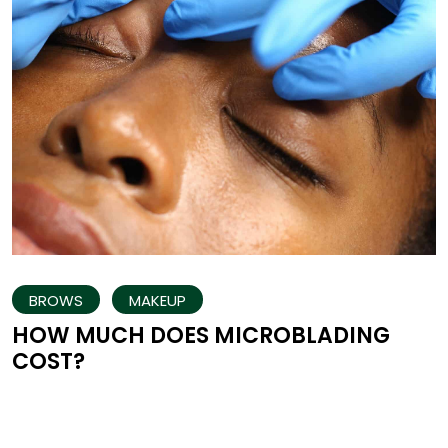
BROWS
MAKEUP
HOW MUCH DOES MICROBLADING
COST?