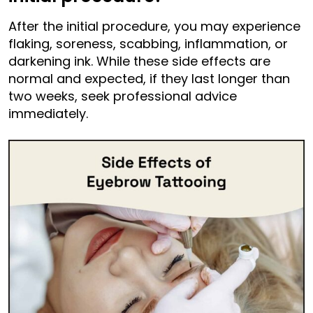
After the initial procedure, you may experience
flaking, soreness, scabbing, inflammation, or
darkening ink. While these side effects are
normal and expected, if they last longer than
two weeks, seek professional advice
immediately.