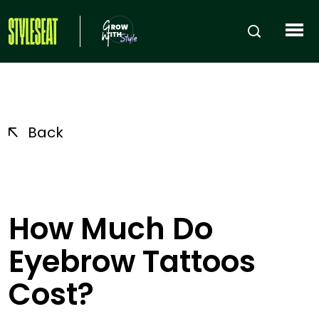
Back
How Much Do
Eyebrow Tattoos
Cost?