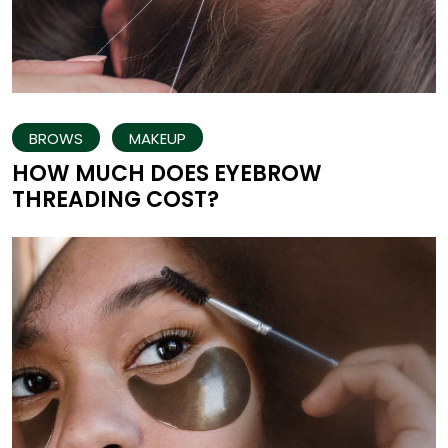
BROWS
MAKEUP
HOW MUCH DOES EYEBROW
THREADING COST?