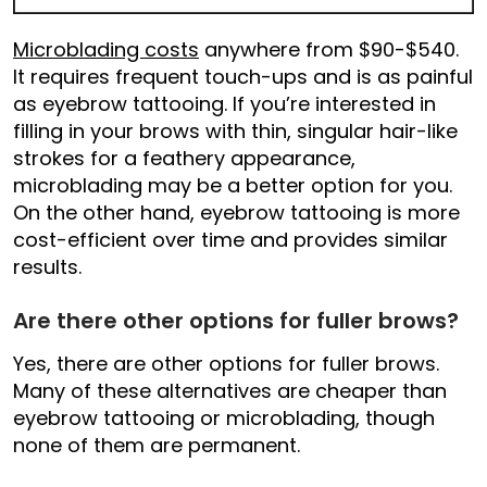
Microblading costs
anywhere from $90-$540.
It requires frequent touch-ups and is as painful
as eyebrow tattooing. If you’re interested in
filling in your brows with thin, singular hair-like
strokes for a feathery appearance,
microblading may be a better option for you.
On the other hand, eyebrow tattooing is more
cost-efficient over time and provides similar
results.
Are there other options for fuller brows?
Yes, there are other options for fuller brows.
Many of these alternatives are cheaper than
eyebrow tattooing or microblading, though
none of them are permanent.