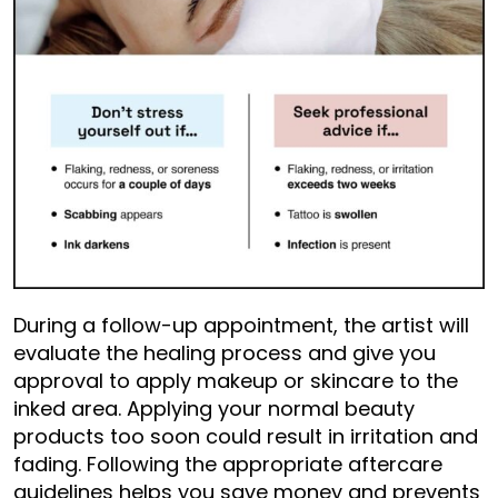
During a follow-up appointment, the artist will
evaluate the healing process and give you
approval to apply makeup or skincare to the
inked area. Applying your normal beauty
products too soon could result in irritation and
fading. Following the appropriate aftercare
guidelines helps you save money and prevents