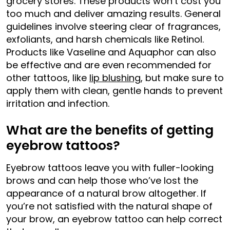
grocery stores. These products won’t cost you
too much and deliver amazing results. General
guidelines involve steering clear of fragrances,
exfoliants, and harsh chemicals like Retinol.
Products like Vaseline and Aquaphor can also
be effective and are even recommended for
other tattoos, like
lip blushing
, but make sure to
apply them with clean, gentle hands to prevent
irritation and infection.
What are the benefits of getting
eyebrow tattoos?
Eyebrow tattoos leave you with fuller-looking
brows and can help those who’ve lost the
appearance of a natural brow altogether. If
you’re not satisfied with the natural shape of
your brow, an eyebrow tattoo can help correct