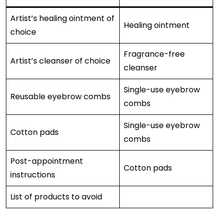
Artist’s healing ointment of
Healing ointment
choice
Fragrance-free
Artist’s cleanser of choice
cleanser
Single-use eyebrow
Reusable eyebrow combs
combs
Single-use eyebrow
Cotton pads
combs
Post-appointment
Cotton pads
instructions
List of products to avoid