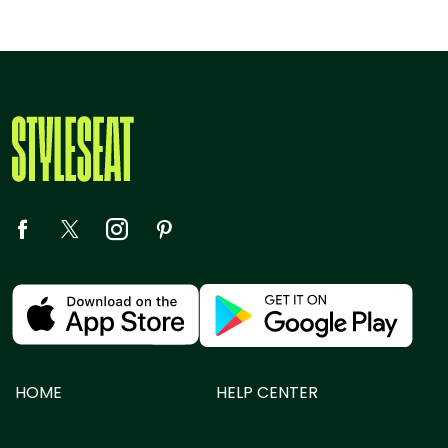
HOME
HELP CENTER