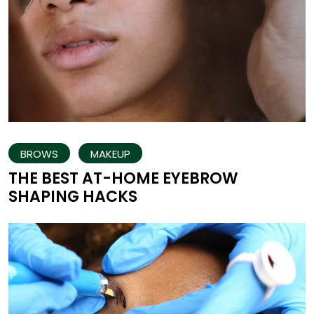
BROWS
MAKEUP
THE BEST AT-HOME EYEBROW
SHAPING HACKS