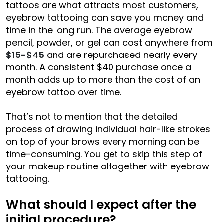
tattoos are what attracts most customers,
eyebrow tattooing can save you money and
time in the long run. The average eyebrow
pencil, powder, or gel can cost anywhere from
$15-$45
and are repurchased nearly every
month. A consistent $40 purchase once a
month adds up to more than the cost of an
eyebrow tattoo over time.
That’s not to mention that the detailed
process of drawing individual hair-like strokes
on top of your brows every morning can be
time-consuming. You get to skip this step of
your makeup routine altogether with eyebrow
tattooing.
What should I expect after the
initial procedure?