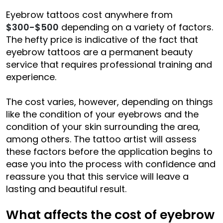
Eyebrow tattoos cost anywhere from
$300-$500
depending on a variety of factors.
The hefty price is indicative of the fact that
eyebrow tattoos are a permanent beauty
service that requires professional training and
experience.
The cost varies, however, depending on things
like the condition of your eyebrows and the
condition of your skin surrounding the area,
among others. The tattoo artist will assess
these factors before the application begins to
ease you into the process with confidence and
reassure you that this service will leave a
lasting and beautiful result.
What affects the cost of eyebrow