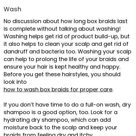
Wash
No discussion about
how long box braids last
is complete without talking about washing!
Washing helps get rid of product build-up, but
it also helps to clean your scalp and get rid of
dandruff and bacteria too. Washing your scalp
can help to prolong the life of your braids and
ensure your hair is kept healthy and happy.
Before you get these hairstyles, you should
look into
how to wash box braids for proper care
.
If you don’t have time to do a full-on wash, dry
shampoo is a good option, too. Look for a
hydrating dry shampoo, which can add
moisture back to the scalp and keep your
braids from feeling dry and itchy.