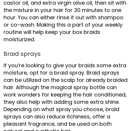
castor oil, and extra virgin olive oil, then sit with
the mixture in your hair for 30 minutes to one
hour. You can either rinse it out with shampoo
or co-wash. Making this a part of your weekly
routine will help keep your box braids
moisturized.
Braid sprays
If you’re looking to give your braids some extra
moisture, opt for a braid spray. Braid sprays
can be utilized on the scalp for
already braided
hair.
Although the magical spray bottle can
work wonders for keeping the hair conditioned,
they also help with adding some extra shine.
Depending on what spray you choose, braid
sprays can also reduce itchiness, offer a
pleasant fragrance, and be used on both