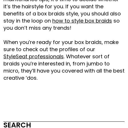
it’s the hairstyle for you. If you want the
benefits of a box braids style, you should also
stay in the loop on
how to style box braids
so
you don’t miss any trends!
When you’re ready for your box braids, make
sure to check out the profiles of our
StyleSeat professionals
. Whatever sort of
braids you’re interested in, from jumbo to
micro, they’ll have you covered with all the best
creative
‘dos
.
SEARCH