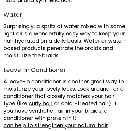
natural and synthetic hair.
Water
Surprisingly, a spritz of water mixed with some
light oil is a wonderfully easy way to keep your
hair hydrated on a daily basis. Water or water-
based products penetrate the braids and
moisturize the braids.
Leave-In Conditioner
A leave-in conditioner is another great way to
moisturize your lovely locks. Look around for a
conditioner that closely matches your hair
type (like
curly hair
or color-treated hair). If
you have synthetic hair in your braids, a
conditioner with protein in it
can help to strengthen your natural hair
.