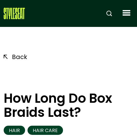
Back
How Long Do Box
Braids Last?
HAIR
HAIR CARE