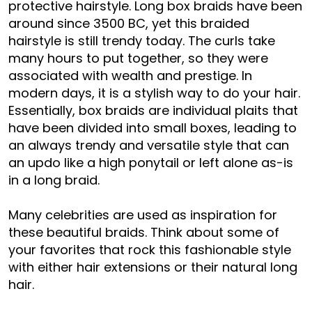
protective hairstyle. Long box braids have been
around since 3500 BC, yet this braided
hairstyle is still trendy today. The curls take
many hours to put together, so they were
associated with wealth and prestige. In
modern days, it is a stylish way to do your hair.
Essentially, box braids are individual plaits that
have been divided into small boxes, leading to
an always trendy and versatile style that can
an updo like a high ponytail or left alone as-is
in a long braid.
Many celebrities are used as inspiration for
these beautiful braids. Think about some of
your favorites that rock this fashionable style
with either hair extensions or their natural long
hair.