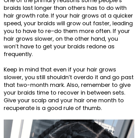
One of the primary reasons some people’s
braids last longer than others has to do with
hair growth rate. If your hair grows at a quicker
speed, your braids will grow out faster, leading
you to have to re
–
do them more often. If your
hair grows slower, on the other hand, you
won’t have to get your braids redone as
frequently.
Keep in mind that even if your hair grows
slower, you still shouldn’t overdo it and go past
that two-month mark. Also, remember to give
your braids time to recover in between sets.
Give your scalp and your hair one month to
recuperate is a good rule of thumb.