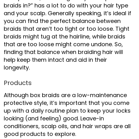
braids in?”
has a lot to do with your hair type
and your scalp. Generally speaking, it’s ideal if
you can find the perfect balance between
braids that aren’t too tight or too loose. Tight
braids might tug at the hairline, while braids
that are too loose might come undone. So,
finding that balance when braiding hair will
help keep them intact and aid in their
longevity.
Products
Although box braids are a low-maintenance
protective style, it’s important that you come
up with a daily routine plan to keep your locks
looking (and feeling) good. Leave-in
conditioners, scalp oils, and hair wraps are all
good products to explore.