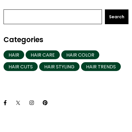
Search
Categories
HAIR
HAIR CARE
HAIR COLOR
HAIR CUTS
HAIR STYLING
HAIR TRENDS