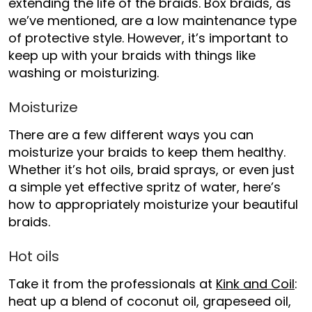
extending the life of the braids. Box braids, as
we’ve mentioned, are a low maintenance type
of protective style. However, it’s important to
keep up with your braids with things like
washing or moisturizing.
Moisturize
There are a few different ways you can
moisturize your braids to keep them healthy.
Whether it’s hot oils, braid sprays, or even just
a simple yet effective spritz of water, here’s
how to appropriately moisturize your beautiful
braids.
Hot oils
Take it from the professionals at
Kink and Coil
:
heat up a blend of coconut oil, grapeseed oil,