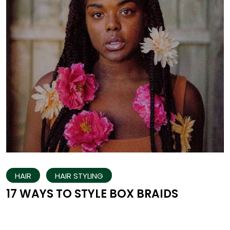
HAIR
HAIR STYLING
17 WAYS TO STYLE BOX BRAIDS