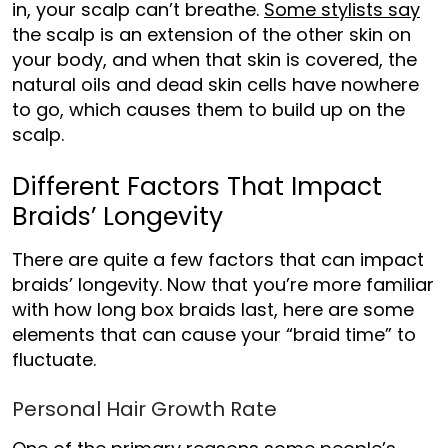
in, your scalp can’t breathe.
Some stylists say
the scalp is an extension of the other skin on
your
body, and when th
at skin is covered, the
natural oils and dead skin cells have nowhere
to go, which causes them to build up on the
scalp.
Different Factors That Impact
Braids’ Longevity
There are quite a few factors that can impact
braids’ longevity. Now that you’re more familiar
with
how long box braids last, here are some
elements that can cause your “braid time” to
fluctuate.
Personal Hair Growth Rate