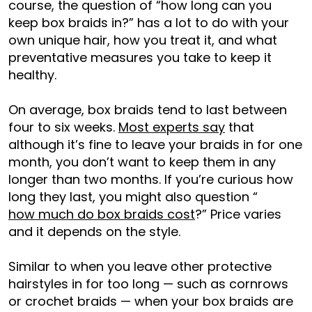
course, the question o
f “how long can you
keep box braids in?” ha
s a lot to do with your
own unique hair, how you treat it, and what
preventative measures you take to keep it
healthy.
On average, box braids tend to last between
four to six weeks.
Most experts say
that
although it’s fine to leave your braids in for one
month, you don’t want to keep them in any
longer than two months.
If you’re curious how
long they last, you might also question “
how much do box braids cost
?” Price varies
and it depends on the style.
Similar to when you leave other protective
hairsty
les in for too long — such as cornrows
or crochet braids — when your box braids are