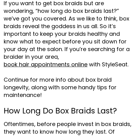
If you want to get box braids but are
wondering, “
how long do box braids last
?”
we’ve got you covered. As we like to think, box
braids reveal the goddess in us all. So it’s
important to keep your braids healthy and
know what to expect before you sit down for
your day at the sal
on. If you’re searching for a
braider in your area,
book hair appointments online
with StyleSeat.
Continue for more info about box braid
longevi
ty,
along with some handy tips for
maintenance!
How Long Do Box Braids Last?
Oftentimes, before people invest in box braids,
they want to know how long they last. Of