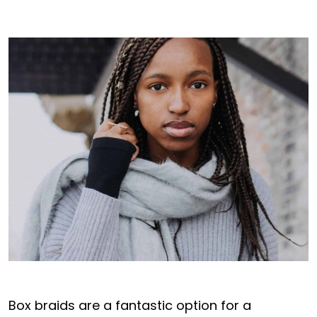
Box braids are a fantastic option for a