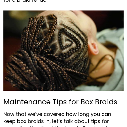
Maintenance Tips for Box Braids
Now that we’ve covered how long you can
keep box braids in, let’s talk about tips for