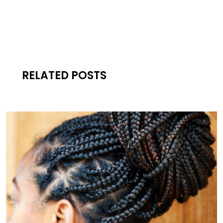
RELATED POSTS