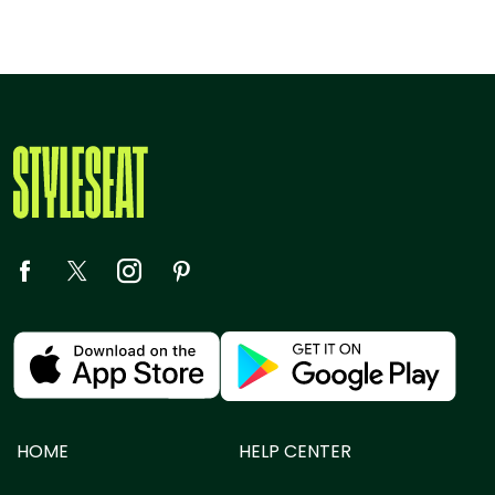
HOME
HELP CENTER