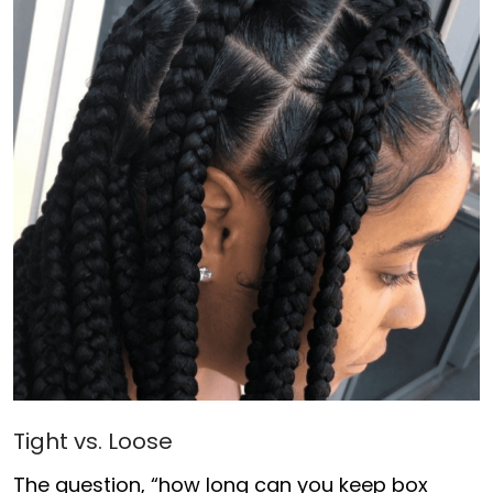
Tight vs. Loose
The question, “how long can you keep box