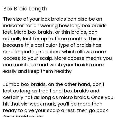
Box Braid Length
The size of your box braids can also be an
indicator for answering how long box braids
last. Micro box braids, or thin braids, can
actually last for up to three months. This is
because this particular type of braids has
smaller parting sections, which allows more
access to your scalp. More access means you
can moisturize and wash your braids more
easily and keep them healthy.
Jumbo box braids, on the other hand, don’t
last as long as traditional box braids and
certainly not as long as micro braids. Once you
hit that six-week mark, you’ll be more than
ready to give your scalp a rest
,
then go back
for a braid re-do.