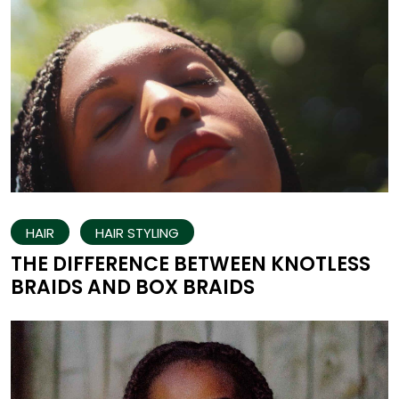
HAIR
HAIR STYLING
THE DIFFERENCE BETWEEN KNOTLESS
BRAIDS AND BOX BRAIDS