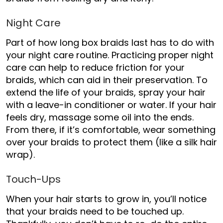
Night Care
Part of
how long box braids last has to do with
your night care routine. Practicing proper night
care can help to reduce friction for your
braids, which can aid in their preservation. To
extend the life of your braids, spray your hair
with a leav
e-in conditioner or water. If your hair
feels dry, massage some oil into the ends.
From there, if it’s comfortable, wear something
over your braids to protect them (like a silk hair
wrap).
Touch-Ups
When your hair starts to grow in, you’ll notice
that your braids need to be touched up.