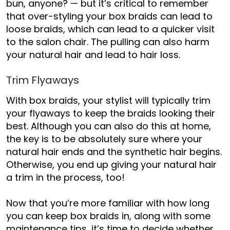
bun
,
anyone?
— but it’s critical to remember
that over-styling your box braids can lead to
loose braids, which can lead to a quicker visit
to the salon chair. The pulling can also harm
your natural hair and lead to hair loss.
Trim Flyaways
With box braids, your stylist will typically trim
your flyaways to keep the braids looking their
best. Although you can
also do this at home,
the key is to be absolutely sure where your
natural hair ends and the synthetic hair begins.
Otherwise, you end up giving your natural hair
a trim in the process, too!
Now that you’re more familiar with how long
you can keep box braids in, along with some
maintenance tips, it’s time to decide whether