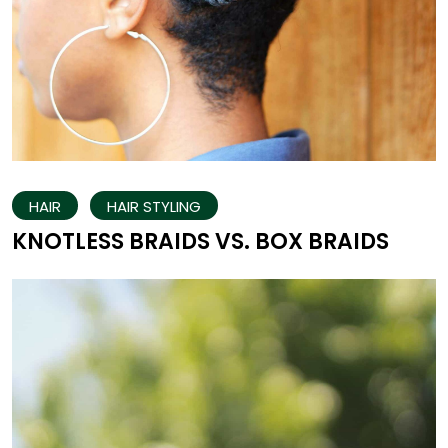
HAIR
HAIR STYLING
KNOTLESS BRAIDS VS. BOX BRAIDS