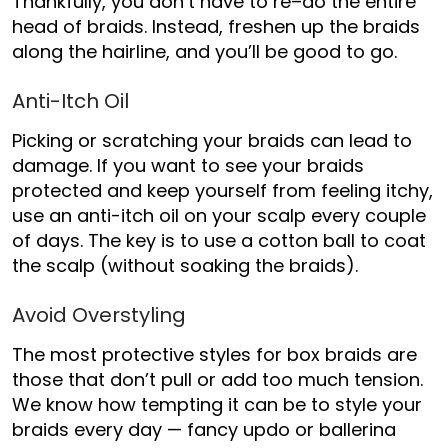
Thankfully, you don’t have to re
–
do the entire
head of braids. Instead, freshen up the braids
along the
hairline, and
you’ll be good to go.
Anti-Itch Oil
Picking or scratching your braids can lead to
damage. If you want to see your braids
protected and keep yourself from feeling itchy,
use an anti-itch oil on your scalp every couple
of days. The key is to use a cotton ball to coat
the scalp (without soaking the braids).
Avoid Overstyling
The most protective styles for box braids are
those that don’t pull or add too much tension.
We know how tempting it can be to style your
braids every day —
fancy updo or ballerina