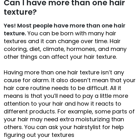
Can I have more than one hair
texture?
Yes! Most people have more than one hair
texture.
You can be born with many hair
textures and it can change over time. Hair
coloring, diet, climate, hormones, and many
other things can affect your hair texture.
Having more than one hair texture isn’t any
cause for alarm. It also doesn’t mean that your
hair care routine needs to be difficult. All it
means is that you’ll need to pay a little more
attention to your hair and how it reacts to
different products. For example, some parts of
your hair may need extra moisturizing than
others. You can ask your hairstylist for help
figuring out your textures