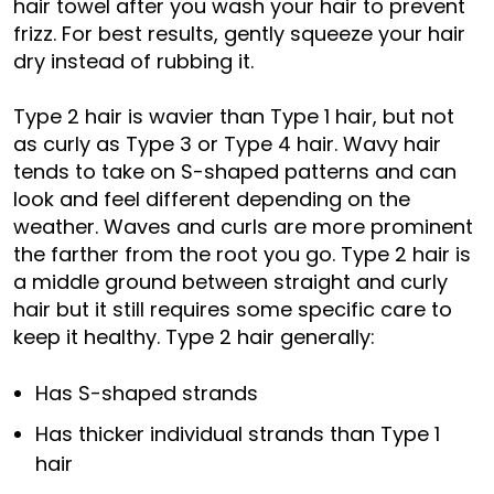
hair towel after you wash your hair to prevent
frizz. For best results, gently squeeze your hair
dry instead of rubbing it.
Type 2 hair is wavier than Type 1 hair, but not
as curly as Type 3 or Type 4 hair. Wavy hair
tends to take on S-shaped patterns and can
look and feel different depending on the
weather. Waves and curls are more prominent
the farther from the root you go. Type 2 hair is
a middle ground between straight and curly
hair but it still requires some specific care to
keep it healthy. Type 2 hair generally:
Has S-shaped strands
Has thicker individual strands than Type 1
hair