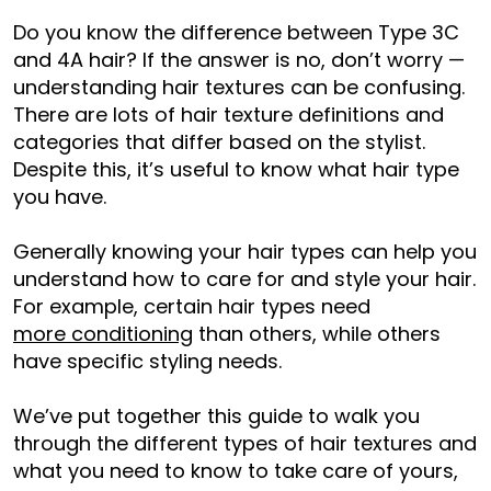
Do you know the difference between Type 3C
and 4A hair? If the answer is no, don’t worry —
understanding hair textures can be confusing.
There are lots of hair texture definitions and
categories that differ based on the stylist.
Despite this, it’s useful to know what hair type
you have.
Generally knowing your hair types can help you
understand how to care for and style your hair.
For example, certain hair types need
more conditioning
than others, while others
have specific styling needs.
We’ve put together this guide to walk you
through the different types of hair textures and
what you need to know to take care of yours,