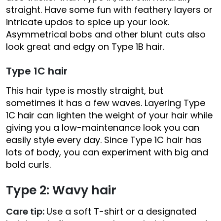
straight. Have some fun with feathery layers or
intricate updos to spice up your look.
Asymmetrical bobs and other blunt cuts also
look great and edgy on Type 1B hair.
Type 1C hair
This hair type is mostly straight, but
sometimes it has a few waves. Layering Type
1C hair can lighten the weight of your hair while
giving you a low-maintenance look you can
easily style every day. Since Type 1C hair has
lots of body, you can experiment with big and
bold curls.
Type 2: Wavy hair
Care tip:
Use a soft T-shirt or a designated