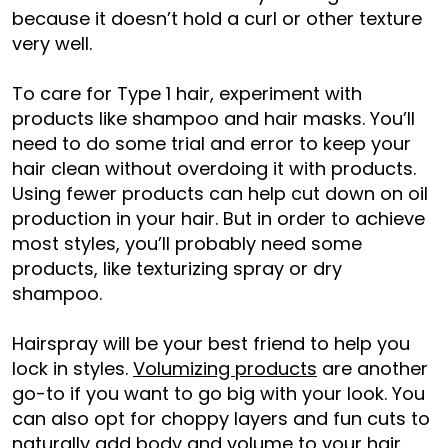
because it doesn’t hold a curl or other texture
very well.
To care for Type 1 hair, experiment with
products like shampoo and hair masks. You’ll
need to do some trial and error to keep your
hair clean without overdoing it with products.
Using fewer products can help cut down on oil
production in your hair. But in order to achieve
most styles, you’ll probably need some
products, like texturizing spray or dry
shampoo.
Hairspray will be your best friend to help you
lock in styles.
Volumizing products
are another
go-to if you want to go big with your look. You
can also opt for choppy layers and fun cuts to
naturally
add body and volume
to your hair.