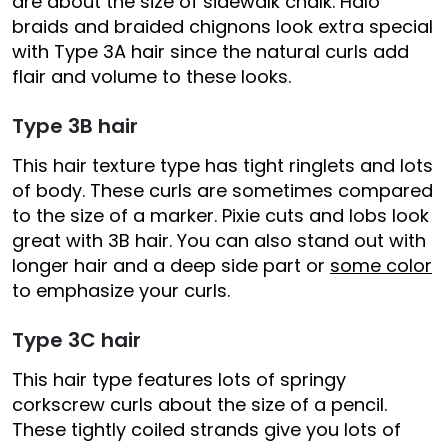
are about the size of sidewalk chalk. Halo
braids and braided chignons look extra special
with Type 3A hair since the natural curls add
flair and volume to these looks.
Type 3B hair
This hair texture type has tight ringlets and lots
of body. These curls are sometimes compared
to the size of a marker. Pixie cuts and lobs look
great with 3B hair. You can also stand out with
longer hair and a deep side part or
some color
to emphasize your curls.
Type 3C hair
This hair type features lots of springy
corkscrew curls about the size of a pencil.
These tightly coiled strands give you lots of