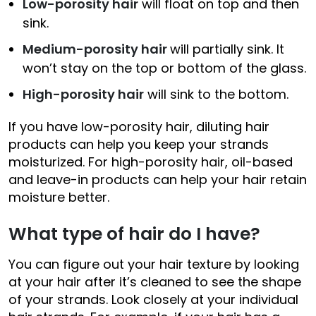
Low-porosity hair
will float on top and then
sink.
Medium-porosity hair
will partially sink. It
won’t stay on the top or bottom of the glass.
High-porosity hair
will sink to the bottom.
If you have low-porosity hair, diluting hair
products can help you keep your strands
moisturized. For high-porosity hair, oil-based
and leave-in products can help your hair retain
moisture better.
What type of hair do I have?
You can figure out your hair texture by looking
at your hair after it’s cleaned to see the shape
of your strands. Look closely at your individual