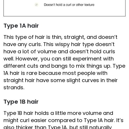
Type 1A hair
This type of hair is thin, straight, and doesn’t
have any curls. This wispy hair type doesn’t
have a lot of volume and doesn’t hold curls
well. However, you can still experiment with
different cuts and bangs to mix things up. Type
1A hair is rare because most people with
straight hair have some slight curves in their
strands.
Type 1B hair
Type 1B hair holds a little more volume and
might curl easier compared to Type 1A hair. It’s
also thicker than Type 1A, but still naturally