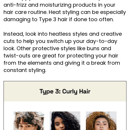
anti-frizz and moisturizing products in your
hair care routine. Heat styling can be especially
damaging to Type 3 hair if done too often.
Instead, look into heatless styles and creative
cuts to help you switch up your day-to-day
look. Other protective styles like buns and
twist-outs are great for protecting your hair
from the elements and giving it a break from
constant styling.