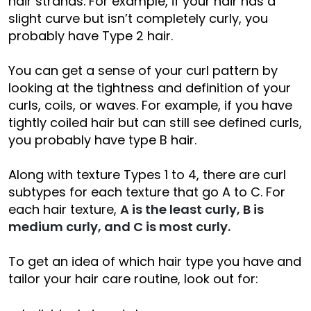
hair strands. For example, if your hair has a
slight curve but isn’t completely curly, you
probably have Type 2 hair.
You can get a sense of your curl pattern by
looking at the tightness and definition of your
curls, coils, or waves. For example, if you have
tightly coiled hair but can still see defined curls,
you probably have type B hair.
Along with texture Types 1 to 4, there are curl
subtypes for each texture that go A to C. For
each hair texture,
A is the least curly, B is
medium curly, and C is most curly.
To get an idea of which hair type you have and
tailor your hair care routine, look out for: