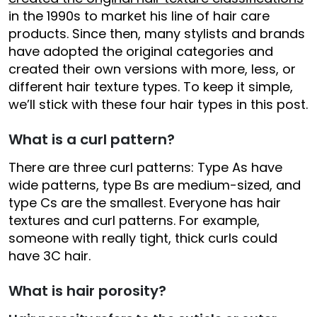
in the 1990s to market his line of hair care
products. Since then, many stylists and brands
have adopted the original categories and
created their own versions with more, less, or
different hair texture types. To keep it simple,
we’ll stick with these four hair types in this post.
What is a curl pattern?
There are three curl patterns: Type As have
wide patterns, type Bs are medium-sized, and
type Cs are the smallest. Everyone has hair
textures and curl patterns. For example,
someone with really tight, thick curls could
have 3C hair.
What is hair porosity?