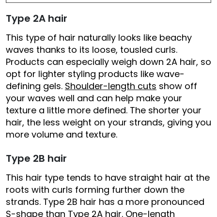
Type 2A hair
This type of hair naturally looks like beachy
waves thanks to its loose, tousled curls.
Products can especially weigh down 2A hair, so
opt for lighter styling products like wave-
defining gels.
Shoulder-length cuts
show off
your waves well and can help make your
texture a little more defined. The shorter your
hair, the less weight on your strands, giving you
more volume and texture.
Type 2B hair
This hair type tends to have straight hair at the
roots with curls forming further down the
strands. Type 2B hair has a more pronounced
S-shape than Type 2A hair. One-length