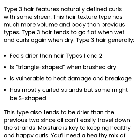
Type 3 hair features naturally defined curls
with some sheen. This hair texture type has
much more volume and body than previous
types. Type 3 hair tends to go flat when wet
and curls again when dry. Type 3 hair generally:
Feels drier than hair Types 1 and 2
Is “triangle-shaped” when brushed dry
Is vulnerable to heat damage and breakage
Has mostly curled strands but some might
be S-shaped
This type also tends to be drier than the
previous two since oil can’t easily travel down
the strands. Moisture is key to keeping healthy
and happy curls. You’ll need a healthy mix of