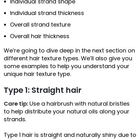
Individual strand shape
Individual strand thickness
Overall strand texture
Overall hair thickness
We’re going to dive deep in the next section on
different hair texture types. We’ll also give you
some examples to help you understand your
unique hair texture type.
Type 1: Straight hair
Care tip:
Use a hairbrush with natural bristles
to help distribute your natural oils along your
strands.
Type 1 hair is straight and naturally shiny due to