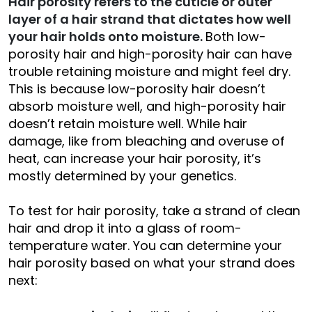
Hair porosity refers to the cuticle or outer
layer of a hair strand that dictates how well
your hair holds onto moisture.
Both low-
porosity hair and high-porosity hair can have
trouble retaining moisture and might feel dry.
This is because low-porosity hair doesn’t
absorb moisture well, and high-porosity hair
doesn’t retain moisture well. While hair
damage, like from bleaching and overuse of
heat, can increase your hair porosity, it’s
mostly determined by your genetics.
To test for hair porosity, take a strand of clean
hair and drop it into a glass of room-
temperature water. You can determine your
hair porosity based on what your strand does
next: