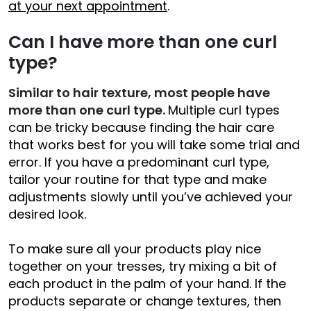
at your next appointment
.
Can I have more than one curl
type?
Similar to hair texture, most people have
more than one curl type.
Multiple curl types
can be tricky because finding the hair care
that works best for you will take some trial and
error. If you have a predominant curl type,
tailor your routine for that type and make
adjustments slowly until you’ve achieved your
desired look.
To make sure all your products play nice
together on your tresses, try mixing a bit of
each product in the palm of your hand. If the
products separate or change textures, then