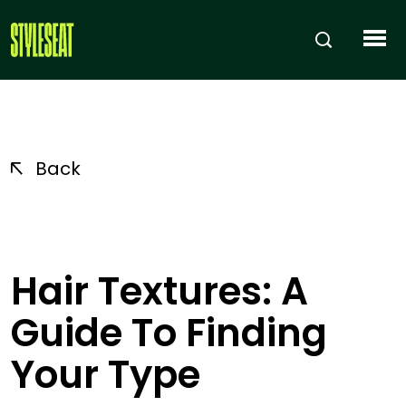
Back
Hair Textures: A
Guide To Finding
Your Type