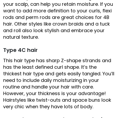
your scalp, can help you retain moisture. If you
want to add more definition to your curls, flexi
rods and perm rods are great choices for 4B
hair. Other styles like crown braids and a tuck
and roll also look stylish and embrace your
natural texture.
Type 4C hair
This hair type has sharp Z-shape strands and
has the least defined curl shape. It’s the
thickest hair type and gets easily tangled. You’ll
need to include daily moisturizing in your
routine and handle your hair with care.
However, your thickness is your advantage!
Hairstyles like twist-outs and space buns look
very chic when they have lots of body.