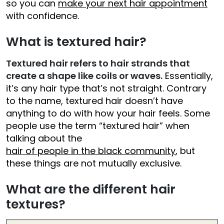
so you can
make your next hair appointment
with confidence.
What is textured hair?
Textured hair refers to hair strands that
create a shape like coils or waves.
Essentially,
it’s any hair type that’s not straight. Contrary
to the name, textured hair doesn’t have
anything to do with how your hair feels. Some
people use the term “textured hair” when
talking about the
hair of people in the black community
, but
these things are not mutually exclusive.
What are the different hair
textures?