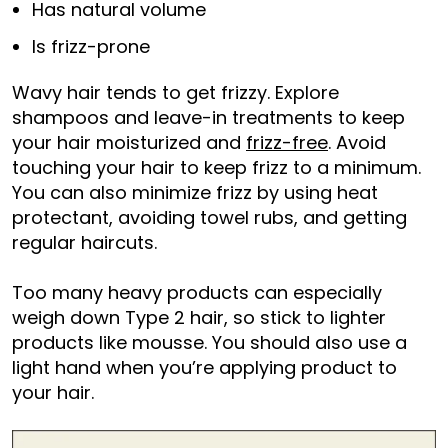
Has natural volume
Is frizz-prone
Wavy hair tends to get frizzy. Explore
shampoos and leave-in treatments to keep
your hair moisturized and
frizz-free
. Avoid
touching your hair to keep frizz to a minimum.
You can also minimize frizz by using heat
protectant, avoiding towel rubs, and getting
regular haircuts.
Too many heavy products can especially
weigh down Type 2 hair, so stick to lighter
products like mousse. You should also use a
light hand when you’re applying product to
your hair.