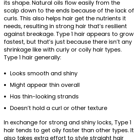
its shape. Natural oils flow easily from the
scalp down to the ends because of the lack of
curls. This also helps hair get the nutrients it
needs, resulting in strong hair that’s resilient
against breakage. Type 1 hair appears to grow
fastest, but that’s just because there isn’t any
shrinkage like with curly or coily hair types.
Type 1 hair generally:
Looks smooth and shiny
Might appear thin overall
Has thin-looking strands
Doesn’t hold a curl or other texture
In exchange for strong and shiny locks, Type 1
hair tends to get oily faster than other types. It
also takes extra effort to style straight hair