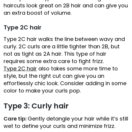
haircuts look great on 2B hair and can give you
an extra boost of volume.
Type 2C hair
Type 2C hair walks the line between wavy and
curly. 2C curls are a little tighter than 2B, but
not as tight as 2A hair. This type of hair
requires some extra care to fight frizz.
Type 2C hair
also takes some more time to
style, but the right cut can give you an
effortlessly chic look. Consider adding in some
color to make your curls pop.
Type 3: Curly hair
Care tip:
Gently detangle your hair while it’s still
wet to define your curls and minimize frizz.