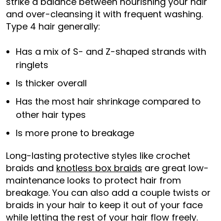
strike a balance between nourishing your hair
and over-cleansing it with frequent washing.
Type 4 hair generally:
Has a mix of S- and Z-shaped strands with
ringlets
Is thicker overall
Has the most hair shrinkage compared to
other hair types
Is more prone to breakage
Long-lasting protective styles like crochet
braids and
knotless box braids
are great low-
maintenance looks to protect hair from
breakage. You can also add a couple twists or
braids in your hair to keep it out of your face
while letting the rest of your hair flow freely.