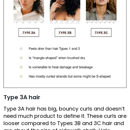
Type 3A hair
Type 3A hair has big, bouncy curls and doesn’t
need much product to define it. These curls are
looser compared to Types 3B and 3C hair and