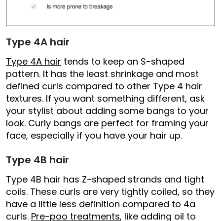
Type 4A hair
Type 4A hair
tends to keep an S-shaped
pattern. It has the least shrinkage and most
defined curls compared to other Type 4 hair
textures. If you want something different, ask
your stylist about adding some bangs to your
look. Curly bangs are perfect for framing your
face, especially if you have your hair up.
Type 4B hair
Type 4B hair has Z-shaped strands and tight
coils. These curls are very tightly coiled, so they
have a little less definition compared to 4a
curls.
Pre-poo treatments
, like adding oil to