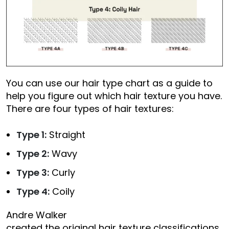
You can use our hair type chart as a guide to
help you figure out which hair texture you have.
There are four types of hair textures:
Type 1:
Straight
Type 2:
Wavy
Type 3:
Curly
Type 4:
Coily
Andre Walker
created the original hair texture classifications