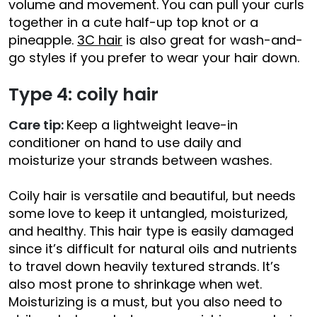
volume and movement. You can pull your curls
together in a cute half-up top knot or a
pineapple.
3C hair
is also great for wash-and-
go styles if you prefer to wear your hair down.
Type 4: coily hair
Care tip:
Keep a lightweight leave-in
conditioner on hand to use daily and
moisturize your strands between washes.
Coily hair is versatile and beautiful, but needs
some love to keep it untangled, moisturized,
and healthy. This hair type is easily damaged
since it’s difficult for natural oils and nutrients
to travel down heavily textured strands. It’s
also most prone to shrinkage when wet.
Moisturizing is a must, but you also need to