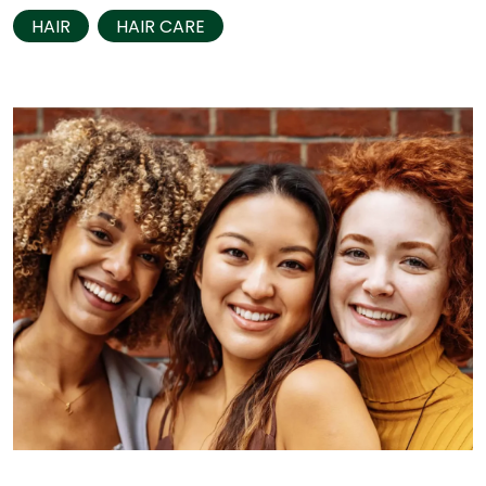
HAIR
HAIR CARE