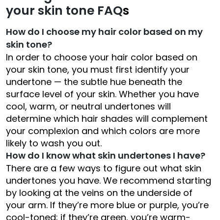
your skin tone FAQ
s
How do I choose my hair color based on my
skin tone?
In order to choose your hair color based on
your skin tone, you must first identify your
undertone — the subtle hue beneath the
surface level of your skin. Whether you have
cool, warm, or neutral undertones will
determine which hair shades will complement
your complexion and which colors are more
likely to wash you out.
How do I know what skin undertones I have?
There are a few ways to figure out what skin
undertones you have. We recommend starting
by looking at the veins on the underside of
your arm. If they’re more blue or purple, you’re
cool-toned; if they’re green, you’re warm-