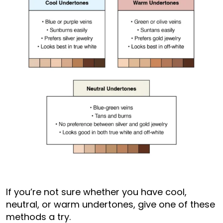
If you’re not sure whether you have cool,
neutral, or warm undertones, give one of these
methods a try.