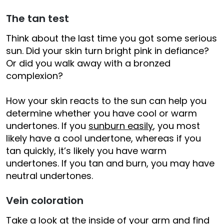
The tan test
Think about the last time you got some serious
sun. Did your skin turn bright pink in defiance?
Or did you walk away with a bronzed
complexion?
How your skin reacts to the sun can help you
determine whether you have cool or warm
undertones. If you
sunburn easily
, you most
likely have a cool undertone, whereas if you
tan quickly, it’s likely you have warm
undertones. If you tan and burn, you may have
neutral undertones.
Vein coloration
Take a look at the inside of your arm and find