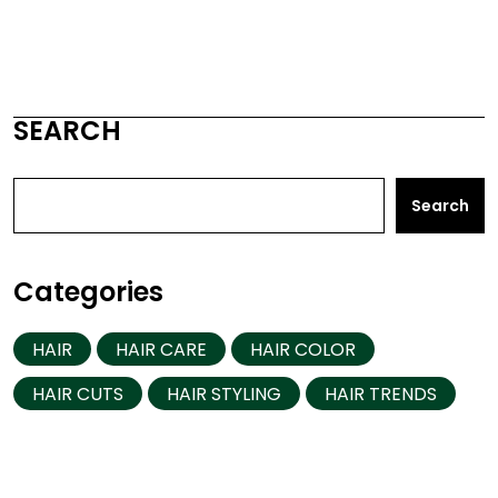
SEARCH
Search
Categories
HAIR
HAIR CARE
HAIR COLOR
HAIR CUTS
HAIR STYLING
HAIR TRENDS