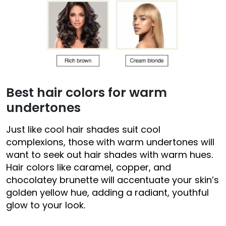
Best hair colors for warm
undertones
Just like cool hair shades suit cool
complexions, those with warm undertones will
want to seek out hair shades with warm hues.
Hair colors like caramel, copper, and
chocolatey brunette will accentuate your skin’s
golden yellow hue, adding a radiant, youthful
glow to your look.