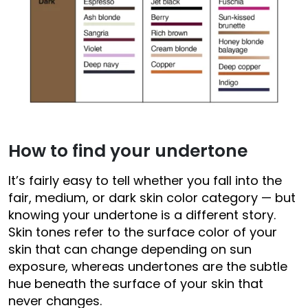
How to find your undertone
It’s fairly easy to tell whether you fall into the
fair, medium, or dark skin color category — but
knowing your undertone is a different story.
Skin tones refer to the surface color of your
skin that can change depending on sun
exposure, whereas undertones are the subtle
hue beneath the surface of your skin that
never changes.