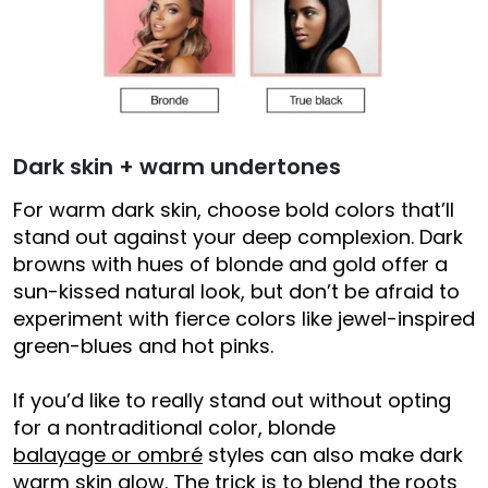
Dark skin + warm undertones
For warm dark skin, choose bold colors that’ll
stand out against your deep complexion. Dark
browns with hues of blonde and gold offer a
sun-kissed natural look, but don’t be afraid to
experiment with fierce colors like jewel-inspired
green-blues and hot pinks.
If you’d like to really stand out without opting
for a nontraditional color, blonde
balayage or ombré
styles can also make dark
warm skin glow. The trick is to blend the roots