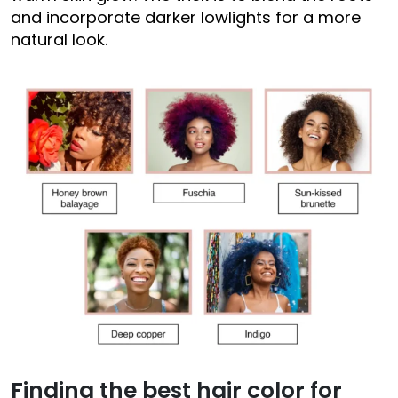
and incorporate darker lowlights for a more
natural look.
Finding the best hair color for