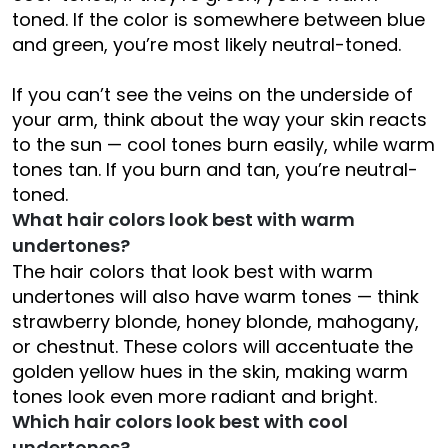
toned. If the color is somewhere between blue
and green, you’re most likely neutral-toned.
If you can’t see the veins on the underside of
your arm, think about the way your skin reacts
to the sun — cool tones burn easily, while warm
tones tan. If you burn and tan, you’re neutral-
toned.
What hair colors look best with warm
undertones?
The hair colors that look best with warm
undertones will also have warm tones — think
strawberry blonde, honey blonde, mahogany,
or chestnut. These colors will accentuate the
golden yellow hues in the skin, making warm
tones look even more radiant and bright.
Which hair colors look best with cool
undertones?