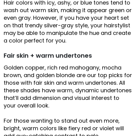
Hair colors with icy, ashy, or blue tones tend to
wash out warm skin, making it appear green or
even gray. However, if you have your heart set
on that trendy silver-gray style, your hairstylist
may be able to manipulate the hue and create
a color perfect for you.
Fair skin + warm undertones
Golden copper, rich red mahogany, mocha
brown, and golden blonde are our top picks for
those with fair skin and warm undertones. All
these shades have warm, dynamic undertones
that’ll add dimension and visual interest to
your overall look.
For those wanting to stand out even more,
bright, warm colors like fiery red or violet will
add eye-catching contrast to pale