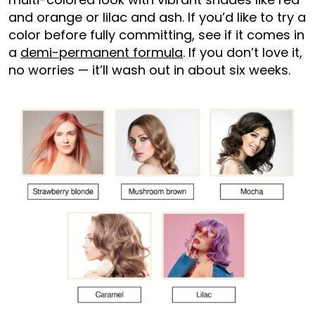
and orange or lilac and ash. If you’d like to try a
color before fully committing, see if it comes in
a
demi-permanent formula
. If you don’t love it,
no worries — it’ll wash out in about six weeks.