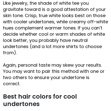
Like jewelry, the shade of white tee you
gravitate toward is a good attestation of your
skin tone. Crisp, true white looks best on those
with cooler undertones, while creamy off-white
hues complement warmer tones. If you can’t
decide whether cool or warm shades of white
look better, you probably have neutral
undertones (and a lot more shirts to choose
from).
Again, personal taste may skew your results.
You may want to pair this method with one or
two others to ensure your undertone is
correct.
Best hair colors for cool
undertones