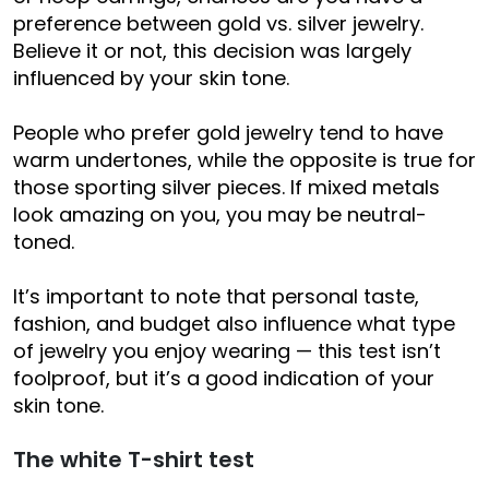
preference between gold vs. silver jewelry.
Believe it or not, this decision was largely
influenced by your skin tone.
People who prefer gold jewelry tend to have
warm undertones, while the opposite is true for
those sporting silver pieces. If mixed metals
look amazing on you, you may be neutral-
toned.
It’s important to note that personal taste,
fashion, and budget also influence what type
of jewelry you enjoy wearing — this test isn’t
foolproof, but it’s a good indication of your
skin tone.
The white T-shirt test