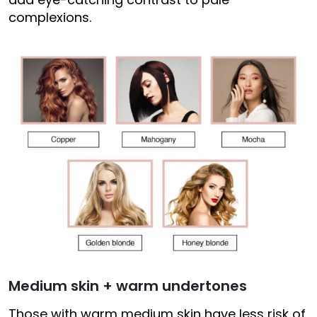
complexions.
Medium skin + warm undertones
Those with warm medium skin have less risk of