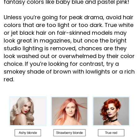
fantasy colors like baby blue and pastel pink!
Unless you’re going for peak drama, avoid hair
colors that are too light or too dark. True white
or jet black hair on fair-skinned models may
look great in magazines, but once the bright
studio lighting is removed, chances are they
look washed out or overwhelmed by their color
choice. If you’re looking for contrast, try a
smokey shade of brown with lowlights or a rich
red.