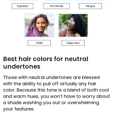
Best hair colors for neutral
undertones
Those with neutral undertones are blessed
with the ability to pull off virtually any hair
color. Because this tone is a blend of both cool
and warm hues, you won’t have to worry about
a shade washing you out or overwhelming
your features.