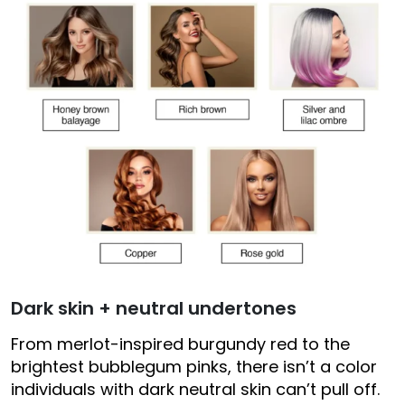
Dark skin + neutral undertones
From merlot-inspired burgundy red to the
brightest bubblegum pinks, there isn’t a color
individuals with dark neutral skin can’t pull off.