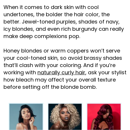
When it comes to dark skin with cool
undertones, the bolder the hair color, the
better. Jewel-toned purples, shades of navy,
icy blondes, and even rich burgundy can really
make deep complexions pop.
Honey blondes or warm coppers won’t serve
your cool-toned skin, so avoid brassy shades
that’ll clash with your coloring. And if you’re
working with
naturally curly hair
, ask your stylist
how bleach may affect your overall texture
before setting off the blonde bomb.