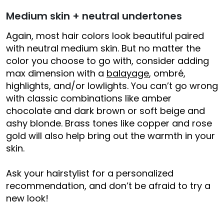
Medium skin + neutral undertones
Again, most hair colors look beautiful paired
with neutral medium skin. But no matter the
color you choose to go with, consider adding
max dimension with a
balayage
, ombré,
highlights, and/or lowlights. You can’t go wrong
with classic combinations like amber
chocolate and dark brown or soft beige and
ashy blonde. Brass tones like copper and rose
gold will also help bring out the warmth in your
skin.
Ask your hairstylist for a personalized
recommendation, and don’t be afraid to try a
new look!