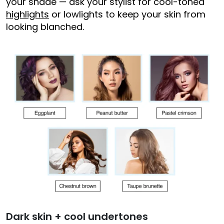
your shade — ask your stylist for cool-toned
highlights
or lowlights to keep your skin from
looking blanched.
Dark skin + cool undertones