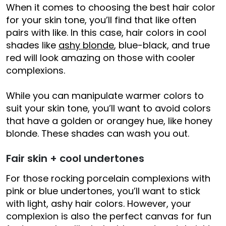
When it comes to choosing the best hair color
for your skin tone, you’ll find that like often
pairs with like. In this case, hair colors in cool
shades like
ashy blonde
, blue-black, and true
red will look amazing on those with cooler
complexions.
While you can manipulate warmer colors to
suit your skin tone, you’ll want to avoid colors
that have a golden or orangey hue, like honey
blonde. These shades can wash you out.
Fair skin + cool undertones
For those rocking porcelain complexions with
pink or blue undertones, you’ll want to stick
with light, ashy hair colors. However, your
complexion is also the perfect canvas for fun