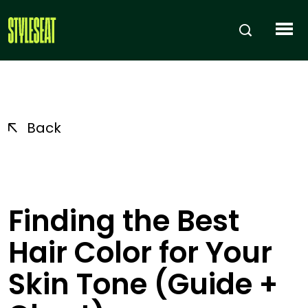
Back
Finding the Best
Hair Color for Your
Skin Tone (Guide +