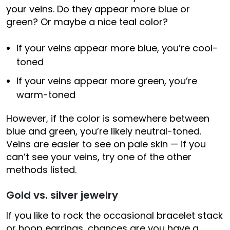
your veins. Do they appear more blue or
green? Or maybe a nice teal color?
If your veins appear more blue, you’re cool-
toned
If your veins appear more green, you’re
warm-toned
However, if the color is somewhere between
blue and green, you’re likely neutral-toned.
Veins are easier to see on pale skin — if you
can’t see your veins, try one of the other
methods listed.
Gold vs. silver jewelry
If you like to rock the occasional bracelet stack
or hoop earrings, chances are you have a