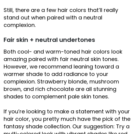
Still, there are a few hair colors that’ll really
stand out when paired with a neutral
complexion.
Fair skin + neutral undertones
Both cool- and warm-toned hair colors look
amazing paired with fair neutral skin tones.
However, we recommend leaning toward a
warmer shade to add radiance to your
complexion. Strawberry blonde, mushroom
brown, and rich chocolate are all stunning
shades to complement pale skin tones.
If you’re looking to make a statement with your
hair color, you pretty much have the pick of the
fantasy shade collection. Our suggestion: Try a
multi-colored look with vibrant shades like red