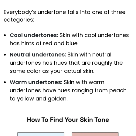
Everybody’s undertone falls into one of three
categories:
Cool undertones:
Skin with cool undertones
has hints of red and blue.
Neutral undertones:
Skin with neutral
undertones has hues that are roughly the
same color as your actual skin.
Warm undertones:
Skin with warm
undertones have hues ranging from peach
to yellow and golden.