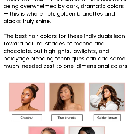
being overwhelmed by dark, dramatic colors
— this is where rich, golden brunettes and
blacks truly shine.
The best hair colors for these individuals lean
toward natural shades of mocha and
chocolate, but highlights, lowlights, and
balayage
blending techniques
can add some
much-needed zest to one-dimensional colors.