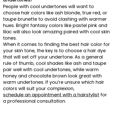
People with cool undertones will want to
choose hair colors like ash blonde, true red, or
taupe brunette to avoid clashing with warmer
hues. Bright fantasy colors like pastel pink and
lilac will also look amazing paired with cool skin
tones.
When it comes to finding the best hair color for
your skin tone, the key is to choose a hair dye
that will set off your undertone. As a general
rule of thumb, cool shades like ash and taupe
pair well with cool undertones, while warm
honey and chocolate brown look great with
warm undertones. If you’re unsure which hair
colors will suit your complexion,
schedule an appointment with a hairstylist
for
a professional consultation.