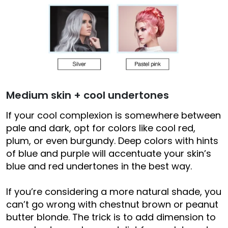
Medium skin + cool undertones
If your cool complexion is somewhere between
pale and dark, opt for colors like cool red,
plum, or even burgundy. Deep colors with hints
of blue and purple will accentuate your skin’s
blue and red undertones in the best way.
If you’re considering a more natural shade, you
can’t go wrong with chestnut brown or peanut
butter blonde. The trick is to add dimension to