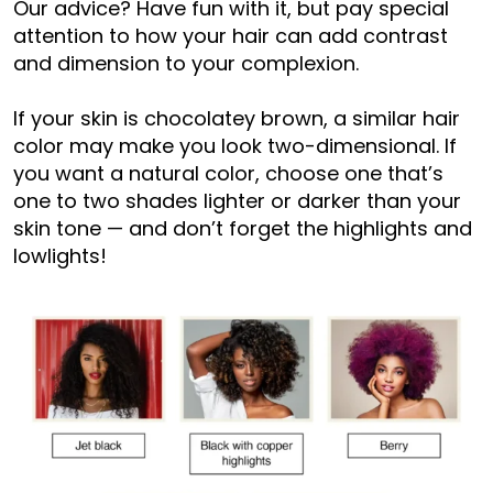
Our advice? Have fun with it, but pay special
attention to how your hair can add contrast
and dimension to your complexion.
If your skin is chocolatey brown, a similar hair
color may make you look two-dimensional. If
you want a natural color, choose one that’s
one to two shades lighter or darker than your
skin tone — and don’t forget the highlights and
lowlights!