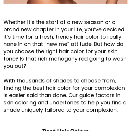
Whether it’s the start of a new season or a
brand new chapter in your life, you’ve decided
it’s time for a fresh, trendy hair color to really
hone in on that “new me” attitude. But how do
you choose the right hair color for your skin
tone? Is that rich mahogany red going to wash
you out?
With thousands of shades to choose from,
finding the best hair color
for your complexion
is easier said than done. Our guide factors in
skin coloring and undertones to help you find a
shade uniquely tailored to your complexion.