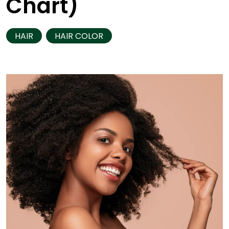
Chart)
HAIR
HAIR COLOR