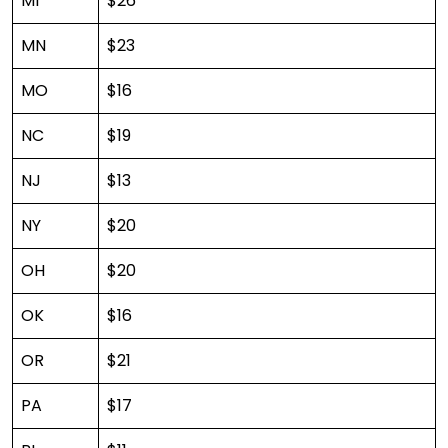
MI
$26
MN
$23
MO
$16
NC
$19
NJ
$13
NY
$20
OH
$20
OK
$16
OR
$21
PA
$17