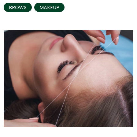
BROWS
MAKEUP