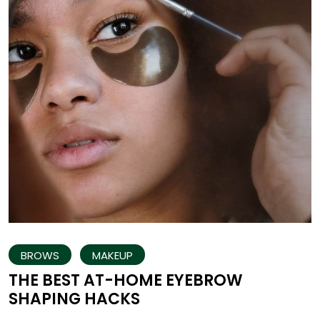
BROWS
MAKEUP
THE BEST AT-HOME EYEBROW
SHAPING HACKS