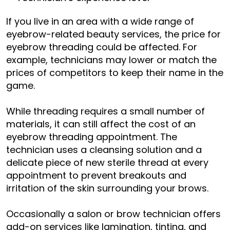
If you live in an area with a wide range of
eyebrow-related beauty services, the price for
eyebrow threading could be affected. For
example, technicians may lower or match the
prices of competitors to keep their name in the
game.
While threading requires a small number of
materials, it can still affect the cost of an
eyebrow threading appointment. The
technician uses a cleansing solution and a
delicate piece of new sterile thread at every
appointment to prevent breakouts and
irritation of the skin surrounding your brows.
Occasionally a salon or brow technician offers
add-on services like
lamination
,
tinting
, and