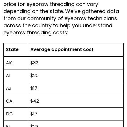
price for eyebrow threading can vary
depending on the state. We’ve gathered data
from our community of eyebrow technicians
across the country to help you understand
eyebrow threading costs:
State
Average appointment cost
AK
$32
AL
$20
AZ
$17
CA
$42
DC
$17
FL
$22