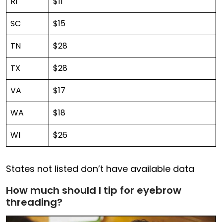
RI
$11
SC
$15
TN
$28
TX
$28
VA
$17
WA
$18
WI
$26
States not listed don’t have available data
How much should I tip for eyebrow
threading?