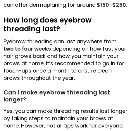
can offer dermaplaning for around
$150-$250
.
How long does eyebrow
threading last?
Eyebrow threading can last anywhere from
two to four weeks
depending on how fast your
hair grows back and how you maintain your
brows at home. It’s recommended to go in for
touch-ups once a month to ensure clean
brows throughout the year.
Can I make eyebrow threading last
longer?
Yes, you can make threading results last longer
by taking steps to maintain your brows at
home. However, not all tips work for everyone,