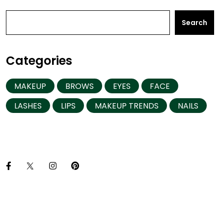
Search
Categories
MAKEUP
BROWS
EYES
FACE
LASHES
LIPS
MAKEUP TRENDS
NAILS