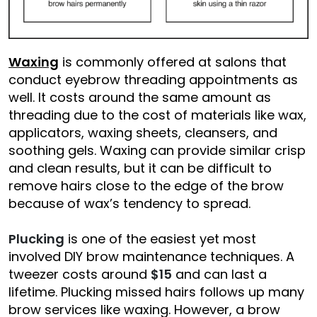
Waxing
is commonly offered at salons that
conduct eyebrow threading appointments as
well. It costs around the same amount as
threading due to the cost of materials like wax,
applicators, waxing sheets, cleansers, and
soothing gels. Waxing can provide similar crisp
and clean results, but it can be difficult to
remove hairs close to the edge of the brow
because of wax’s tendency to spread.
Plucking
is one of the easiest yet most
involved DIY brow maintenance techniques. A
tweezer costs around
$15
and can last a
lifetime. Plucking missed hairs follows up many
brow services like waxing. However, a brow