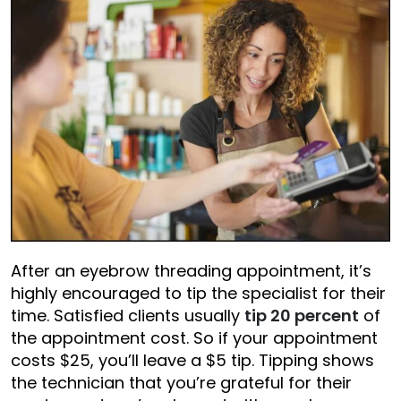
After an eyebrow threading appointment, it’s
highly encouraged to tip the specialist for their
time. Satisfied clients usually
tip 20 percent
of
the appointment cost. So if your appointment
costs $25, you’ll leave a $5 tip. Tipping shows
the technician that you’re grateful for their