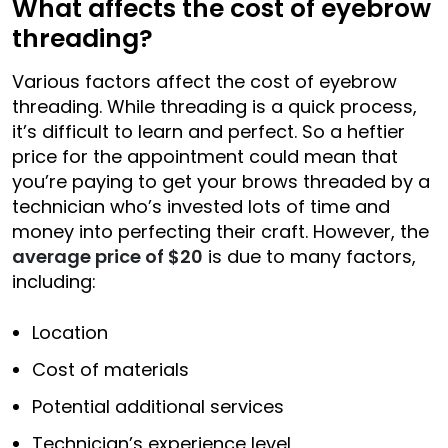
What affects the cost of eyebrow
threading?
Various factors affect the cost of eyebrow
threading. While threading is a quick process,
it’s difficult to learn and perfect. So a heftier
price for the appointment could mean that
you’re paying to get your brows threaded by a
technician who’s invested lots of time and
money into perfecting their craft. However, the
average price of $20
is due to many factors,
including:
Location
Cost of materials
Potential additional services
Technician’s experience level