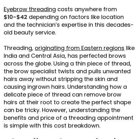
Eyebrow threading
costs anywhere from
$10-$42
depending on factors like location
and the technician’s expertise in this decades-
old beauty service.
Threading,
originating from Eastern regions
like
India and Central Asia, has perfected brows
across the globe. Using a thin piece of thread,
the brow specialist twists and pulls unwanted
hairs away without stripping the skin and
causing ingrown hairs. Understanding how a
delicate piece of thread can remove brow
hairs at their root to create the perfect shape
can be tricky. However, understanding the
benefits and price of a threading appointment
is simple with this cost breakdown.