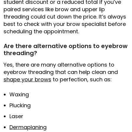
student discount or a reduced total if you’ve
paired services like brow and upper lip
threading could cut down the price. It’s always
best to check with your brow specialist before
scheduling the appointment.
Are there alternative options to eyebrow
threading?
Yes, there are many alternative options to
eyebrow threading that can help clean and
shape your brows
to perfection, such as:
Waxing
Plucking
Laser
Dermaplaning