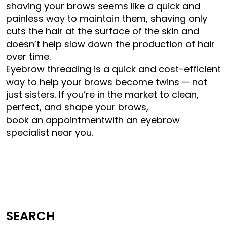
shaving your brows
seems like a quick and
painless way to maintain them, shaving only
cuts the hair at the surface of the skin and
doesn’t help slow down the production of hair
over time.
Eyebrow threading is a quick and cost-efficient
way to help your brows become twins — not
just sisters. If you’re in the market to clean,
perfect, and shape your brows,
book an appointment
with an eyebrow
specialist near you.
SEARCH