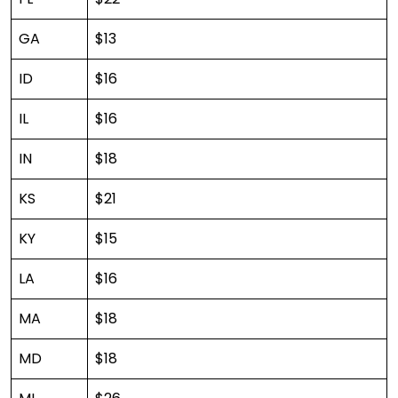
GA
$13
ID
$16
IL
$16
IN
$18
KS
$21
KY
$15
LA
$16
MA
$18
MD
$18