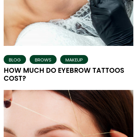
BLOG
BROWS
MAKEUP
HOW MUCH DO EYEBROW TATTOOS
COST?