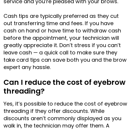
service and you’re pleased with your brows.
Cash tips are typically preferred as they cut
out transferring time and fees. If you have
cash on hand or have time to withdraw cash
before the appointment, your technician will
greatly appreciate it. Don’t stress if you can’t
leave cash — a quick call to make sure they
take card tips can save both you and the brow
expert any hassle.
Can I reduce the cost of eyebrow
threading?
Yes, it’s possible to reduce the cost of eyebrow
threading if they offer discounts. While
discounts aren’t commonly displayed as you
walk in, the technician may offer them. A