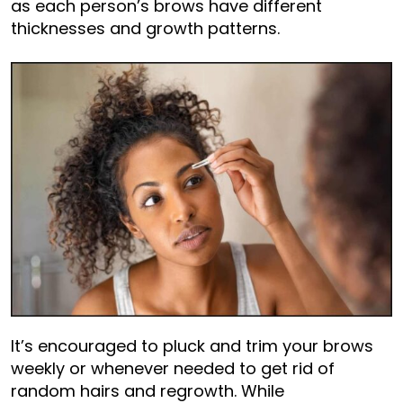
as each person’s brows have different
thicknesses and growth patterns.
It’s encouraged to pluck and trim your brows
weekly or whenever needed to get rid of
random hairs and regrowth. While