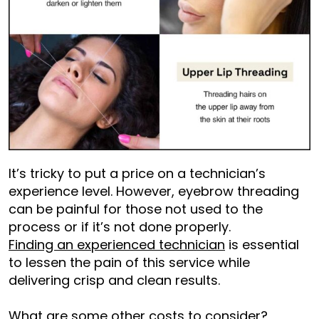
It’s tricky to put a price on a technician’s
experience level. However, eyebrow threading
can be painful for those not used to the
process or if it’s not done properly.
Finding an experienced technician
is essential
to lessen the pain of this service while
delivering crisp and clean results.
What are some other costs to consider?