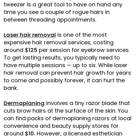
tweezer is a great tool to have on hand any
time you see a couple of rogue hairs in
between threading appointments.
Laser hair removal
is one of the most
expensive hair removal services, costing
around
$125
per session for eyebrow services.
To get lasting results, you typically need to
have multiple sessions — up to six. While laser
hair removal can prevent hair growth for years
to come and possibly forever, it can hurt the
bank.
Dermaplaning
involves a tiny razor blade that
cuts brow hairs at the surface of the skin. You
can find packs of dermaplaning razors at local
convenience and beauty supply stores for
around
$10.
However, a licensed esthetician