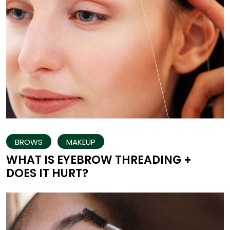
BROWS
MAKEUP
WHAT IS EYEBROW THREADING +
DOES IT HURT?