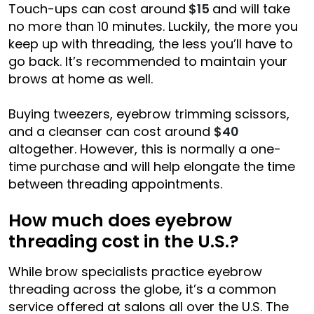
Touch-ups can cost around
$15
and will take
no more than 10 minutes. Luckily, the more you
keep up with threading, the less you’ll have to
go back. It’s recommended to maintain your
brows at home as well.
Buying tweezers, eyebrow trimming scissors,
and a cleanser can cost around
$40
altogether. However, this is normally a one-
time purchase and will help elongate the time
between threading appointments.
How much does eyebrow
threading cost in the U.S.?
While brow specialists practice eyebrow
threading across the globe, it’s a common
service offered at salons all over the U.S. The