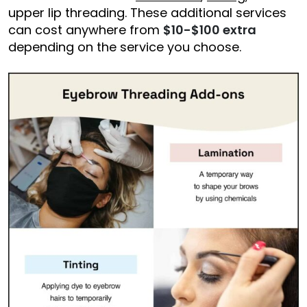
upper lip threading. These additional services
can cost anywhere from
$10-$100 extra
depending on the service you choose.