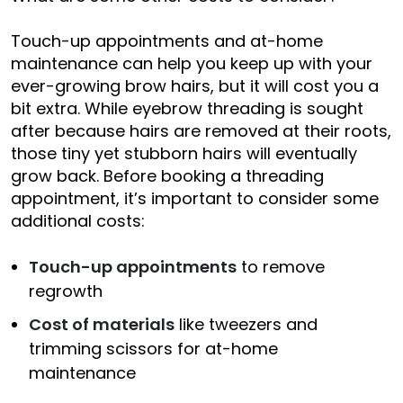
Touch-up appointments and at-home
maintenance can help you keep up with your
ever-growing brow hairs, but it will cost you a
bit extra. While eyebrow threading is sought
after because hairs are removed at their roots,
those tiny yet stubborn hairs will eventually
grow back. Before booking a threading
appointment, it’s important to consider some
additional costs:
Touch-up appointments
to remove
regrowth
Cost of materials
like tweezers and
trimming scissors for at-home
maintenance