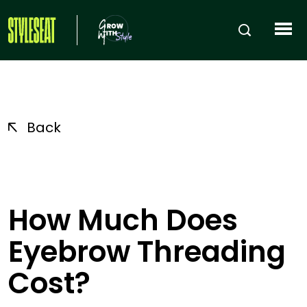
Back
How Much Does
Eyebrow Threading
Cost?