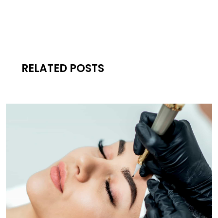
RELATED POSTS