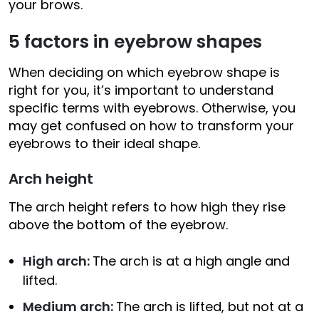
your brows.
5 factors in eyebrow shapes
When deciding on which eyebrow shape is
right for you, it’s important to understand
specific terms with eyebrows. Otherwise, you
may get confused on how to transform your
eyebrows to their ideal shape.
Arch height
The arch height refers to how high they rise
above the bottom of the eyebrow.
High arch:
The arch is at a high angle and
lifted.
Medium arch:
The arch is lifted, but not at a