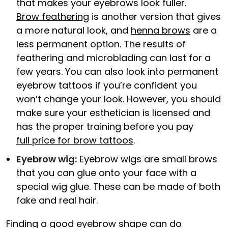
that makes your eyebrows look fuller.
Brow feathering
is another version that gives
a more natural look, and
henna brows
are a
less permanent option. The results of
feathering and microblading can last for a
few years. You can also look into permanent
eyebrow tattoos if you’re confident you
won’t change your look. However, you should
make sure your esthetician is licensed and
has the proper training before you pay
full price for brow tattoos
.
Eyebrow wig:
Eyebrow wigs are small brows
that you can glue onto your face with a
special wig glue. These can be made of both
fake and real hair.
Finding a good eyebrow shape can do