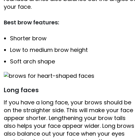
your face.
Best brow features:
Shorter brow
Low to medium brow height
Soft arch shape
Long faces
If you have a long face, your brows should be
on the straighter side. This will make your face
appear shorter. Lengthening your brow tails
also helps your face appear wider. Long brows
also balance out your face when your eyes