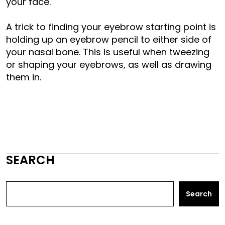
your face.
A trick to finding your eyebrow starting point is
holding up an eyebrow pencil to either side of
your nasal bone. This is useful when tweezing
or shaping your eyebrows, as well as drawing
them in.
SEARCH
Search