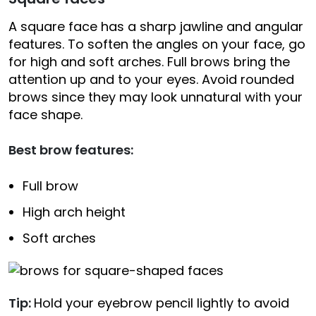
A square face has a sharp jawline and angular
features. To soften the angles on your face, go
for high and soft arches. Full brows bring the
attention up and to your eyes. Avoid rounded
brows since they may look unnatural with your
face shape.
Best brow features:
Full brow
High arch height
Soft arches
Tip:
Hold your eyebrow pencil lightly to avoid