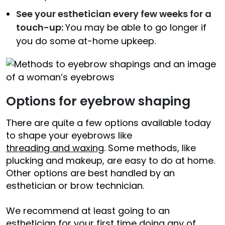
See your esthetician every few weeks for a
touch-up:
You may be able to go longer if
you do some at-home upkeep.
Options for eyebrow shaping
There are quite a few options available today
to shape your eyebrows like
threading and waxing
. Some methods, like
plucking and makeup, are easy to do at home.
Other options are best handled by an
esthetician or brow technician.
We recommend at least going to an
esthetician for your first time doing any of