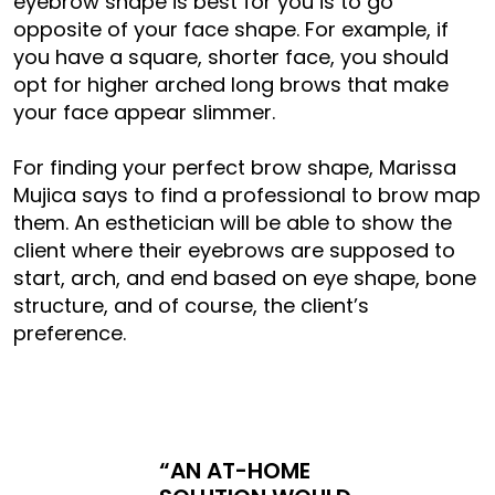
eyebrow shape is best for you is to go
opposite of your face shape. For example, if
you have a square, shorter face, you should
opt for higher arched long brows that make
your face appear slimmer.
For finding your perfect brow shape, Marissa
Mujica says to find a professional to brow map
them. An esthetician will be able to show the
client where their eyebrows are supposed to
start, arch, and end based on eye shape, bone
structure, and of course, the client’s
preference.
“AN AT-HOME