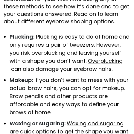
these methods to see how it’s done and to get
your questions answered. Read on to learn
about different eyebrow shaping options.
Plucking:
Plucking is easy to do at home and
only requires a pair of tweezers. However,
you risk overplucking and leaving yourself
with a shape you don’t want.
Overplucking
can also damage your eyebrow hairs.
Makeup:
If you don’t want to mess with your
actual brow hairs, you can opt for makeup.
Brow pencils and other products are
affordable and easy ways to define your
brows at home.
Waxing or sugaring:
Waxing and sugaring
are quick options to get the shape you want.