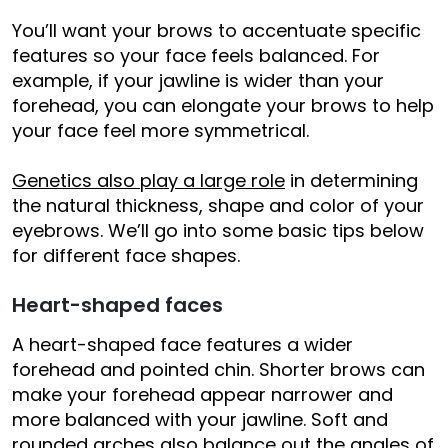
You’ll want your brows to accentuate specific
features so your face feels balanced. For
example, if your jawline is wider than your
forehead, you can elongate your brows to help
your face feel more symmetrical.
Genetics also play a large role
in determining
the natural thickness, shape and color of your
eyebrows. We’ll go into some basic tips below
for different face shapes.
Heart-shaped faces
A heart-shaped face features a wider
forehead and pointed chin. Shorter brows can
make your forehead appear narrower and
more balanced with your jawline. Soft and
rounded arches also balance out the angles of