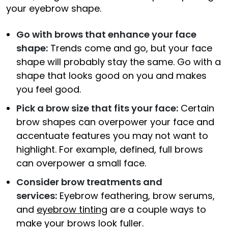
your eyebrow shape.
Go with brows that enhance your face
shape:
Trends come and go, but your face
shape will probably stay the same. Go with a
shape that looks good on you and makes
you feel good.
Pick a brow size that fits your face:
Certain
brow shapes can overpower your face and
accentuate features you may not want to
highlight. For example, defined, full brows
can overpower a small face.
Consider brow treatments and
services:
Eyebrow feathering, brow serums,
and
eyebrow tinting
are a couple ways to
make your brows look fuller.