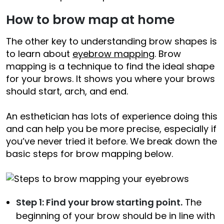
How to brow map at home
The other key to understanding brow shapes is
to learn about
eyebrow mapping
. Brow
mapping is a technique to find the ideal shape
for your brows. It shows you where your brows
should start, arch, and end.
An esthetician has lots of experience doing this
and can help you be more precise, especially if
you’ve never tried it before. We break down the
basic steps for brow mapping below.
Step 1: Find your brow starting point.
The
beginning of your brow should be in line with