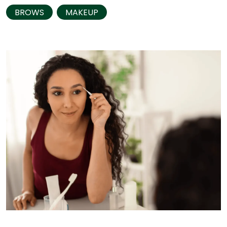
BROWS
MAKEUP