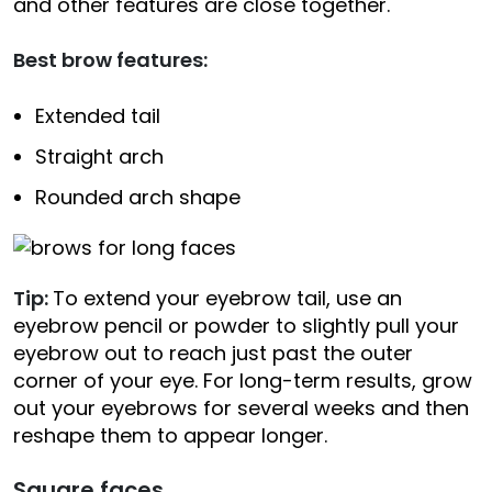
and other features are close together.
Best brow features:
Extended tail
Straight arch
Rounded arch shape
Tip:
To extend your eyebrow tail, use an
eyebrow pencil or powder to slightly pull your
eyebrow out to reach just past the outer
corner of your eye. For long-term results, grow
out your eyebrows for several weeks and then
reshape them to appear longer.
Square faces