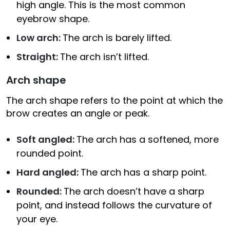
high angle. This is the most common
eyebrow shape.
Low arch:
The arch is barely lifted.
Straight:
The arch isn’t lifted.
Arch shape
The arch shape refers to the point at which the
brow creates an angle or peak.
Soft angled:
The arch has a softened, more
rounded point.
Hard angled:
The arch has a sharp point.
Rounded:
The arch doesn’t have a sharp
point, and instead follows the curvature of
your eye.