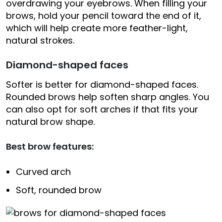
overdrawing your eyebrows. When filling your
brows, hold your pencil toward the end of it,
which will help create more feather-light,
natural strokes.
Diamond-shaped faces
Softer is better for diamond-shaped faces.
Rounded brows help soften sharp angles. You
can also opt for soft arches if that fits your
natural brow shape.
Best brow features:
Curved arch
Soft, rounded brow