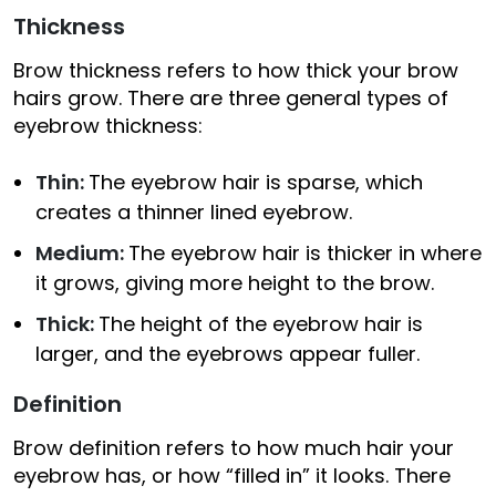
Thickness
Brow thickness refers to how thick your brow
hairs grow. There are three general types of
eyebrow thickness:
Thin:
The eyebrow hair is sparse, which
creates a thinner lined eyebrow.
Medium:
The eyebrow hair is thicker in where
it grows, giving more height to the brow.
Thick:
The height of the eyebrow hair is
larger, and the eyebrows appear fuller.
Definition
Brow definition refers to how much hair your
eyebrow has, or how “filled in” it looks. There