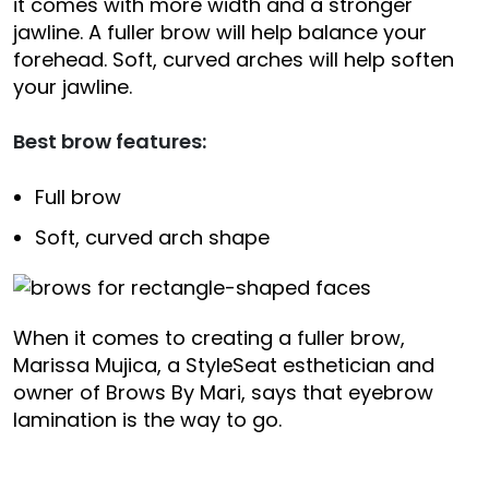
it comes with more width and a stronger
jawline. A fuller brow will help balance your
forehead. Soft, curved arches will help soften
your jawline.
Best brow features:
Full brow
Soft, curved arch shape
When it comes to creating a fuller brow,
Marissa Mujica, a StyleSeat esthetician and
owner of Brows By Mari, says that eyebrow
lamination is the way to go.