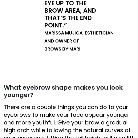
EYE UP TO THE
BROW AREA, AND
THAT’S THE END
POINT.”
MARISSA MUJICA
,
ESTHETICIAN
AND OWNER OF
BROWS BY MARI
What eyebrow shape makes you look
younger?
There are a couple things you can do to your
eyebrows to make your face appear younger
and more youthful. Give your brow a gradual
high arch while following the natural curves of
your eyebrows. Lifting the tail height will also lift