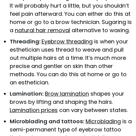
It will probably hurt a little, but you shouldn’t
feel pain afterward. You can either do this at
home or go to a brow technician. Sugaring is
a
natural hair removal
alternative to waxing.
Threading:
Eyebrow threading
is when your
esthetician uses thread to weave and pull
out multiple hairs at a time. It’s much more
precise and gentler on skin than other
methods. You can do this at home or go to
an esthetician.
Lamination:
Brow lamination
shapes your
brows by lifting and shaping the hairs.
Lamination prices
can vary between states.
Microblading and tattoos:
Microblading
is a
semi-permanent type of eyebrow tattoo