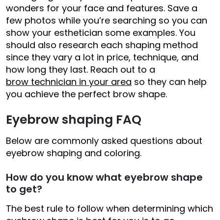
wonders for your face and features. Save a
few photos while you’re searching so you can
show your esthetician some examples. You
should also research each shaping method
since they vary a lot in price, technique, and
how long they last. Reach out to a
brow technician in your area
so they can help
you achieve the perfect brow shape.
Eyebrow shaping FAQ
Below are commonly asked questions about
eyebrow shaping and coloring.
How do you know what eyebrow shape
to get?
The best rule to follow when determining which