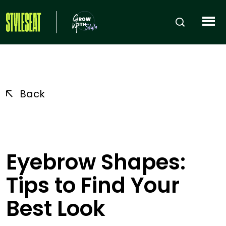
Back
Eyebrow Shapes:
Tips to Find Your
Best Look