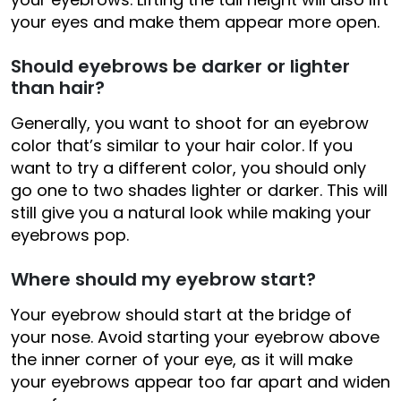
your eyes and make them appear more open.
Should eyebrows be darker or lighter
than hair?
Generally, you want to shoot for an eyebrow
color that’s similar to your hair color. If you
want to try a different color, you should only
go one to two shades lighter or darker. This will
still give you a natural look while making your
eyebrows pop.
Where should my eyebrow start?
Your eyebrow should start at the bridge of
your nose. Avoid starting your eyebrow above
the inner corner of your eye, as it will make
your eyebrows appear too far apart and widen