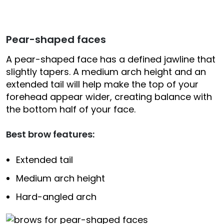
Pear-shaped faces
A pear-shaped face has a defined jawline that
slightly tapers. A medium arch height and an
extended tail will help make the top of your
forehead appear wider, creating balance with
the bottom half of your face.
Best brow features:
Extended tail
Medium arch height
Hard-angled arch