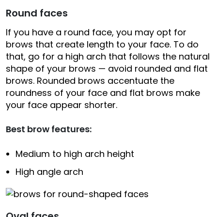
Round faces
If you have a round face, you may opt for
brows that create length to your face. To do
that, go for a high arch that follows the natural
shape of your brows — avoid rounded and flat
brows. Rounded brows accentuate the
roundness of your face and flat brows make
your face appear shorter.
Best brow features:
Medium to high arch height
High angle arch
Oval faces