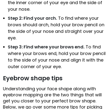
the inner corner of your eye and the side of
your nose.
Step 2: Find your arch.
To find where your
brows should arch, hold your brow pencil on
the side of your nose and straight over your
eye.
Step 3: Find where your brows end.
To find
where your brows end, hold your brow pencil
to the side of your nose and align it with the
outer corner of your eye.
Eyebrow shape tips
Understanding your face shape along with
eyebrow mapping are the two things that will
get you closer to your perfect brow shape.
Below, we go over some more tips for picking