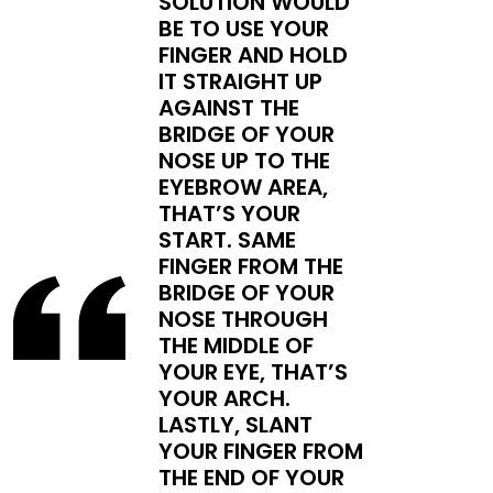
SOLUTION WOULD
BE TO USE YOUR
FINGER AND HOLD
IT STRAIGHT UP
AGAINST THE
BRIDGE OF YOUR
NOSE UP TO THE
EYEBROW AREA,
THAT’S YOUR
START. SAME
FINGER FROM THE
BRIDGE OF YOUR
NOSE THROUGH
THE MIDDLE OF
YOUR EYE, THAT’S
YOUR ARCH.
LASTLY, SLANT
YOUR FINGER FROM
THE END OF YOUR