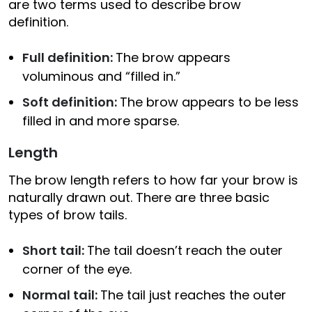
are two terms used to describe brow
definition.
Full definition:
The brow appears
voluminous and “filled in.”
Soft definition:
The brow appears to be less
filled in and more sparse.
Length
The brow length refers to how far your brow is
naturally drawn out. There are three basic
types of brow tails.
Short tail:
The tail doesn’t reach the outer
corner of the eye.
Normal tail:
The tail just reaches the outer