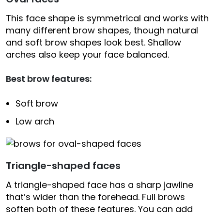
This face shape is symmetrical and works with
many different brow shapes, though natural
and soft brow shapes look best. Shallow
arches also keep your face balanced.
Best brow features:
Soft brow
Low arch
Triangle-shaped faces
A triangle-shaped face has a sharp jawline
that’s wider than the forehead. Full brows
soften both of these features. You can add