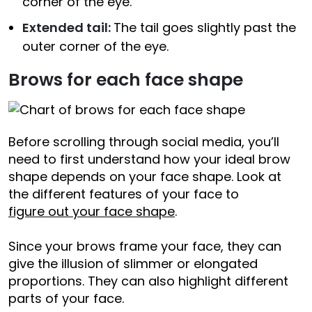
corner of the eye.
Extended tail:
The tail goes slightly past the
outer corner of the eye.
Brows for each face shape
Before scrolling through social media, you’ll
need to first understand how your ideal brow
shape depends on your face shape. Look at
the different features of your face to
figure out your face shape
.
Since your brows frame your face, they can
give the illusion of slimmer or elongated
proportions. They can also highlight different
parts of your face.