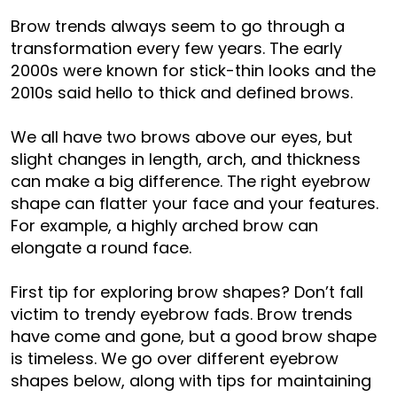
Brow trends always seem to go through a
transformation every few years. The early
2000s were known for stick-thin looks and the
2010s said hello to thick and defined brows.
We all have two brows above our eyes, but
slight changes in length, arch, and thickness
can make a big difference. The right eyebrow
shape can flatter your face and your features.
For example, a highly arched brow can
elongate a round face.
First tip for exploring brow shapes? Don’t fall
victim to trendy eyebrow fads. Brow trends
have come and gone, but a good brow shape
is timeless. We go over different eyebrow
shapes below, along with tips for maintaining