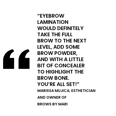
“EYEBROW
LAMINATION
WOULD DEFINITELY
TAKE THE FULL
BROW TO THE NEXT
LEVEL, ADD SOME
BROW POWDER,
AND WITH A LITTLE
BIT OF CONCEALER
TO HIGHLIGHT THE
BROW BONE.
YOU’RE ALL SET!”
MARISSA MUJICA
,
ESTHETICIAN
AND OWNER OF
BROWS BY MARI