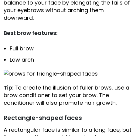
balance to your face by elongating the tails of
your eyebrows without arching them
downward.
Best brow features:
Full brow
Low arch
Tip:
To create the illusion of fuller brows, use a
brow conditioner to set your brow. The
conditioner will also promote hair growth.
Rectangle-shaped faces
A rectangular face is similar to a long face, but