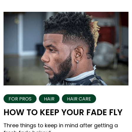
FOR PROS
HAIR
HAIR CARE
HOW TO KEEP YOUR FADE FLY
Three things to keep in mind after getting a