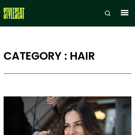
CATEGORY : HAIR