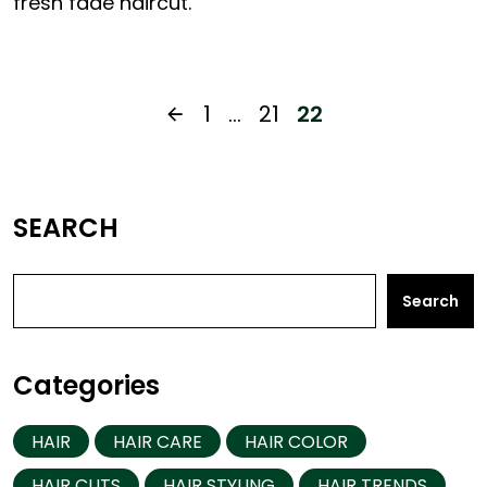
fresh fade haircut.
1
…
21
22
SEARCH
Search
Categories
HAIR
HAIR CARE
HAIR COLOR
HAIR CUTS
HAIR STYLING
HAIR TRENDS