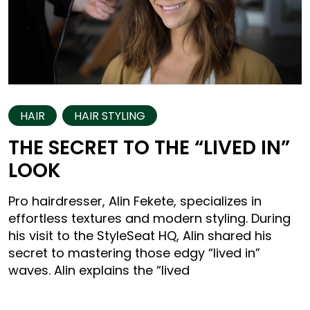
HAIR
HAIR STYLING
THE SECRET TO THE “LIVED IN”
LOOK
Pro hairdresser, Alin Fekete, specializes in
effortless textures and modern styling. During
his visit to the StyleSeat HQ, Alin shared his
secret to mastering those edgy “lived in”
waves. Alin explains the “lived