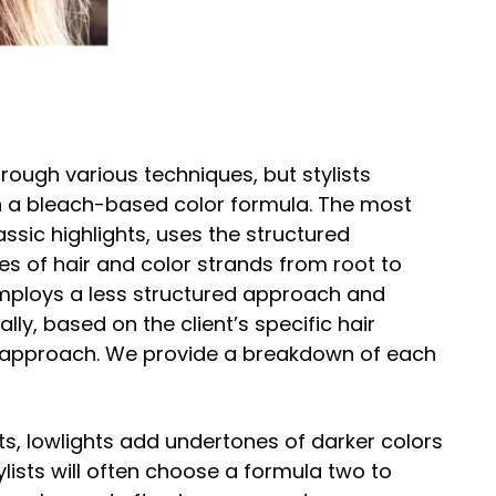
rough various techniques, but stylists
with a bleach-based color formula. The most
ssic highlights, uses the structured
ces of hair and color strands from root to
employs a less structured approach and
lly, based on the client’s specific hair
s approach. We provide a breakdown of each
ts, lowlights add undertones of darker colors
ylists will often choose a formula two to