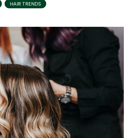
HAIR TRENDS