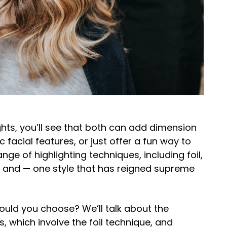
ts, you’ll see that both can add dimension
c facial features, or just offer a fun way to
nge of highlighting techniques, including foil,
, and — one style that has reigned supreme
ould you choose? We’ll talk about the
, which involve the foil technique, and