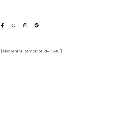
[elementor-template id="1946"]