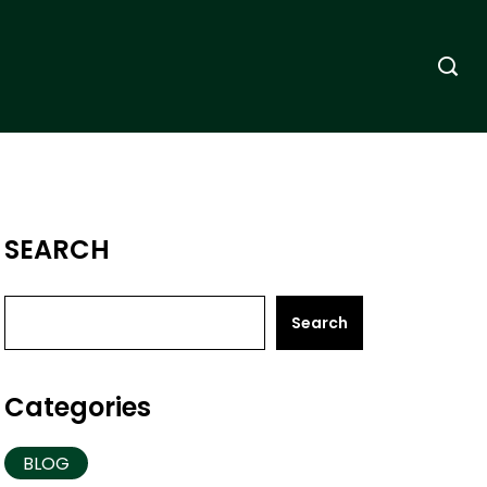
SEARCH
Search
Categories
BLOG