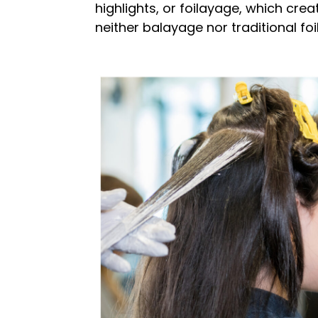
highlights, or foilayage, which crea
neither balayage nor traditional foi