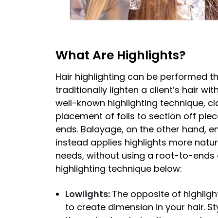
What Are Highlights?
Hair highlighting can be performed th
traditionally lighten a client’s hair 
well-known highlighting technique, cla
placement of foils to section off pie
ends. Balayage, on the other hand, 
instead applies highlights more natura
needs, without using a root-to-end
highlighting technique below:
Lowlights:
The opposite of highligh
to create dimension in your hair.
St