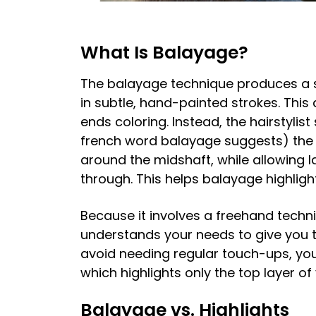
What Is Balayage?
The balayage technique produces a s
in subtle, hand-painted strokes. This
ends coloring. Instead, the hairstylis
french word balayage suggests) the li
around the midshaft, while allowing 
through. This helps balayage highligh
Because it involves a freehand techni
understands your needs to give you t
avoid needing regular touch-ups, you 
which highlights only the top layer o
Balayage vs. Highlights