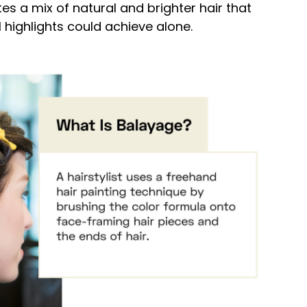
tes a mix of natural and brighter hair that
l highlights could achieve alone.