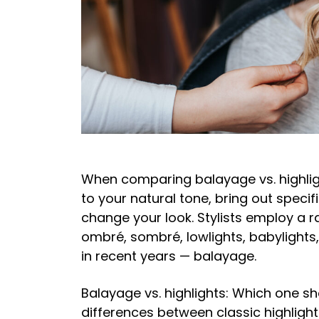
When comparing balayage vs. highligh
to your natural tone, bring out specifi
change your look. Stylists employ a ra
ombré, sombré, lowlights, babylights
in recent years — balayage.
Balayage vs. highlights: Which one sh
differences between classic highlights