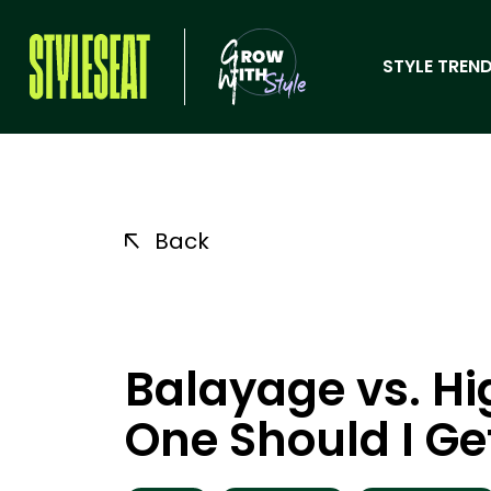
STYLE TREND
Back
Balayage vs. Hi
One Should I Ge