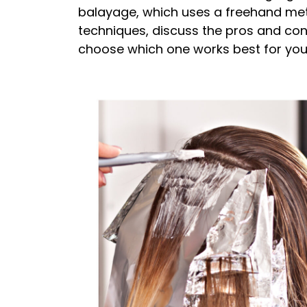
balayage, which uses a freehand metho
techniques, discuss the pros and con
choose which one works best for you