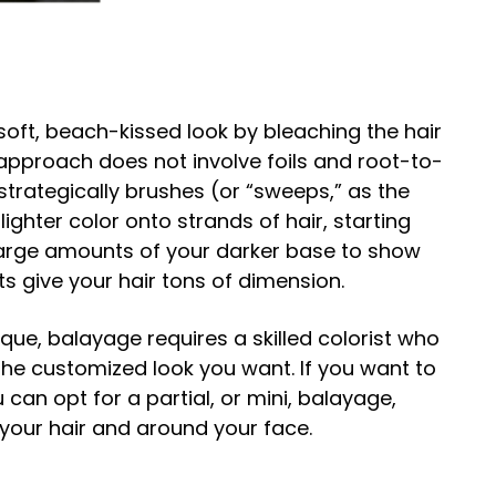
oft, beach-kissed look by bleaching the hair
 approach does not involve foils and root-to-
t strategically brushes (or “sweeps,” as the
ghter color onto strands of hair, starting
large amounts of your darker base to show
ts give your hair tons of dimension.
que, balayage requires a skilled colorist who
he customized look you want. If you want to
can opt for a partial, or mini, balayage,
f your hair and around your face.