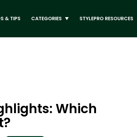
S & TIPS
CATEGORIES
STYLEPRO RESOURCES
ghlights: Which
t?