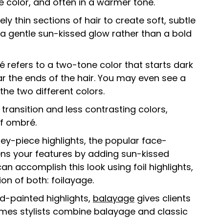
 color, and often in a warmer tone.
y thin sections of hair to create soft, subtle
 a gentle sun-kissed glow rather than a bold
é refers to a two-tone color that starts dark
r the ends of the hair. You may even see a
the two different colors.
transition and less contrasting colors,
of ombré.
y-piece highlights, the popular face-
ens your features by adding sun-kissed
an accomplish this look using foil highlights,
n of both: foilayage.
d-painted highlights,
balayage
gives clients
imes stylists combine balayage and classic