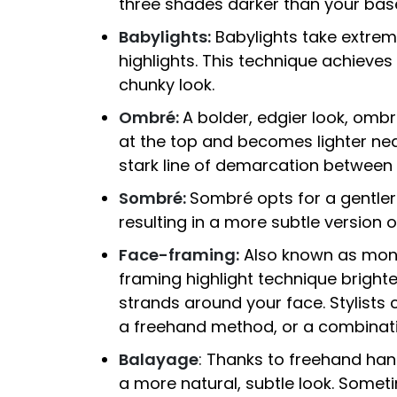
three shades darker than your base
Babylights:
Babylights take extremel
highlights. This technique achieves
chunky look.
Ombré:
A bolder, edgier look, ombr
at the top and becomes lighter nea
stark line of demarcation between 
Sombré:
Sombré opts for a gentler 
resulting in a more subtle version 
Face-framing:
Also known as mone
framing highlight technique bright
strands around your face. Stylists c
a freehand method, or a combinatio
Balayage
: Thanks to freehand han
a more natural, subtle look. Somet