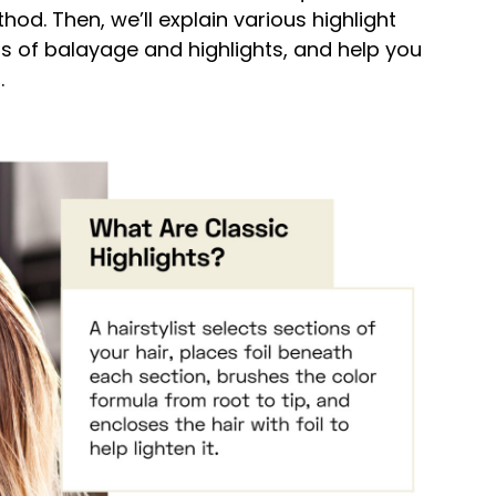
d. Then, we’ll explain various highlight
s of balayage and highlights, and help you
.