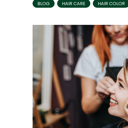
BLOG
HAIR CARE
HAIR COLOR