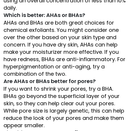
using an overall concentration of less than 10%
daily.
Which is better: AHAs or BHAs?
AHAs and BHAs are both great choices for
chemical exfoliants. You might consider one
over the other based on your skin type and
concern. If you have dry skin, AHAs can help
make your moisturizer more effective. If you
have redness, BHAs are anti-inflammatory. For
hyperpigmentation or anti-aging, try a
combination of the two.
Are AHAs or BHAs better for pores?
If you want to shrink your pores, try a BHA.
BHAs go beyond the superficial layer of your
skin, so they can help clear out your pores.
While pore size is largely genetic, this can help
reduce the look of your pores and make them
appear smaller.