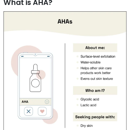
What is AHA?