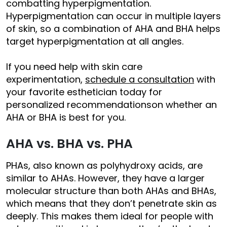
combatting hyperpigmentation.
Hyperpigmentation can occur in multiple layers
of skin, so a combination of AHA and BHA helps
target hyperpigmentation at all angles.
If you need help with skin care
experimentation,
schedule a consultation
with
your favorite esthetician today for
personalized recommendationson whether an
AHA or BHA is best for you.
AHA vs. BHA vs. PHA
PHAs, also known as polyhydroxy acids, are
similar to AHAs. However, they have a larger
molecular structure than both AHAs and BHAs,
which means that they don’t penetrate skin as
deeply. This makes them ideal for people with