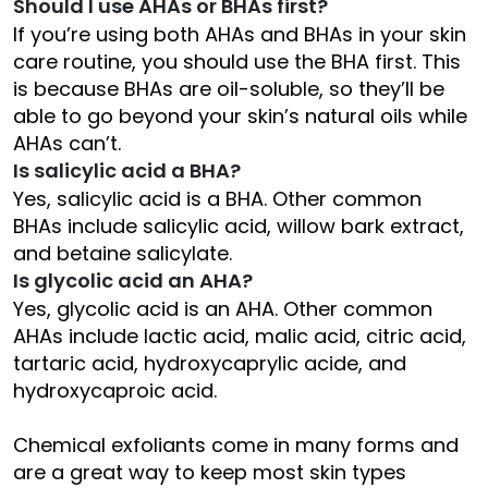
Should I use AHAs or BHAs first?
If you’re using both AHAs and BHAs in your skin
care routine, you should use the BHA first. This
is because BHAs are oil-soluble, so they’ll be
able to go beyond your skin’s natural oils while
AHAs can’t.
Is salicylic acid a BHA?
Yes, salicylic acid is a BHA. Other common
BHAs include salicylic acid, willow bark extract,
and betaine salicylate.
Is glycolic acid an AHA?
Yes, glycolic acid is an AHA. Other common
AHAs include lactic acid, malic acid, citric acid,
tartaric acid, hydroxycaprylic acide, and
hydroxycaproic acid.
Chemical exfoliants come in many forms and
are a great way to keep most skin types