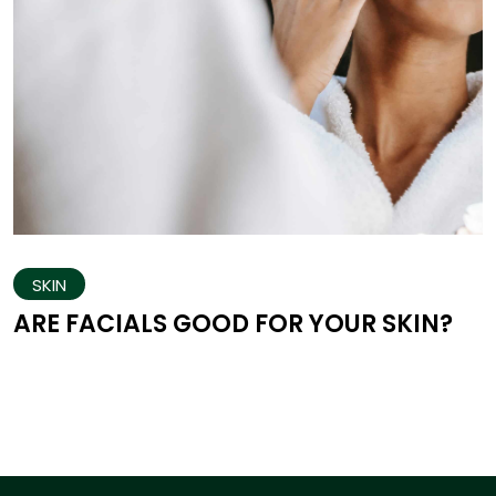
SKIN
ARE FACIALS GOOD FOR YOUR SKIN?