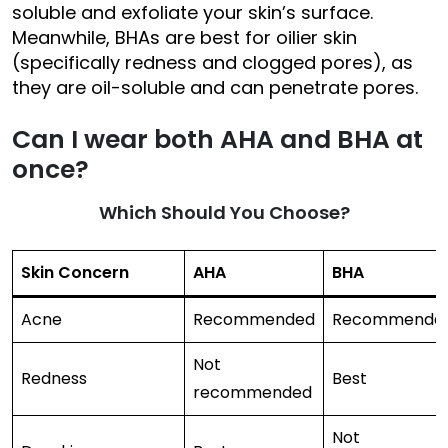
soluble and exfoliate your skin’s surface.
Meanwhile, BHAs are best for oilier skin
(specifically redness and clogged pores), as
they are oil-soluble and can penetrate pores.
Can I wear both
AHA and BHA
at
once?
Which Should You Choose?
Skin Concern
AHA
BHA
Acne
Recommended
Recommende
Not
Redness
Best
recommended
Not