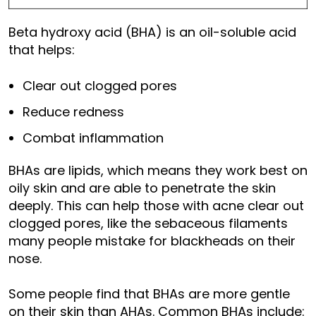
Beta hydroxy acid (BHA) is an oil-soluble acid
that helps:
Clear out clogged pores
Reduce redness
Combat inflammation
BHAs are lipids, which means they work best on
oily skin and are able to penetrate the skin
deeply. This can help those with acne clear out
clogged pores, like the sebaceous filaments
many people mistake for blackheads on their
nose.
Some people find that BHAs are more gentle
on their skin than AHAs. Common BHAs include: