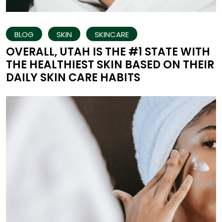
BLOG
SKIN
SKINCARE
OVERALL, UTAH IS THE #1 STATE WITH
THE HEALTHIEST SKIN BASED ON THEIR
DAILY SKIN CARE HABITS