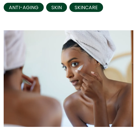
ANTI-AGING
SKIN
SKINCARE