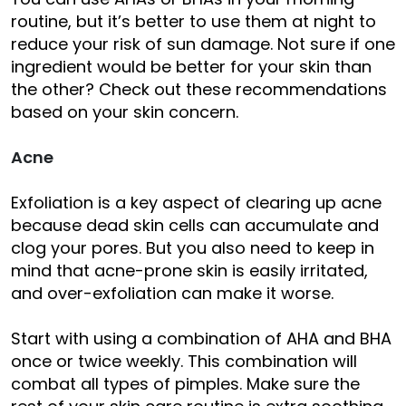
routine, but it’s better to use them at night to
reduce your risk of sun damage. Not sure if one
ingredient would be better for your skin than
the other? Check out these recommendations
based on your skin concern.
Acne
Exfoliation is a key aspect of clearing up acne
because dead skin cells can accumulate and
clog your pores. But you also need to keep in
mind that acne-prone skin is easily irritated,
and over-exfoliation can make it worse.
Start with using a combination of AHA and BHA
once or twice weekly. This combination will
combat all types of pimples. Make sure the