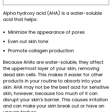
Alpha hydroxy acid (AHA) is a water-soluble
acid that helps:
Minimize the appearance of pores
Even out skin tone
Promote collagen production
Because AHAs are water-soluble, they affect
the uppermost layer of your skin, removing
dead skin cells. This makes it easier for other
products in your routine to absorb into your
skin. AHA may not be the best acid for sensitive
skin, however, because too much of it can
disrupt your skin’s barrier. This causes irritation
and can make your skin break out or have an