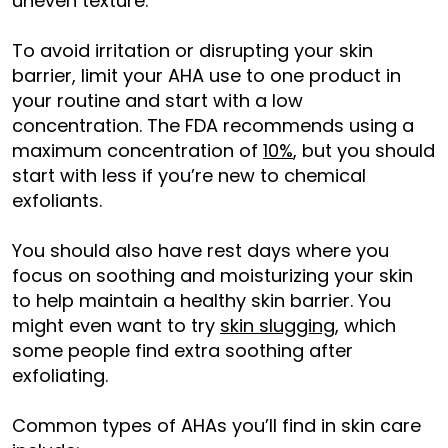
uneven texture.
To avoid irritation or disrupting your skin
barrier, limit your AHA use to one product in
your routine and start with a low
concentration. The FDA recommends using a
maximum concentration of
10%
, but you should
start with less if you’re new to chemical
exfoliants.
You should also have rest days where you
focus on soothing and moisturizing your skin
to help maintain a healthy skin barrier. You
might even want to try
skin slugging
, which
some people find extra soothing after
exfoliating.
Common types of AHAs you’ll find in skin care