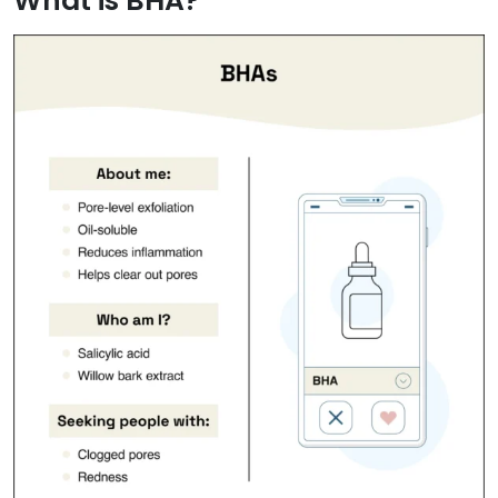
What is BHA?