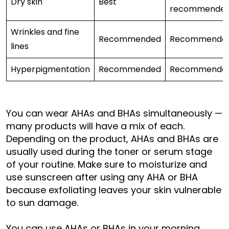
Dry skin
Best
recommende
Wrinkles and fine
Recommended
Recommende
lines
Hyperpigmentation
Recommended
Recommende
You can wear AHAs and BHAs simultaneously —
many products will have a mix of each.
Depending on the product, AHAs and BHAs are
usually used during the toner or serum stage
of your routine. Make sure to moisturize and
use sunscreen after using any AHA or BHA
because exfoliating leaves your skin vulnerable
to sun damage.
You can use AHAs or BHAs in your morning