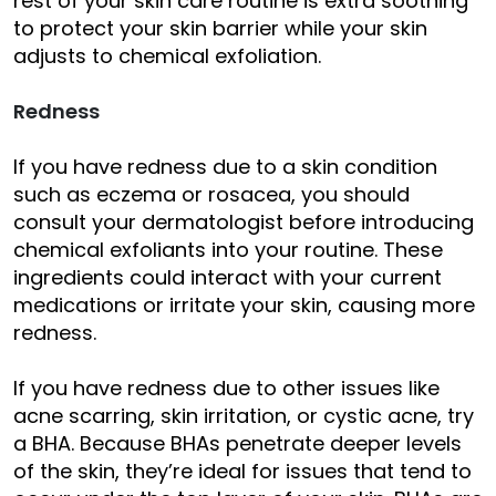
rest of your skin care routine is extra soothing
to protect your skin barrier while your skin
adjusts to chemical exfoliation.
Redness
If you have redness due to a skin condition
such as eczema or rosacea, you should
consult your dermatologist before introducing
chemical exfoliants into your routine. These
ingredients could interact with your current
medications or irritate your skin, causing more
redness.
If you have redness due to other issues like
acne scarring, skin irritation, or cystic acne, try
a BHA. Because BHAs penetrate deeper levels
of the skin, they’re ideal for issues that tend to