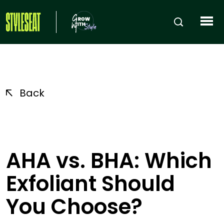
Back
AHA vs. BHA: Which
Exfoliant Should
You Choose?