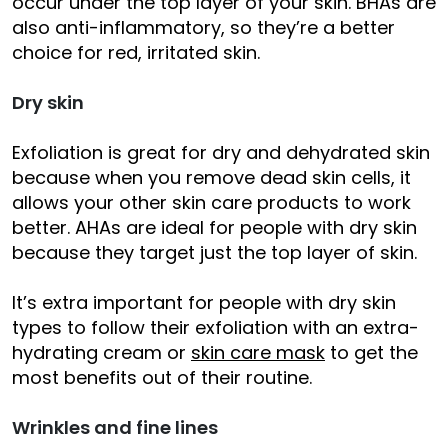
occur under the top layer of your skin. BHAs are
also anti-inflammatory, so they’re a better
choice for red, irritated skin.
Dry skin
Exfoliation is great for dry and dehydrated skin
because when you remove dead skin cells, it
allows your other skin care products to work
better. AHAs are ideal for people with dry skin
because they target just the top layer of skin.
It’s extra important for people with dry skin
types to follow their exfoliation with an extra-
hydrating cream or
skin care mask
to get the
most benefits out of their routine.
Wrinkles and fine lines