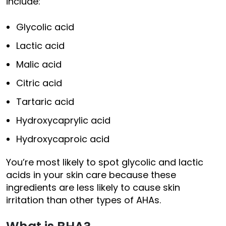
include:
Glycolic acid
Lactic acid
Malic acid
Citric acid
Tartaric acid
Hydroxycaprylic acid
Hydroxycaproic acid
You’re most likely to spot glycolic and lactic
acids in your skin care because these
ingredients are less likely to cause skin
irritation than other types of AHAs.