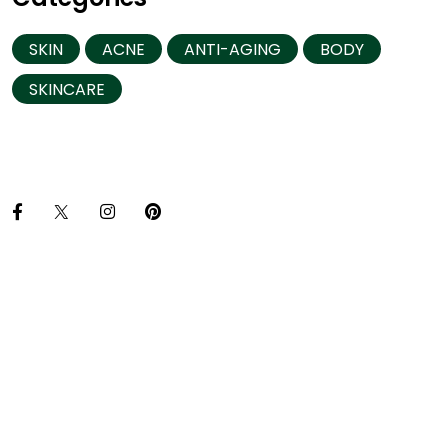
SKIN
ACNE
ANTI-AGING
BODY
SKINCARE