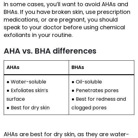
In some cases, you’ll want to avoid AHAs and
BHAs. If you have broken skin, use prescription
medications, or are pregnant, you should
speak to your doctor before using chemical
exfoliants in your routine.
AHA vs. BHA differences
AHAs
BHAs
● Water-soluble
● Oil-soluble
● Exfoliates skin’s
● Penetrates pores
surface
● Best for redness and
● Best for dry skin
clogged pores
AHAs are best for dry skin, as they are water-