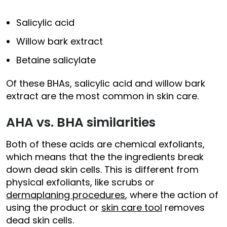
Salicylic acid
Willow bark extract
Betaine salicylate
Of these BHAs, salicylic acid and willow bark
extract are the most common in skin care.
AHA vs. BHA similarities
Both of these acids are chemical exfoliants,
which means that the the ingredients break
down dead skin cells. This is different from
physical exfoliants, like scrubs or
dermaplaning procedures
, where the action of
using the product or
skin care tool
removes
dead skin cells.