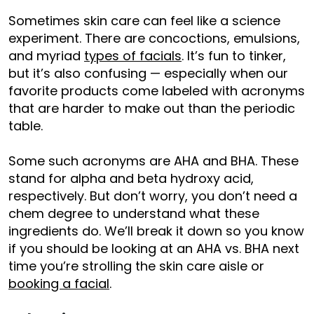
Sometimes skin care can feel like a science
experiment. There are concoctions, emulsions,
and myriad
types of facials
. It’s fun to tinker,
but it’s also confusing — especially when our
favorite products come labeled with acronyms
that are harder to make out than the periodic
table.
Some such acronyms are AHA and BHA. These
stand for alpha and beta hydroxy acid,
respectively. But don’t worry, you don’t need a
chem degree to understand what these
ingredients do. We’ll break it down so you know
if you should be looking at an AHA vs. BHA next
time you’re strolling the skin care aisle or
booking a facial
.