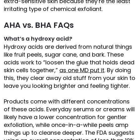
extra-sensitive skin because they’re the least
irritating type of chemical exfoliant.
AHA vs. BHA FAQs
What’s a hydroxy acid?
Hydroxy acids are derived from natural things
like fruit peels, sugar cane, and bark. These
acids work to “loosen the glue that holds dead
skin cells together,”
as one MD put it
. By doing
this, they clear away old stuff from your skin to
leave you looking brighter and feeling tighter.
Products come with different concentrations
of these acids. Everyday serums or creams will
likely have a lower concentration for gentler
exfoliation, while once-in-a-while peels amp
things up to cleanse deeper. The FDA suggests