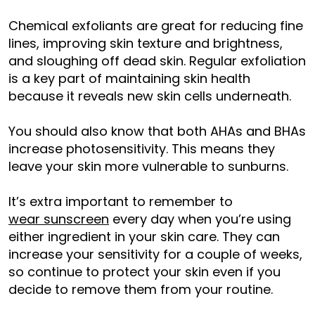
Chemical exfoliants are great for reducing fine
lines, improving skin texture and brightness,
and sloughing off dead skin. Regular exfoliation
is a key part of maintaining skin health
because it reveals new skin cells underneath.
You should also know that both AHAs and BHAs
increase photosensitivity. This means they
leave your skin more vulnerable to sunburns.
It’s extra important to remember to
wear sunscreen
every day when you’re using
either ingredient in your skin care. They can
increase your sensitivity for a couple of weeks,
so continue to protect your skin even if you
decide to remove them from your routine.