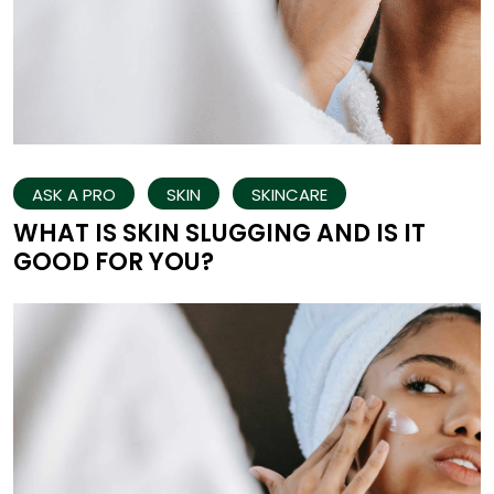
ASK A PRO
SKIN
SKINCARE
WHAT IS SKIN SLUGGING AND IS IT
GOOD FOR YOU?