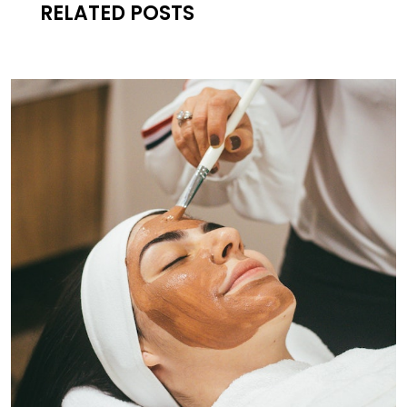
RELATED POSTS