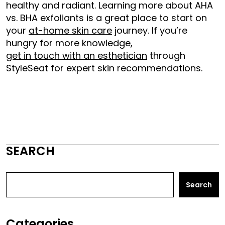
healthy and radiant. Learning more about AHA
vs. BHA exfoliants is a great place to start on
your
at-home skin care
journey. If you’re
hungry for more knowledge,
get in touch with an esthetician
through
StyleSeat for expert skin recommendations.
SEARCH
Search
Categories