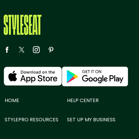
HOME
HELP CENTER
STYLEPRO RESOURCES
SET UP MY BUSINESS