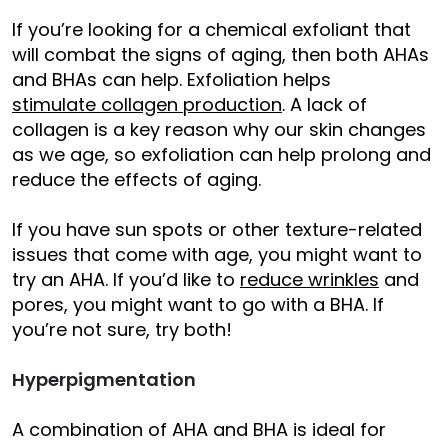
If you’re looking for a chemical exfoliant that
will combat the signs of aging, then both AHAs
and BHAs can help. Exfoliation helps
stimulate collagen production
. A lack of
collagen is a key reason why our skin changes
as we age, so exfoliation can help prolong and
reduce the effects of aging.
If you have sun spots or other texture-related
issues that come with age, you might want to
try an AHA. If you’d like to
reduce wrinkles
and
pores, you might want to go with a BHA. If
you’re not sure, try both!
Hyperpigmentation
A combination of AHA and BHA is ideal for